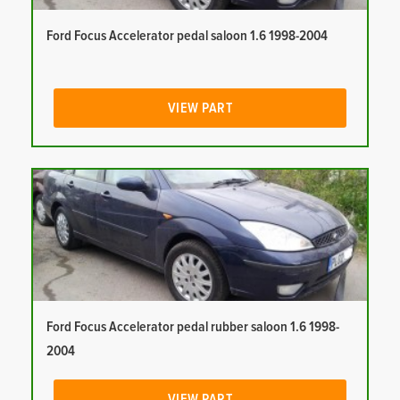
Ford Focus Accelerator pedal saloon 1.6 1998-2004
VIEW PART
Ford Focus Accelerator pedal rubber saloon 1.6 1998-
2004
VIEW PART