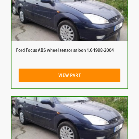
Ford Focus ABS wheel sensor saloon 1.6 1998-2004
VIEW PART