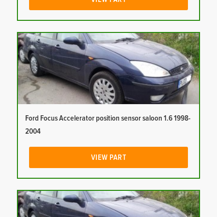
Ford Focus Accelerator position sensor saloon 1.6 1998-
2004
VIEW PART