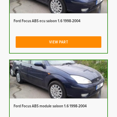
Ford Focus ABS ecu saloon 1.6 1998-2004
VIEW PART
Ford Focus ABS module saloon 1.6 1998-2004