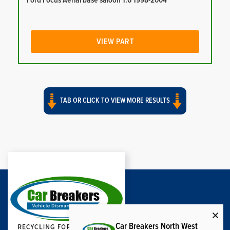
Ford Focus Aerial base saloon 1.6 1998-2004
VIEW PART
TAB OR CLICK TO VIEW MORE RESULTS
Car Breakers North West