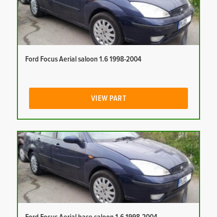
Ford Focus Aerial saloon 1.6 1998-2004
VIEW PART