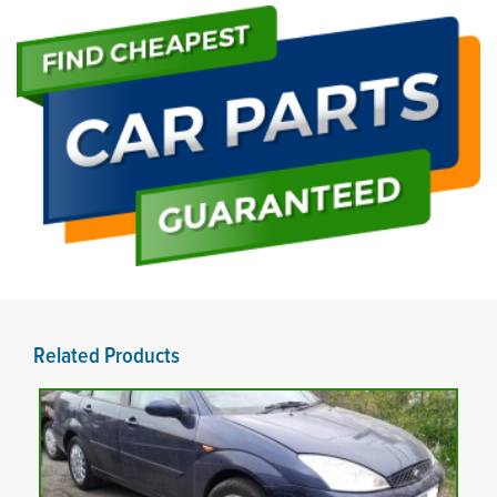
Related Products