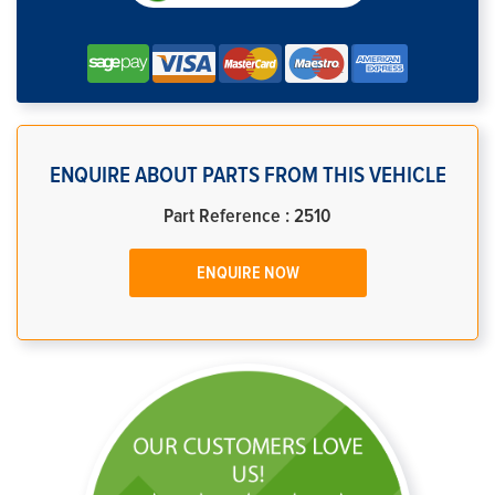
ENQUIRE ABOUT PARTS FROM THIS VEHICLE
Part Reference : 2510
ENQUIRE NOW