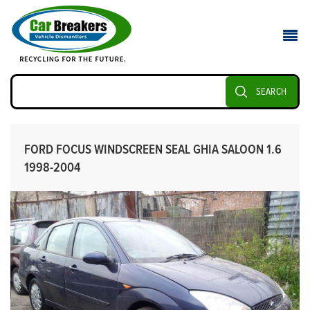
SEARCH
FORD FOCUS WINDSCREEN SEAL GHIA SALOON 1.6
1998-2004