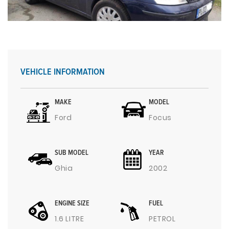
VEHICLE INFORMATION
MAKE
MODEL
Ford
Focus
SUB MODEL
YEAR
Ghia
2002
ENGINE SIZE
FUEL
1.6 LITRE
PETROL