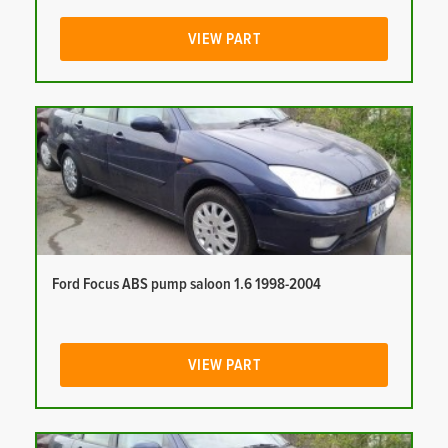
VIEW PART
Ford Focus ABS pump saloon 1.6 1998-2004
VIEW PART