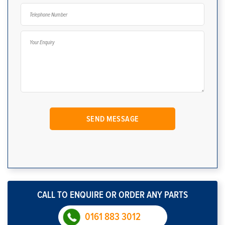
CALL TO ENQUIRE OR ORDER ANY PARTS
0161 883 3012