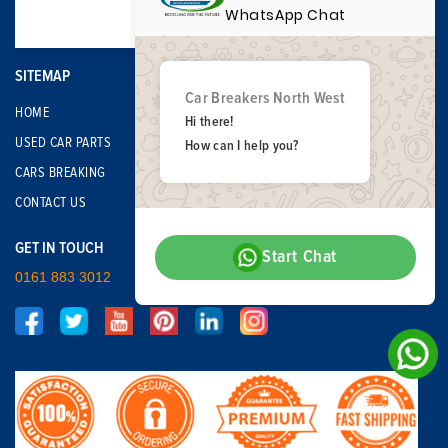
WhatsApp Chat
SITEMAP
Car Breakers North West
HOME
Hi there!
USED CAR PARTS
How can I help you?
CARS BREAKING
CONTACT US
GET IN TOUCH
Start Chat
0161 883 3012