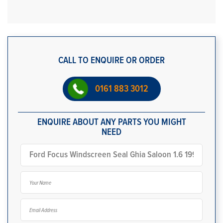
CALL TO ENQUIRE OR ORDER
0161 883 3012
ENQUIRE ABOUT ANY PARTS YOU MIGHT
NEED