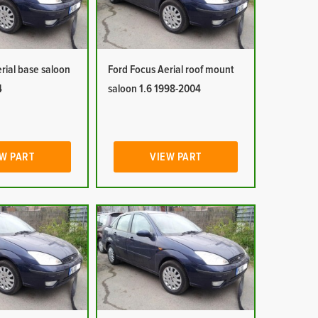
rial base saloon
Ford Focus Aerial roof mount
4
saloon 1.6 1998-2004
W PART
VIEW PART