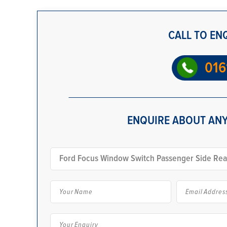
CALL TO EN
016
ENQUIRE ABOUT ANY