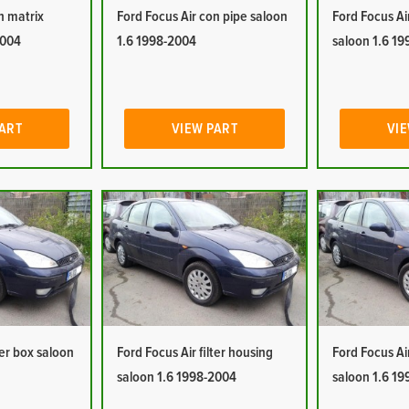
n matrix
Ford Focus Air con pipe saloon
Ford Focus Ai
2004
1.6 1998-2004
saloon 1.6 1
PART
VIEW PART
VIE
ter box saloon
Ford Focus Air filter housing
Ford Focus Ai
saloon 1.6 1998-2004
saloon 1.6 1