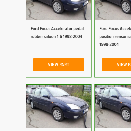
Ford Focus Accelerator pedal
Ford Focus Accel
rubber saloon 1.6 1998-2004
position sensor s
1998-2004
VIEW PART
VIEW 