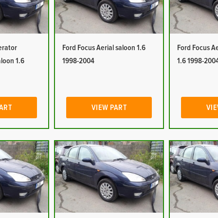
erator
Ford Focus Aerial saloon 1.6
Ford Focus Ae
aloon 1.6
1998-2004
1.6 1998-200
PART
VIEW PART
VIE