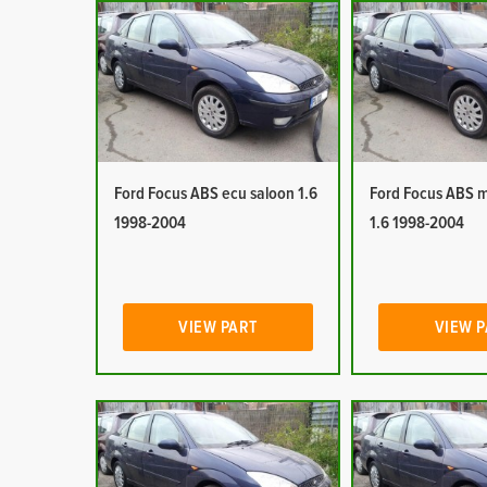
Ford Focus ABS ecu saloon 1.6
Ford Focus ABS 
1998-2004
1.6 1998-2004
VIEW PART
VIEW 