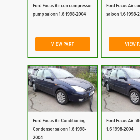
Ford Focus Air con compressor
Ford Focus Air co
pump saloon 1.6 1998-2004
saloon 1.6 1998-
VIEW PART
VIEW 
Ford Focus Air Conditioning
Ford Focus Air fil
Condenser saloon 1.6 1998-
1.6 1998-2004
2004