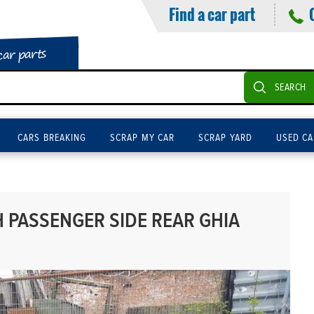
Find a car part
car parts
SEARCH
CARS BREAKING
SCRAP MY CAR
SCRAP YARD
USED CA
 PASSENGER SIDE REAR GHIA