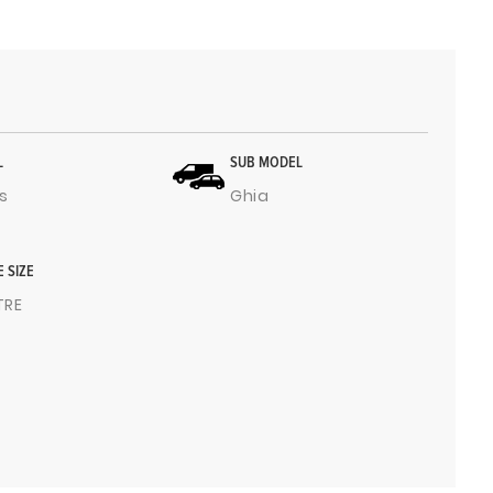
L
SUB MODEL
s
Ghia
E SIZE
ITRE