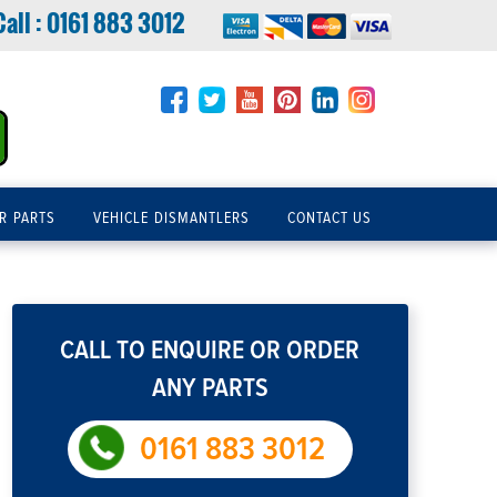
Call :
0161 883 3012
R PARTS
VEHICLE DISMANTLERS
CONTACT US
CALL TO ENQUIRE OR ORDER
ANY PARTS
0161 883 3012