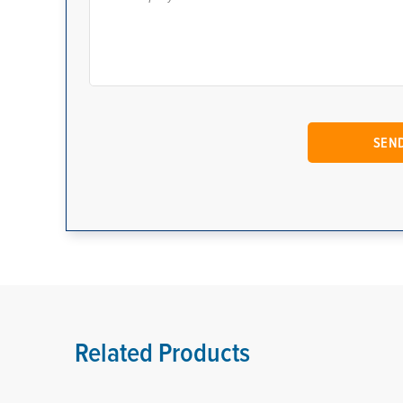
Related Products