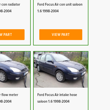
r con radiator
Ford Focus Air con unit saloon
998-2004
1.6 1998-2004
W PART
VIEW PART
r flow meter
Ford Focus Air intake hose
998-2004
saloon 1.6 1998-2004