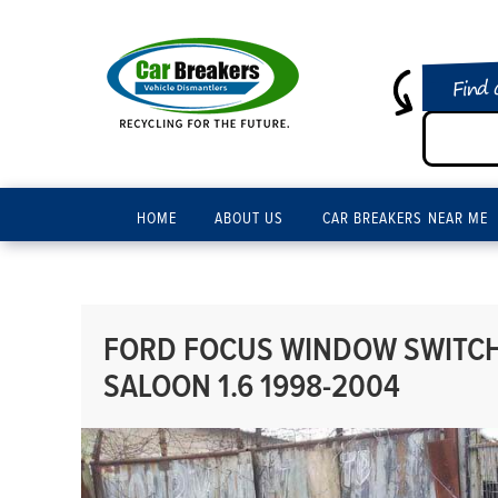
Find 
HOME
ABOUT US
CAR BREAKERS NEAR ME
FORD FOCUS WINDOW SWITCH
SALOON 1.6 1998-2004