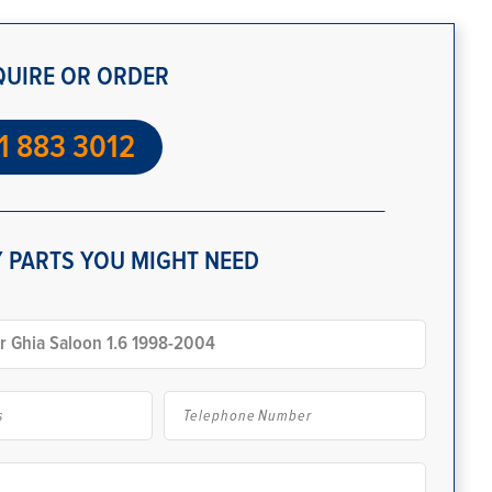
QUIRE OR ORDER
1 883 3012
 PARTS YOU MIGHT NEED