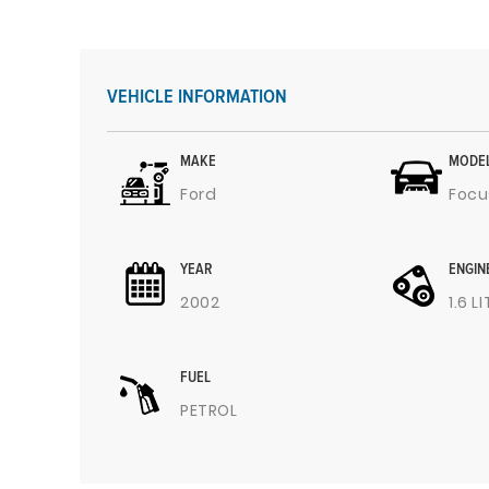
VEHICLE INFORMATION
MAKE
MODE
Ford
Focu
YEAR
ENGIN
2002
1.6 L
FUEL
PETROL