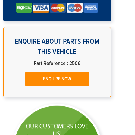
ENQUIRE ABOUT PARTS FROM
THIS VEHICLE
Part Reference : 2506
ENQUIRE NOW