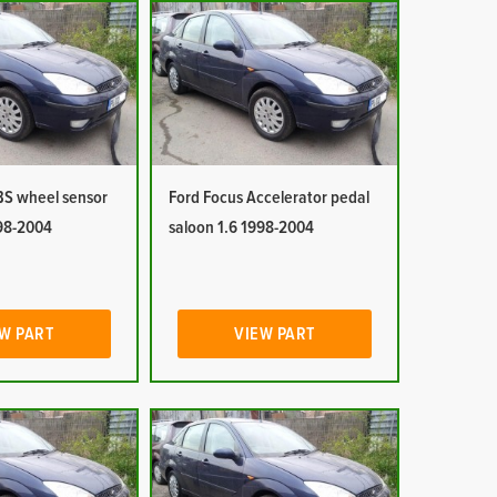
BS wheel sensor
Ford Focus Accelerator pedal
998-2004
saloon 1.6 1998-2004
W PART
VIEW PART