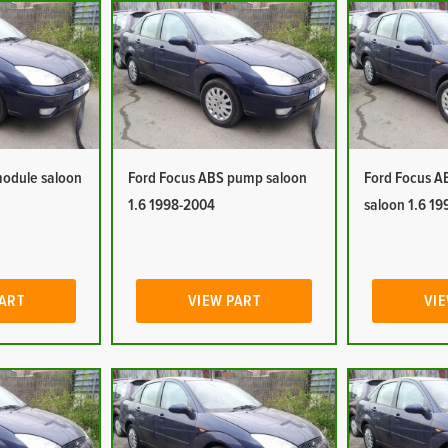
module saloon
Ford Focus ABS pump saloon
Ford Focus A
1.6 1998-2004
saloon 1.6 1
PART
VIEW PART
VIE