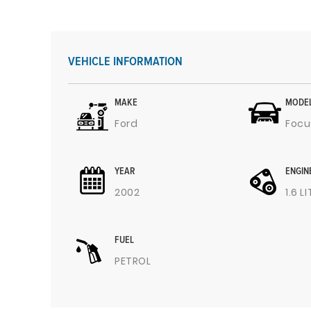
VEHICLE INFORMATION
MAKE
MODE
Ford
Focu
YEAR
ENGIN
2002
1.6 L
FUEL
PETROL