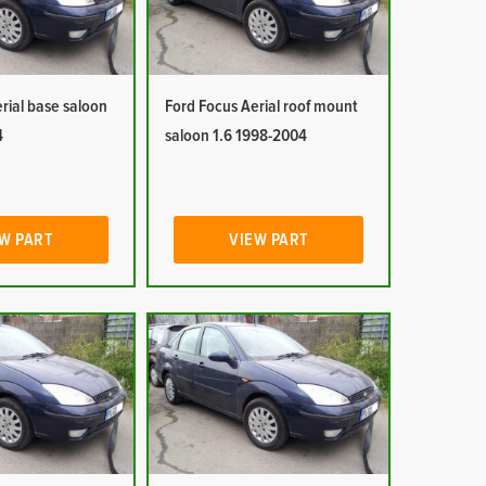
rial base saloon
Ford Focus Aerial roof mount
4
saloon 1.6 1998-2004
W PART
VIEW PART