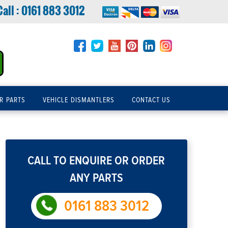
Call :
0161 883 3012
R PARTS
VEHICLE DISMANTLERS
CONTACT US
CALL TO ENQUIRE OR ORDER
ANY PARTS
0161 883 3012