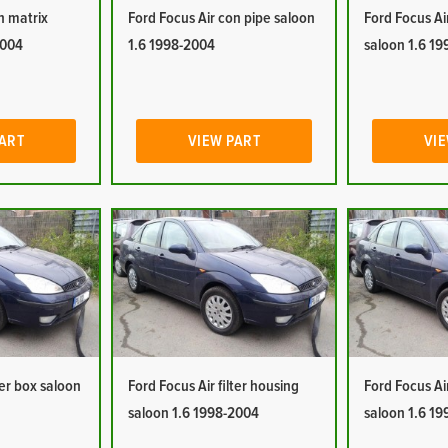
n matrix
Ford Focus Air con pipe saloon
Ford Focus Ai
2004
1.6 1998-2004
saloon 1.6 1
PART
VIEW PART
VIE
ter box saloon
Ford Focus Air filter housing
Ford Focus Ai
saloon 1.6 1998-2004
saloon 1.6 1