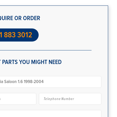
QUIRE OR ORDER
1 883 3012
 PARTS YOU MIGHT NEED