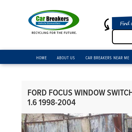
Find 
HOME
ABOUT US
CAR BREAKERS NEAR ME
FORD FOCUS WINDOW SWITCH 
1.6 1998-2004