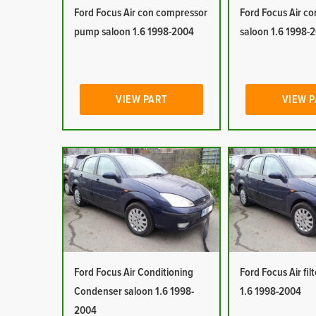
Ford Focus Air con compressor
Ford Focus Air co
pump saloon 1.6 1998-2004
saloon 1.6 1998-
VIEW PART
VIEW 
Ford Focus Air Conditioning
Ford Focus Air fil
Condenser saloon 1.6 1998-
1.6 1998-2004
2004