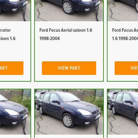
erator
Ford Focus Aerial saloon 1.6
Ford Focus Ae
aloon 1.6
1998-2004
1.6 1998-200
PART
VIEW PART
VIE