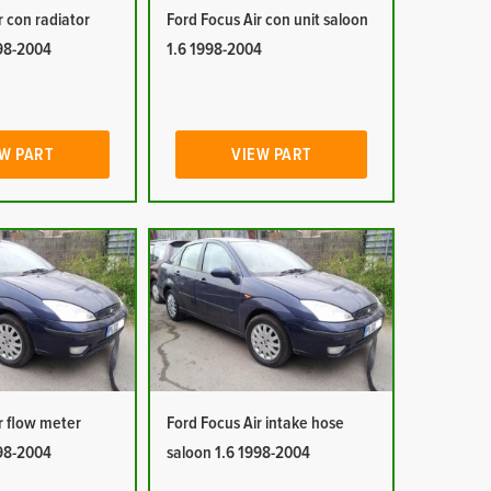
r con radiator
Ford Focus Air con unit saloon
998-2004
1.6 1998-2004
W PART
VIEW PART
r flow meter
Ford Focus Air intake hose
998-2004
saloon 1.6 1998-2004