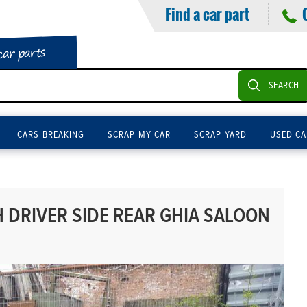
Find a car part
car parts
SEARCH
CARS BREAKING
SCRAP MY CAR
SCRAP YARD
USED CA
DRIVER SIDE REAR GHIA SALOON