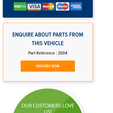
ENQUIRE ABOUT PARTS FROM
THIS VEHICLE
Part Reference : 2504
ENQUIRE NOW