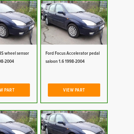
BS wheel sensor
Ford Focus Accelerator pedal
998-2004
saloon 1.6 1998-2004
W PART
VIEW PART