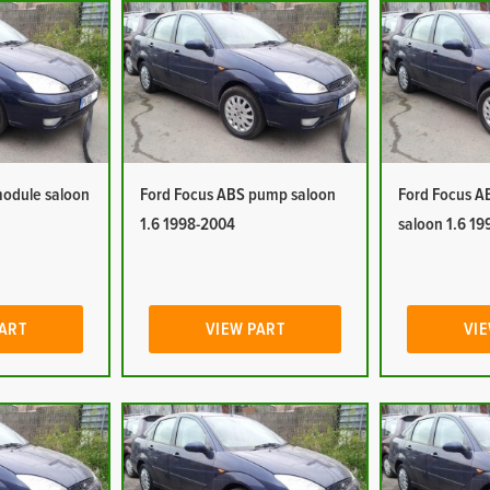
module saloon
Ford Focus ABS pump saloon
Ford Focus A
1.6 1998-2004
saloon 1.6 1
PART
VIEW PART
VIE