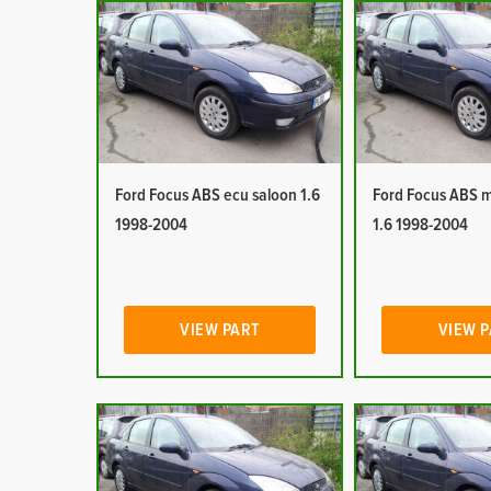
Ford Focus ABS ecu saloon 1.6
Ford Focus ABS 
1998-2004
1.6 1998-2004
VIEW PART
VIEW 