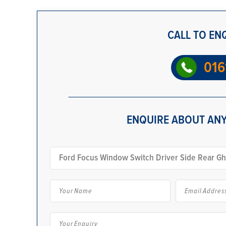
CALL TO EN
016
ENQUIRE ABOUT ANY