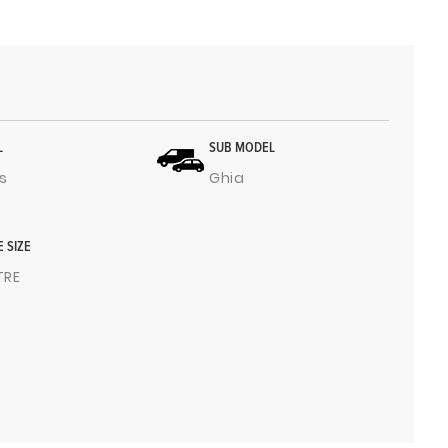
L
SUB MODEL
s
Ghia
E SIZE
ITRE