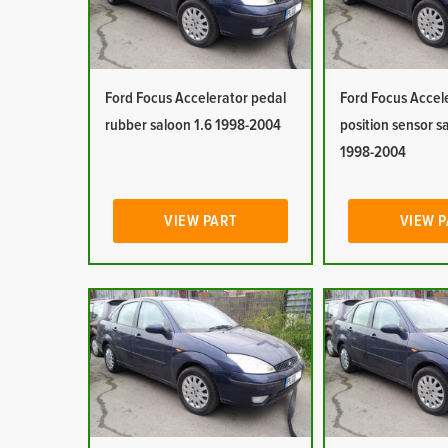
Ford Focus Accelerator pedal
Ford Focus Accel
rubber saloon 1.6 1998-2004
position sensor s
1998-2004
VIEW PART
VIEW 