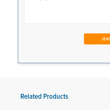
Related Products