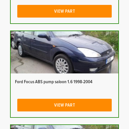
VIEW PART
Ford Focus ABS pump saloon 1.6 1998-2004
VIEW PART