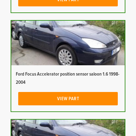
Ford Focus Accelerator position sensor saloon 1.6 1998-
2004
VIEW PART