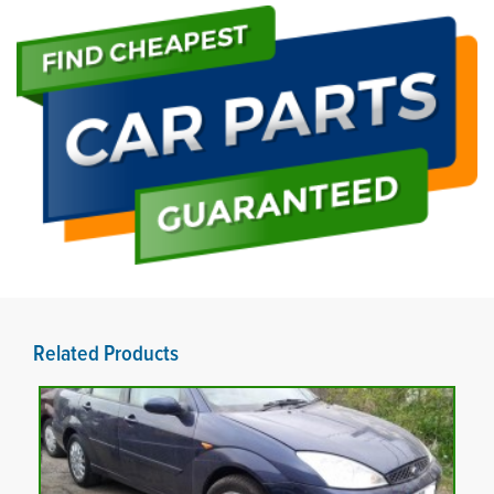
Related Products