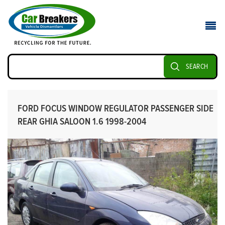
SEARCH
FORD FOCUS WINDOW REGULATOR PASSENGER SIDE
REAR GHIA SALOON 1.6 1998-2004