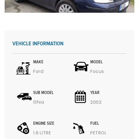
VEHICLE INFORMATION
MAKE
MODEL
Ford
Focus
SUB MODEL
YEAR
Ghia
2002
ENGINE SIZE
FUEL
1.6 LITRE
PETROL