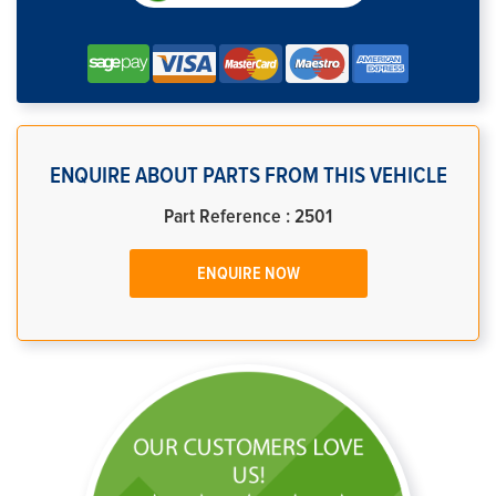
ENQUIRE ABOUT PARTS FROM THIS VEHICLE
Part Reference : 2501
ENQUIRE NOW