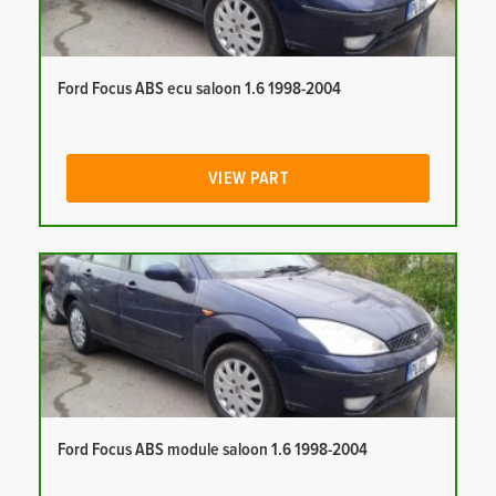
Ford Focus ABS ecu saloon 1.6 1998-2004
VIEW PART
Ford Focus ABS module saloon 1.6 1998-2004