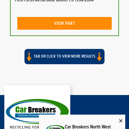
Ford Focus Aerial base saloon 1.6 1998-2004
VIEW PART
TAB OR CLICK TO VIEW MORE RESULTS
Car Breakers North West