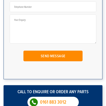
CALL TO ENQUIRE OR ORDER ANY PARTS
0161 883 3012