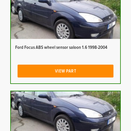
Ford Focus ABS wheel sensor saloon 1.6 1998-2004
VIEW PART