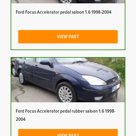
Ford Focus Accelerator pedal saloon 1.6 1998-2004
VIEW PART
Ford Focus Accelerator pedal rubber saloon 1.6 1998-
2004
VIEW PART