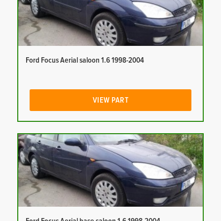
Ford Focus Aerial saloon 1.6 1998-2004
VIEW PART