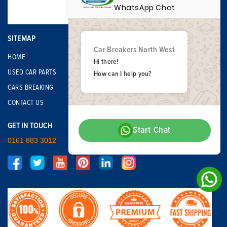
WhatsApp Chat
SITEMAP
Car Breakers North West
HOME
Hi there!
USED CAR PARTS
How can I help you?
CARS BREAKING
CONTACT US
GET IN TOUCH
Start Chat
0161 883 3012