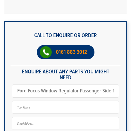
CALL TO ENQUIRE OR ORDER
0161 883 3012
ENQUIRE ABOUT ANY PARTS YOU MIGHT
NEED