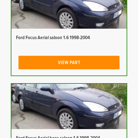
Ford Focus Aerial saloon 1.6 1998-2004
VIEW PART