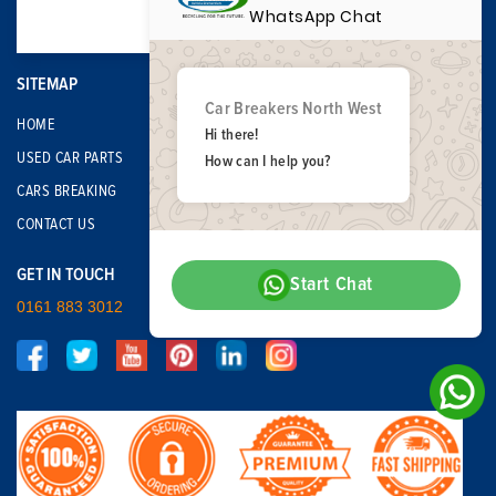
WhatsApp Chat
SITEMAP
Car Breakers North West
HOME
Hi there!
USED CAR PARTS
How can I help you?
CARS BREAKING
CONTACT US
GET IN TOUCH
Start Chat
0161 883 3012