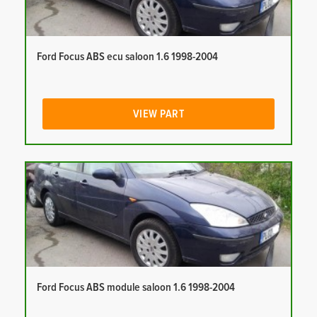
Ford Focus ABS ecu saloon 1.6 1998-2004
VIEW PART
Ford Focus ABS module saloon 1.6 1998-2004