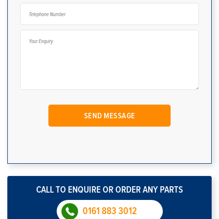
CALL TO ENQUIRE OR ORDER ANY PARTS
0161 883 3012