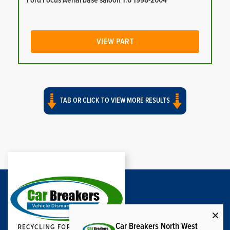
Ford Focus Aerial base saloon 1.6 1998-2004
VIEW PART
TAB OR CLICK TO VIEW MORE RESULTS
Car Breakers North West