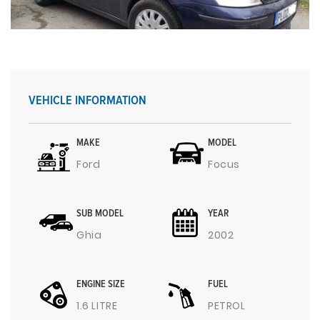
VEHICLE INFORMATION
MAKE
MODEL
Ford
Focus
SUB MODEL
YEAR
Ghia
2002
ENGINE SIZE
FUEL
1.6 LITRE
PETROL