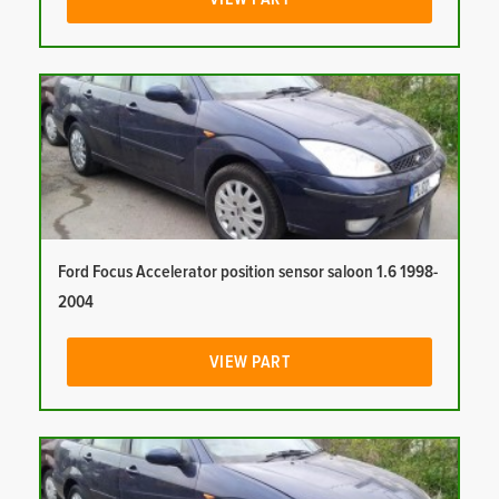
Ford Focus Accelerator position sensor saloon 1.6 1998-
2004
VIEW PART