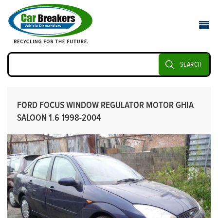
SEARCH
FORD FOCUS WINDOW REGULATOR MOTOR GHIA
SALOON 1.6 1998-2004