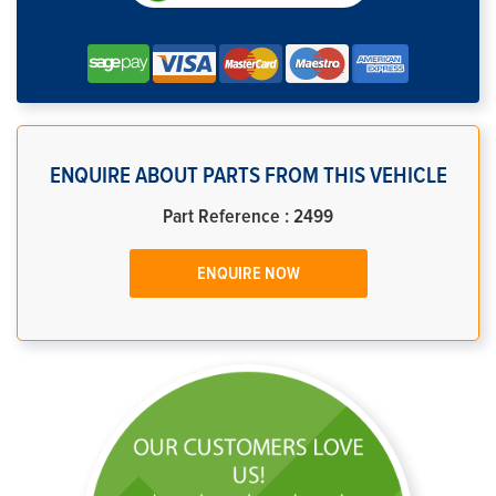
ENQUIRE ABOUT PARTS FROM THIS VEHICLE
Part Reference : 2499
ENQUIRE NOW