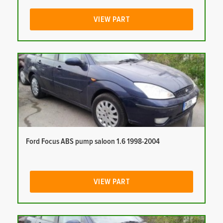
VIEW PART
Ford Focus ABS pump saloon 1.6 1998-2004
VIEW PART