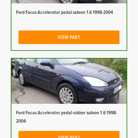
Ford Focus Accelerator pedal saloon 1.6 1998-2004
VIEW PART
Ford Focus Accelerator pedal rubber saloon 1.6 1998-
2004
VIEW PART