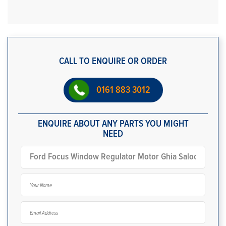
CALL TO ENQUIRE OR ORDER
0161 883 3012
ENQUIRE ABOUT ANY PARTS YOU MIGHT
NEED