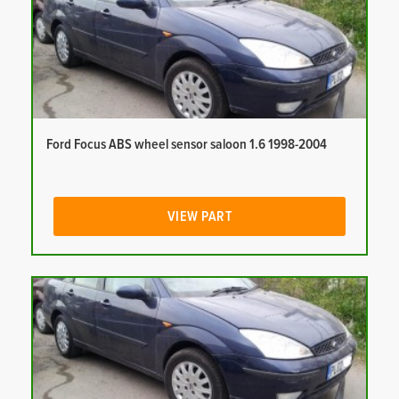
Ford Focus ABS wheel sensor saloon 1.6 1998-2004
VIEW PART