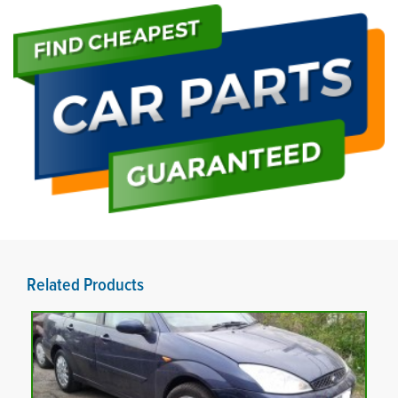
Related Products