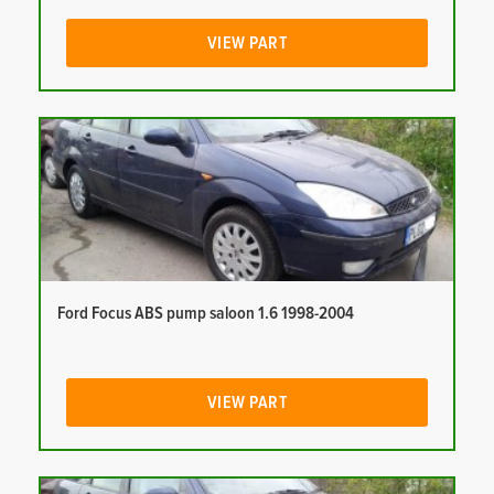
VIEW PART
Ford Focus ABS pump saloon 1.6 1998-2004
VIEW PART