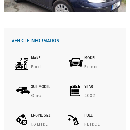
VEHICLE INFORMATION
MAKE
MODEL
Ford
Focus
SUB MODEL
YEAR
Ghia
2002
ENGINE SIZE
FUEL
1.6 LITRE
PETROL