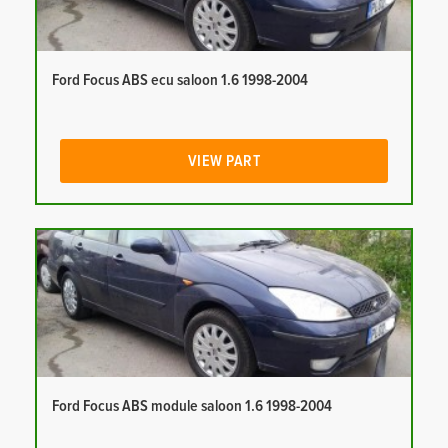
Ford Focus ABS ecu saloon 1.6 1998-2004
VIEW PART
Ford Focus ABS module saloon 1.6 1998-2004