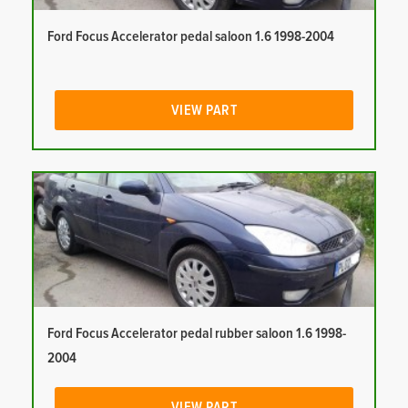
Ford Focus Accelerator pedal saloon 1.6 1998-2004
VIEW PART
Ford Focus Accelerator pedal rubber saloon 1.6 1998-
2004
VIEW PART