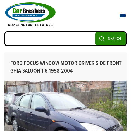
SEARCH
FORD FOCUS WINDOW MOTOR DRIVER SIDE FRONT
GHIA SALOON 1.6 1998-2004