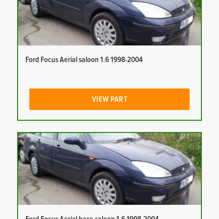
Ford Focus Aerial saloon 1.6 1998-2004
VIEW PART