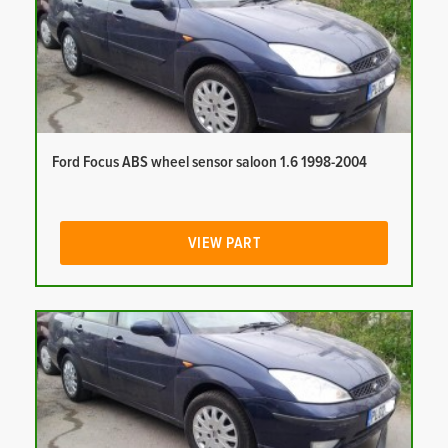
Ford Focus ABS wheel sensor saloon 1.6 1998-2004
VIEW PART