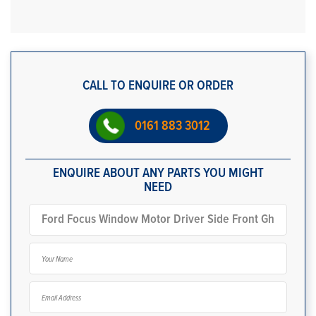
CALL TO ENQUIRE OR ORDER
0161 883 3012
ENQUIRE ABOUT ANY PARTS YOU MIGHT
NEED