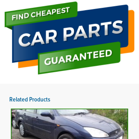
Related Products