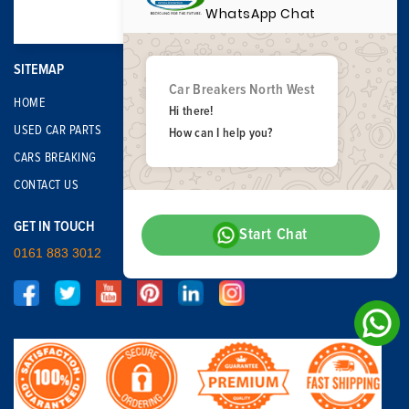
WhatsApp Chat
SITEMAP
Car Breakers North West
HOME
Hi there!
USED CAR PARTS
How can I help you?
CARS BREAKING
CONTACT US
GET IN TOUCH
Start Chat
0161 883 3012