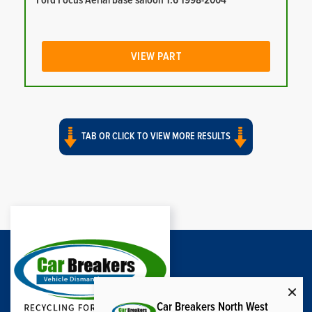
Ford Focus Aerial base saloon 1.6 1998-2004
VIEW PART
TAB OR CLICK TO VIEW MORE RESULTS
Car Breakers North West