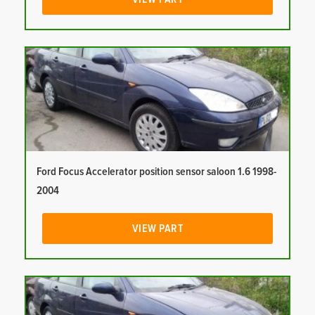
Ford Focus Accelerator position sensor saloon 1.6 1998-
2004
VIEW PART