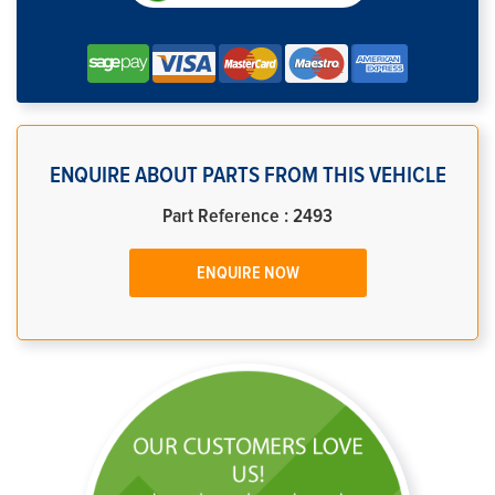
ENQUIRE ABOUT PARTS FROM THIS VEHICLE
Part Reference : 2493
ENQUIRE NOW