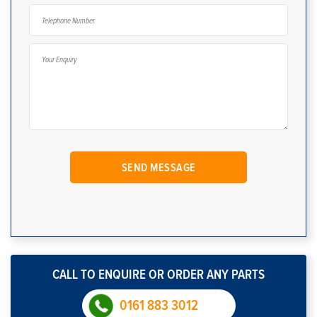
CALL TO ENQUIRE OR ORDER ANY PARTS
0161 883 3012