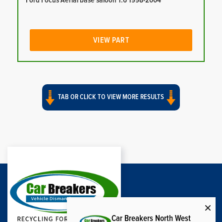
Ford Focus Aerial base saloon 1.6 1998-2004
VIEW PART
TAB OR CLICK TO VIEW MORE RESULTS
Car Breakers North West