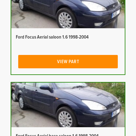
Ford Focus Aerial saloon 1.6 1998-2004
VIEW PART