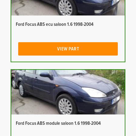
Ford Focus ABS ecu saloon 1.6 1998-2004
VIEW PART
Ford Focus ABS module saloon 1.6 1998-2004