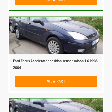
Ford Focus Accelerator position sensor saloon 1.6 1998-
2004
VIEW PART