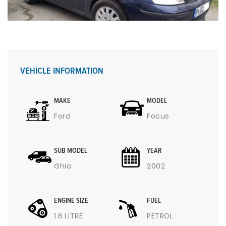
VEHICLE INFORMATION
MAKE
MODEL
Ford
Focus
SUB MODEL
YEAR
Ghia
2002
ENGINE SIZE
FUEL
1.6 LITRE
PETROL