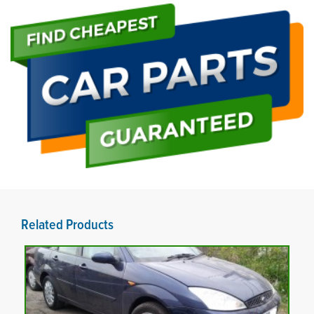
Related Products