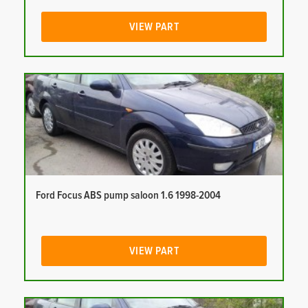
VIEW PART
Ford Focus ABS pump saloon 1.6 1998-2004
VIEW PART