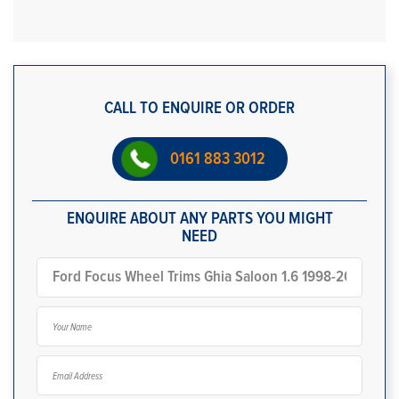
CALL TO ENQUIRE OR ORDER
0161 883 3012
ENQUIRE ABOUT ANY PARTS YOU MIGHT
NEED