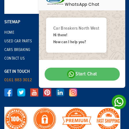
WhatsApp Chat
SITEMAP
Car Breakers North West
HOME
Hi there!
USED CAR PARTS
How can I help you?
CARS BREAKING
CONTACT US
GET IN TOUCH
Start Chat
0161 883 3012