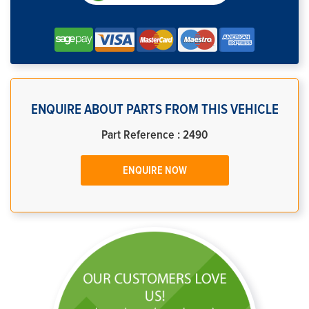
ENQUIRE ABOUT PARTS FROM THIS VEHICLE
Part Reference : 2490
ENQUIRE NOW