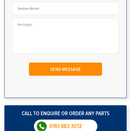
CALL TO ENQUIRE OR ORDER ANY PARTS
0161 883 3012