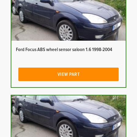
Ford Focus ABS wheel sensor saloon 1.6 1998-2004
VIEW PART