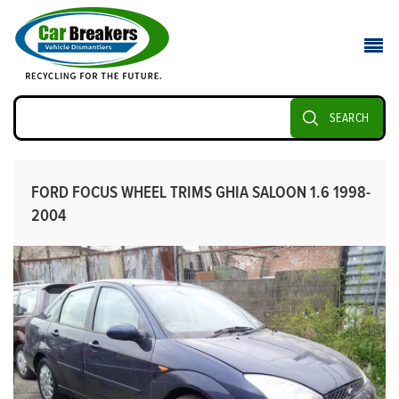
SEARCH
FORD FOCUS WHEEL TRIMS GHIA SALOON 1.6 1998-
2004