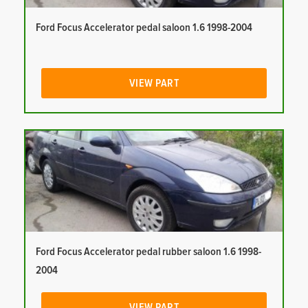
Ford Focus Accelerator pedal saloon 1.6 1998-2004
VIEW PART
Ford Focus Accelerator pedal rubber saloon 1.6 1998-
2004
VIEW PART