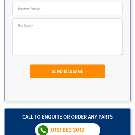
CALL TO ENQUIRE OR ORDER ANY PARTS
0161 883 3012