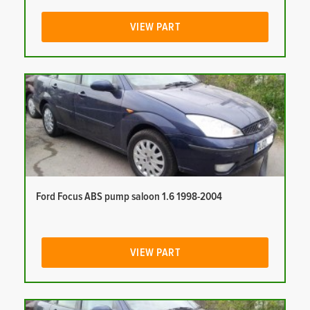
VIEW PART
Ford Focus ABS pump saloon 1.6 1998-2004
VIEW PART