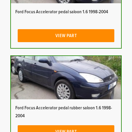
Ford Focus Accelerator pedal saloon 1.6 1998-2004
VIEW PART
Ford Focus Accelerator pedal rubber saloon 1.6 1998-
2004
VIEW PART