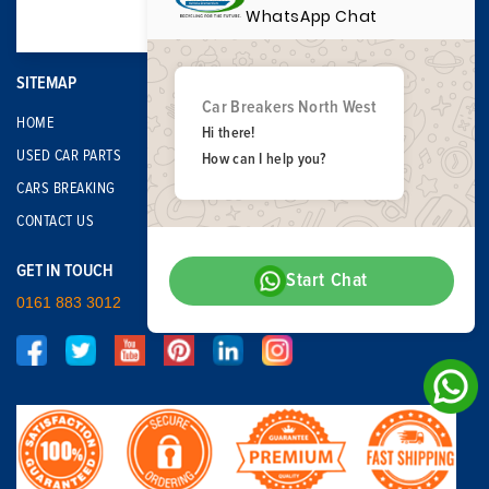
WhatsApp Chat
SITEMAP
Car Breakers North West
HOME
Hi there!
USED CAR PARTS
How can I help you?
CARS BREAKING
CONTACT US
GET IN TOUCH
Start Chat
0161 883 3012