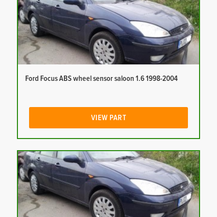
Ford Focus ABS wheel sensor saloon 1.6 1998-2004
VIEW PART