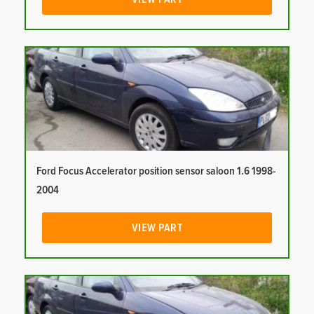
Ford Focus Accelerator position sensor saloon 1.6 1998-
2004
VIEW PART