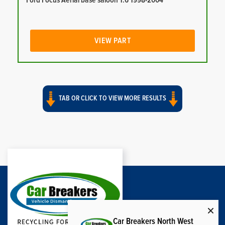
Ford Focus Aerial base saloon 1.6 1998-2004
VIEW PART
TAB OR CLICK TO VIEW MORE RESULTS
Car Breakers North West