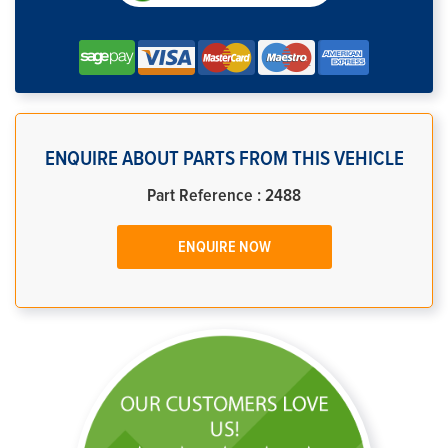
ENQUIRE ABOUT PARTS FROM THIS VEHICLE
Part Reference : 2488
ENQUIRE NOW