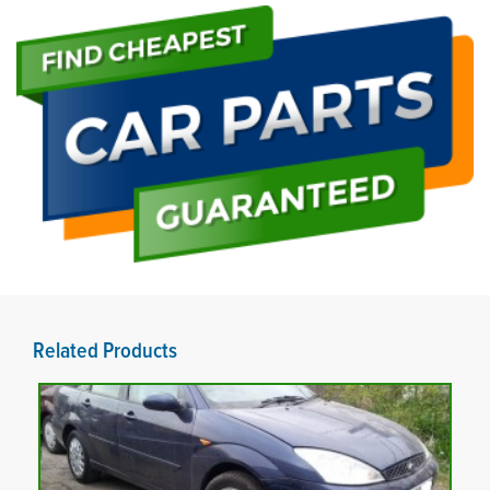
Related Products