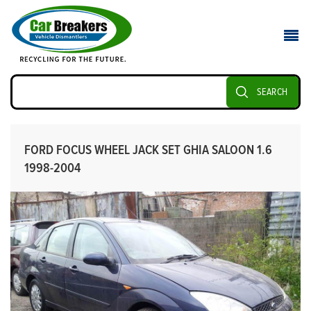
SEARCH
FORD FOCUS WHEEL JACK SET GHIA SALOON 1.6
1998-2004