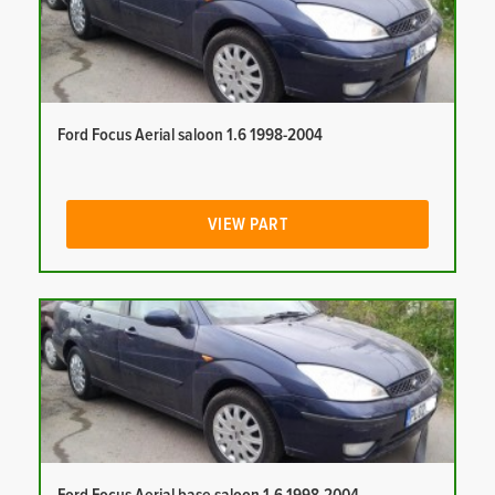
Ford Focus Aerial saloon 1.6 1998-2004
VIEW PART