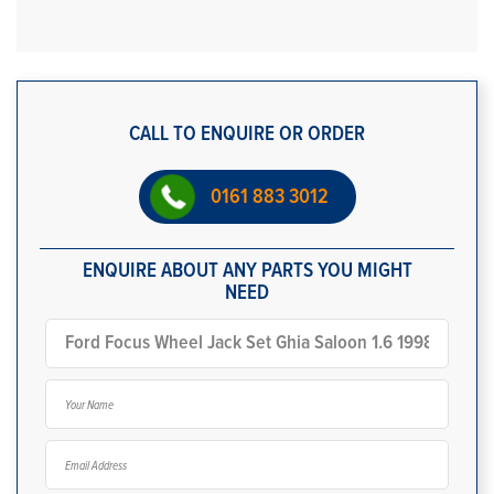
CALL TO ENQUIRE OR ORDER
0161 883 3012
ENQUIRE ABOUT ANY PARTS YOU MIGHT
NEED