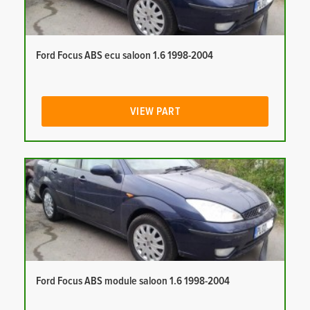
Ford Focus ABS ecu saloon 1.6 1998-2004
VIEW PART
Ford Focus ABS module saloon 1.6 1998-2004