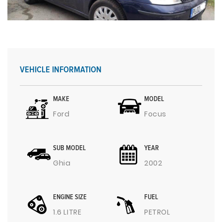
VEHICLE INFORMATION
MAKE
MODEL
Ford
Focus
SUB MODEL
YEAR
Ghia
2002
ENGINE SIZE
FUEL
1.6 LITRE
PETROL