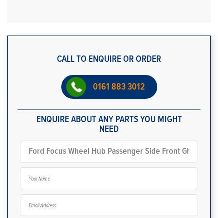
CALL TO ENQUIRE OR ORDER
0161 883 3012
ENQUIRE ABOUT ANY PARTS YOU MIGHT
NEED