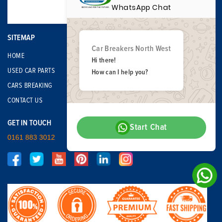
WhatsApp Chat
SITEMAP
Car Breakers North West
HOME
Hi there!
USED CAR PARTS
How can I help you?
CARS BREAKING
CONTACT US
GET IN TOUCH
Start Chat
0161 883 3012