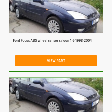
Ford Focus ABS wheel sensor saloon 1.6 1998-2004
VIEW PART