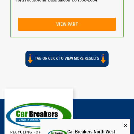
Ford Focus Aerial base saloon 1.6 1998-2004
VIEW PART
TAB OR CLICK TO VIEW MORE RESULTS
Car Breakers North West