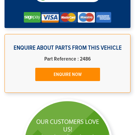
ENQUIRE ABOUT PARTS FROM THIS VEHICLE
Part Reference : 2486
ENQUIRE NOW