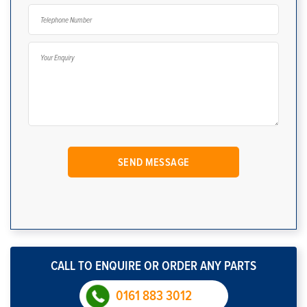
CALL TO ENQUIRE OR ORDER ANY PARTS
0161 883 3012