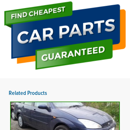
Related Products