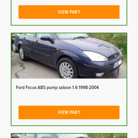
VIEW PART
Ford Focus ABS pump saloon 1.6 1998-2004
VIEW PART