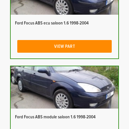
Ford Focus ABS ecu saloon 1.6 1998-2004
VIEW PART
Ford Focus ABS module saloon 1.6 1998-2004