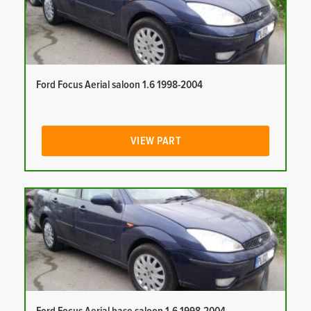
Ford Focus Aerial saloon 1.6 1998-2004
VIEW PART