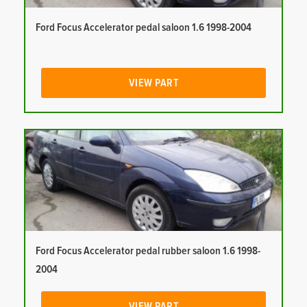
Ford Focus Accelerator pedal saloon 1.6 1998-2004
VIEW PART
Ford Focus Accelerator pedal rubber saloon 1.6 1998-
2004
VIEW PART