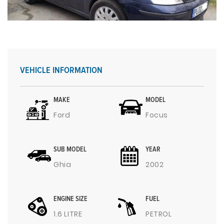
VEHICLE INFORMATION
MAKE
MODEL
Ford
Focus
SUB MODEL
YEAR
Ghia
2002
ENGINE SIZE
FUEL
1.6 LITRE
PETROL