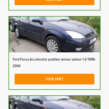
Ford Focus Accelerator position sensor saloon 1.6 1998-
2004
VIEW PART