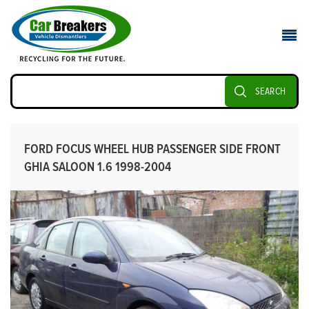
SEARCH
FORD FOCUS WHEEL HUB PASSENGER SIDE FRONT
GHIA SALOON 1.6 1998-2004