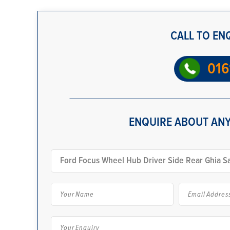
CALL TO EN
016
ENQUIRE ABOUT ANY