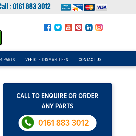
Call :
0161 883 3012
R PARTS
VEHICLE DISMANTLERS
CONTACT US
CALL TO ENQUIRE OR ORDER
ANY PARTS
0161 883 3012