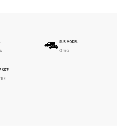
L
SUB MODEL
s
Ghia
E SIZE
ITRE