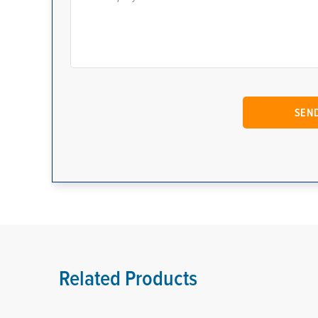
Related Products