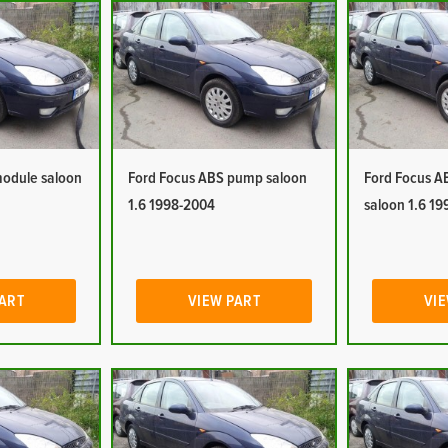
module saloon
Ford Focus ABS pump saloon
Ford Focus A
1.6 1998-2004
saloon 1.6 1
PART
VIEW PART
VIE