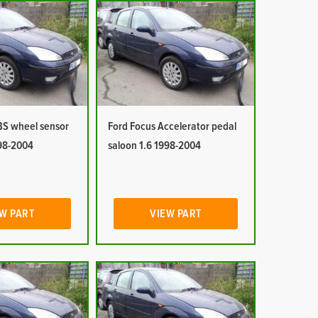
BS wheel sensor
Ford Focus Accelerator pedal
998-2004
saloon 1.6 1998-2004
W PART
VIEW PART