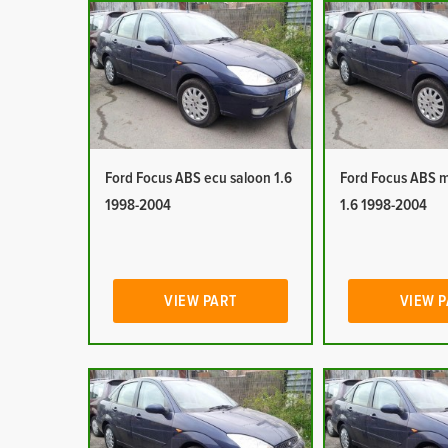
Ford Focus ABS ecu saloon 1.6
Ford Focus ABS 
1998-2004
1.6 1998-2004
VIEW PART
VIEW 