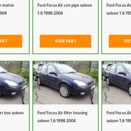
n matrix
Ford Focus Air con pipe saloon
Ford Focus Ai
2004
1.6 1998-2004
saloon 1.6 1
PART
VIEW PART
VIE
ter box saloon
Ford Focus Air filter housing
Ford Focus Ai
saloon 1.6 1998-2004
saloon 1.6 1