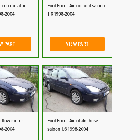
r con radiator
Ford Focus Air con unit saloon
998-2004
1.6 1998-2004
W PART
VIEW PART
r flow meter
Ford Focus Air intake hose
998-2004
saloon 1.6 1998-2004