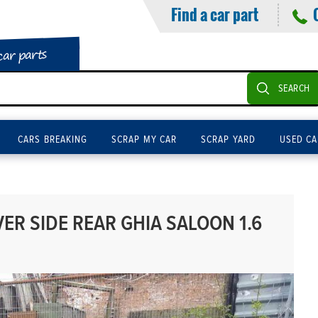
Find a car part
car parts
SEARCH
CARS BREAKING
SCRAP MY CAR
SCRAP YARD
USED CA
ER SIDE REAR GHIA SALOON 1.6