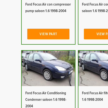
Ford Focus Air con compressor
Ford Focus Air co
pump saloon 1.6 1998-2004
saloon 1.6 1998-
VIEW PART
VIEW 
Ford Focus Air Conditioning
Ford Focus Air fil
Condenser saloon 1.6 1998-
1.6 1998-2004
2004