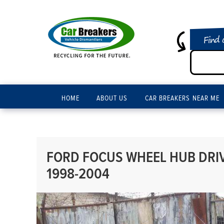
Find 
HOME
ABOUT US
CAR BREAKERS NEAR ME
FORD FOCUS WHEEL HUB DRIV
1998-2004