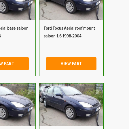
rial base saloon
Ford Focus Aerial roof mount
4
saloon 1.6 1998-2004
W PART
VIEW PART