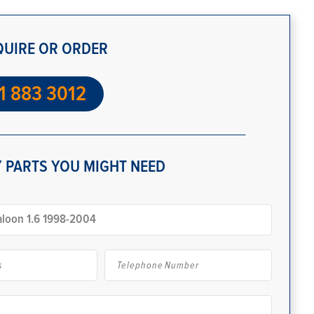
QUIRE OR ORDER
1 883 3012
 PARTS YOU MIGHT NEED