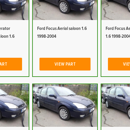
erator
Ford Focus Aerial saloon 1.6
Ford Focus Ae
aloon 1.6
1998-2004
1.6 1998-200
PART
VIEW PART
VIE