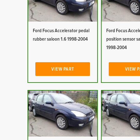
Ford Focus Accelerator pedal
Ford Focus Accel
rubber saloon 1.6 1998-2004
position sensor s
1998-2004
VIEW PART
VIEW 