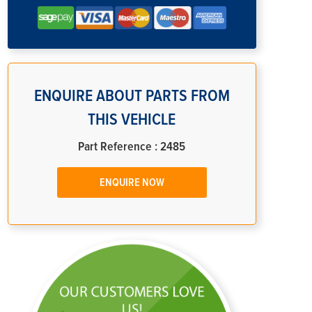
ENQUIRE ABOUT PARTS FROM
THIS VEHICLE
Part Reference : 2485
ENQUIRE NOW