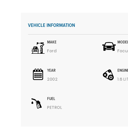
VEHICLE INFORMATION
MAKE
MODE
Ford
Focu
YEAR
ENGIN
2002
1.6 L
FUEL
PETROL