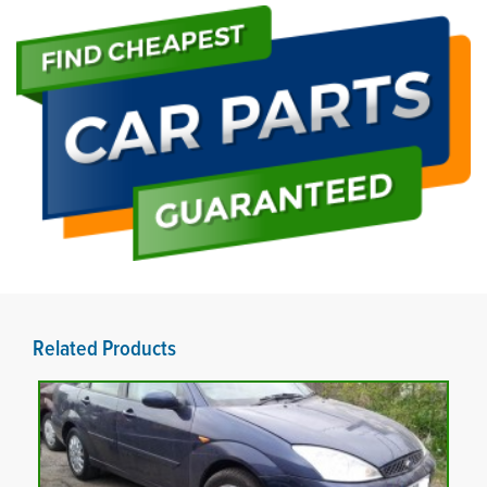
Related Products