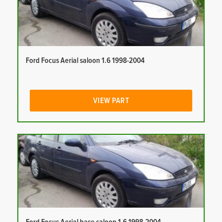
Ford Focus Aerial saloon 1.6 1998-2004
VIEW PART