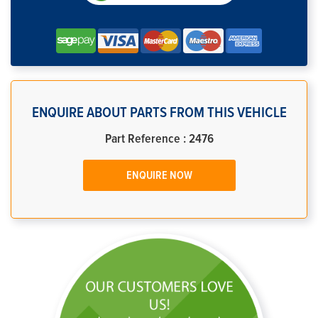
ENQUIRE ABOUT PARTS FROM THIS VEHICLE
Part Reference : 2476
ENQUIRE NOW