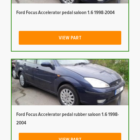
Ford Focus Accelerator pedal saloon 1.6 1998-2004
VIEW PART
Ford Focus Accelerator pedal rubber saloon 1.6 1998-
2004
VIEW PART