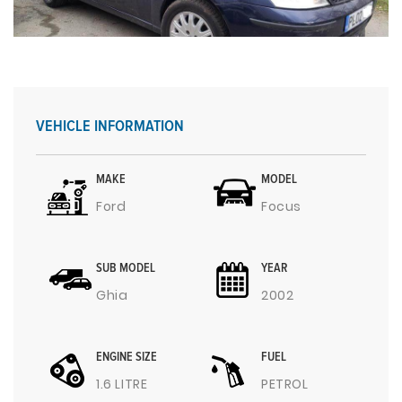
VEHICLE INFORMATION
MAKE
MODEL
Ford
Focus
SUB MODEL
YEAR
Ghia
2002
ENGINE SIZE
FUEL
1.6 LITRE
PETROL