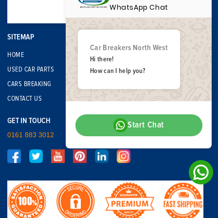
WhatsApp Chat
SITEMAP
Car Breakers North West
HOME
Hi there!
USED CAR PARTS
How can I help you?
CARS BREAKING
CONTACT US
GET IN TOUCH
Start Chat
0161 883 3012