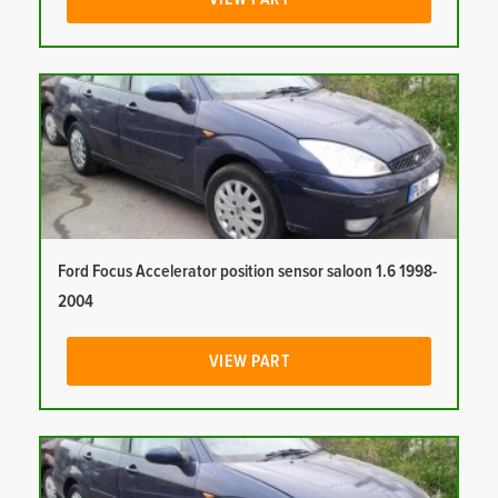
Ford Focus Accelerator position sensor saloon 1.6 1998-
2004
VIEW PART