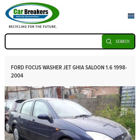
SEARCH
FORD FOCUS WASHER JET GHIA SALOON 1.6 1998-
2004