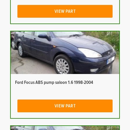
VIEW PART
Ford Focus ABS pump saloon 1.6 1998-2004
VIEW PART