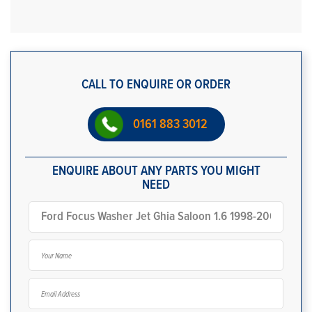
CALL TO ENQUIRE OR ORDER
0161 883 3012
ENQUIRE ABOUT ANY PARTS YOU MIGHT
NEED