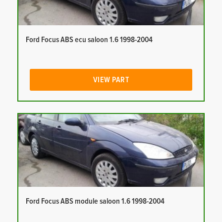
Ford Focus ABS ecu saloon 1.6 1998-2004
VIEW PART
Ford Focus ABS module saloon 1.6 1998-2004