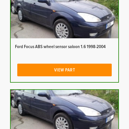
Ford Focus ABS wheel sensor saloon 1.6 1998-2004
VIEW PART