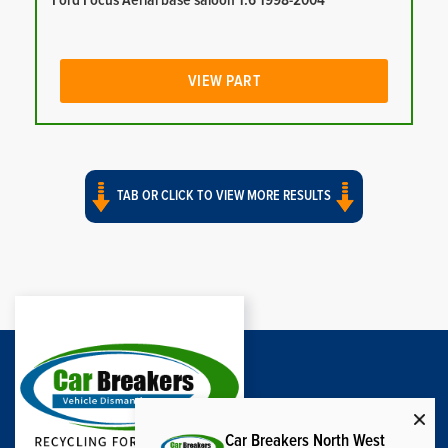
Ford Focus Aerial base saloon 1.6 1998-2004
VIEW PART
TAB OR CLICK TO VIEW MORE RESULTS
Car Breakers North West