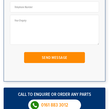
CALL TO ENQUIRE OR ORDER ANY PARTS
0161 883 3012