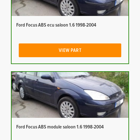
Ford Focus ABS ecu saloon 1.6 1998-2004
VIEW PART
Ford Focus ABS module saloon 1.6 1998-2004