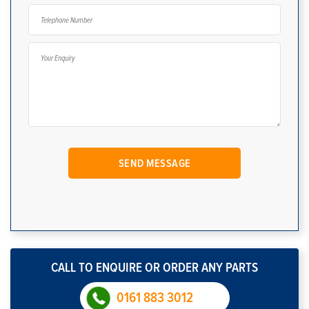
CALL TO ENQUIRE OR ORDER ANY PARTS
0161 883 3012