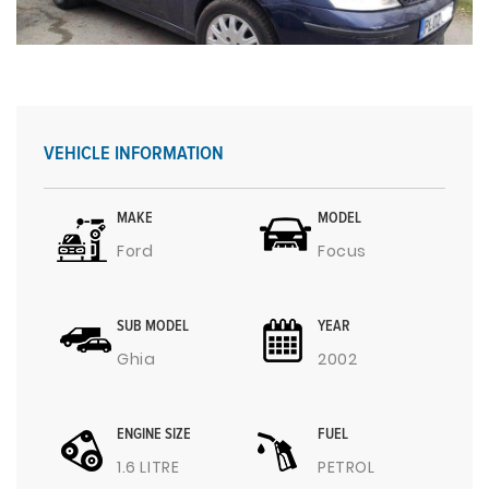
VEHICLE INFORMATION
MAKE
MODEL
Ford
Focus
SUB MODEL
YEAR
Ghia
2002
ENGINE SIZE
FUEL
1.6 LITRE
PETROL