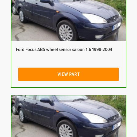
Ford Focus ABS wheel sensor saloon 1.6 1998-2004
VIEW PART