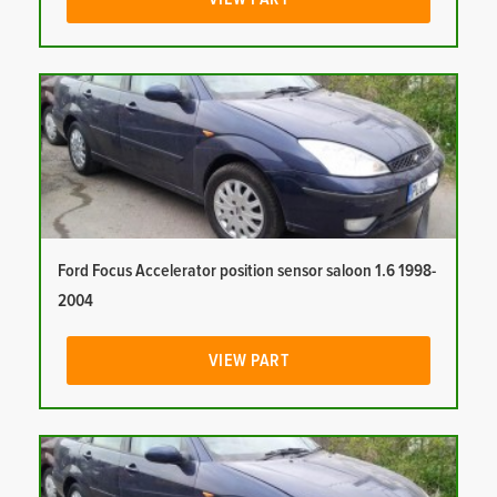
Ford Focus Accelerator position sensor saloon 1.6 1998-
2004
VIEW PART