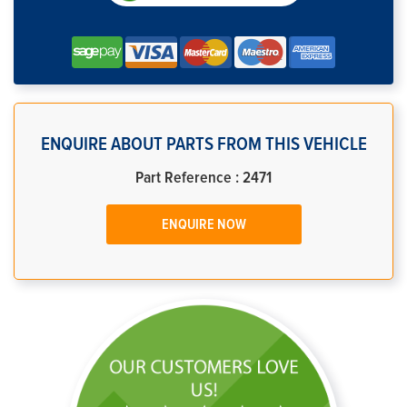
ENQUIRE ABOUT PARTS FROM THIS VEHICLE
Part Reference : 2471
ENQUIRE NOW