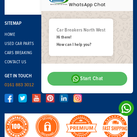
WhatsApp Chat
SITEMAP
Car Breakers North West
HOME
Hi there!
USED CAR PARTS
How can I help you?
CARS BREAKING
CONTACT US
GET IN TOUCH
Start Chat
0161 883 3012