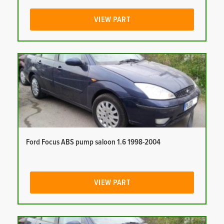
VIEW PART
Ford Focus ABS pump saloon 1.6 1998-2004
VIEW PART