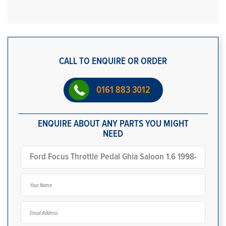
CALL TO ENQUIRE OR ORDER
0161 883 3012
ENQUIRE ABOUT ANY PARTS YOU MIGHT
NEED