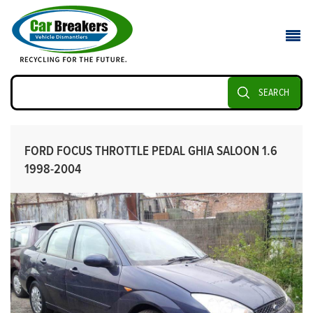
SEARCH
FORD FOCUS THROTTLE PEDAL GHIA SALOON 1.6
1998-2004