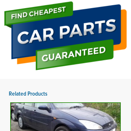
Related Products