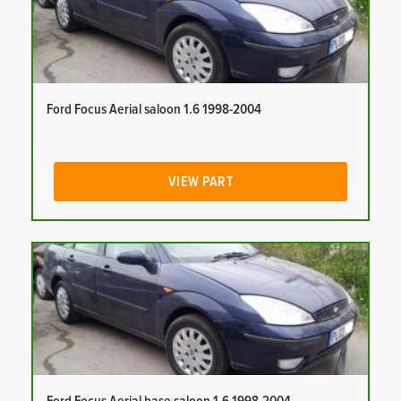
Ford Focus Aerial saloon 1.6 1998-2004
VIEW PART