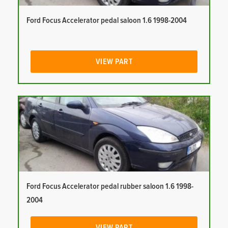
Ford Focus Accelerator pedal saloon 1.6 1998-2004
VIEW PART
Ford Focus Accelerator pedal rubber saloon 1.6 1998-
2004
VIEW PART