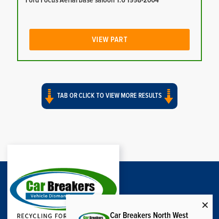
Ford Focus Aerial base saloon 1.6 1998-2004
VIEW PART
TAB OR CLICK TO VIEW MORE RESULTS
Car Breakers North West