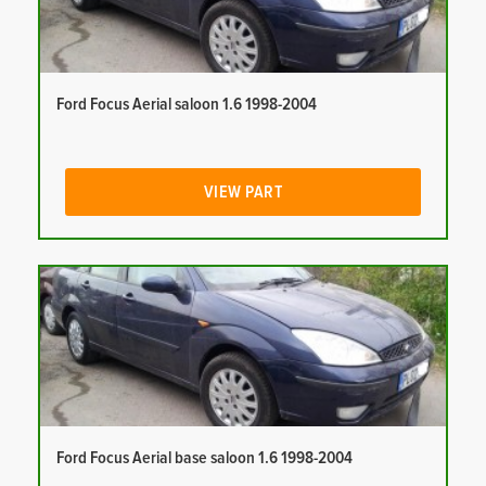
Ford Focus Aerial saloon 1.6 1998-2004
VIEW PART
Ford Focus Aerial base saloon 1.6 1998-2004