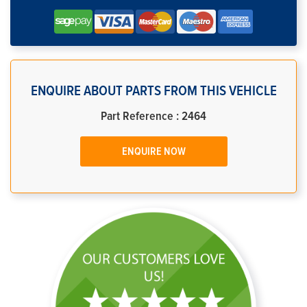
ENQUIRE ABOUT PARTS FROM THIS VEHICLE
Part Reference : 2464
ENQUIRE NOW