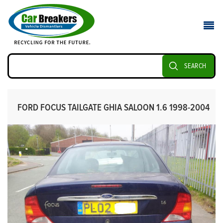
SEARCH
FORD FOCUS TAILGATE GHIA SALOON 1.6 1998-2004