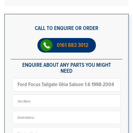
CALL TO ENQUIRE OR ORDER
0161 883 3012
ENQUIRE ABOUT ANY PARTS YOU MIGHT
NEED