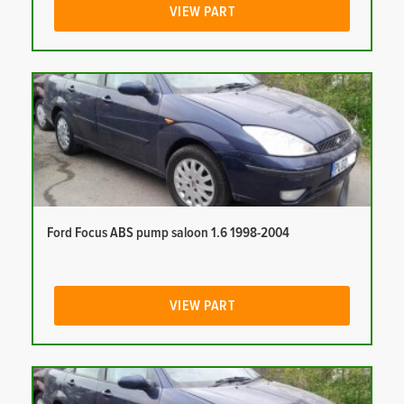
VIEW PART
Ford Focus ABS pump saloon 1.6 1998-2004
VIEW PART