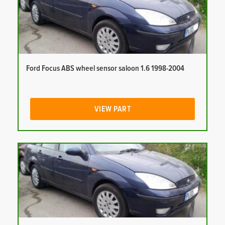
Ford Focus ABS wheel sensor saloon 1.6 1998-2004
VIEW PART