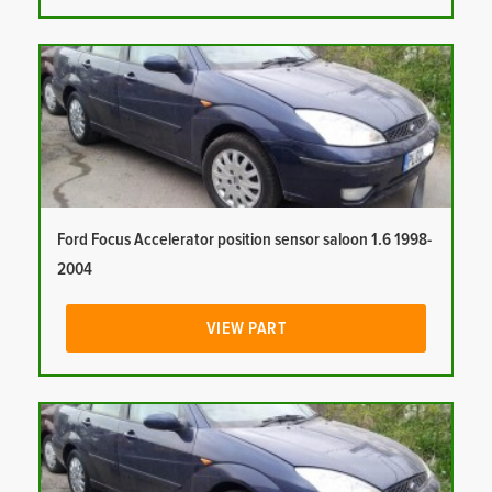
Ford Focus Accelerator position sensor saloon 1.6 1998-
2004
VIEW PART