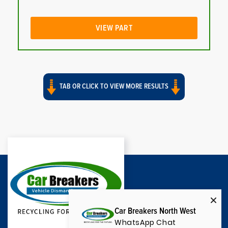
VIEW PART
TAB OR CLICK TO VIEW MORE RESULTS
Car Breakers North West
WhatsApp Chat