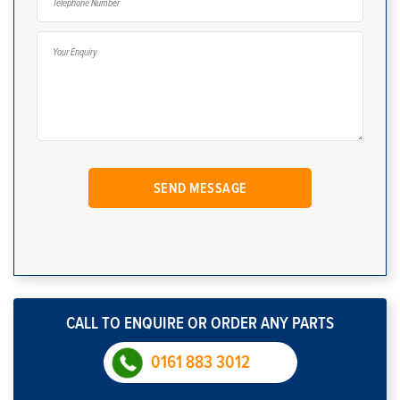
CALL TO ENQUIRE OR ORDER ANY PARTS
0161 883 3012