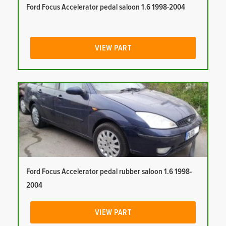
Ford Focus Accelerator pedal saloon 1.6 1998-2004
VIEW PART
Ford Focus Accelerator pedal rubber saloon 1.6 1998-
2004
VIEW PART