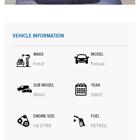
VEHICLE INFORMATION
MAKE
MODEL
Ford
Focus
SUB MODEL
YEAR
Ghia
2002
ENGINE SIZE
FUEL
1.6 LITRE
PETROL