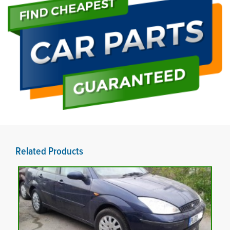
Related Products