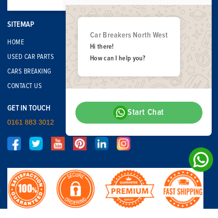
SITEMAP
Car Breakers North West
HOME
Hi there!
USED CAR PARTS
How can I help you?
CARS BREAKING
CONTACT US
GET IN TOUCH
Start Chat
0161 883 3012