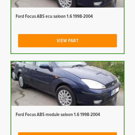
Ford Focus ABS ecu saloon 1.6 1998-2004
VIEW PART
Ford Focus ABS module saloon 1.6 1998-2004