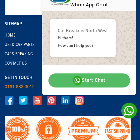
WhatsApp Chat
SITEMAP
Car Breakers North West
HOME
Hi there!
USED CAR PARTS
How can I help you?
CARS BREAKING
CONTACT US
GET IN TOUCH
Start Chat
0161 883 3012