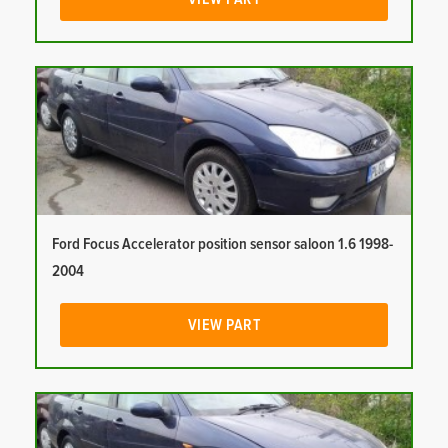
Ford Focus Accelerator position sensor saloon 1.6 1998-
2004
VIEW PART