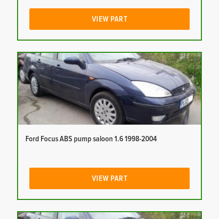
VIEW PART
Ford Focus ABS pump saloon 1.6 1998-2004
VIEW PART