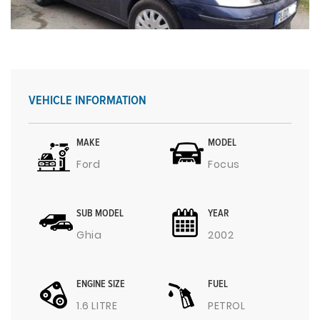
VEHICLE INFORMATION
MAKE
MODEL
Ford
Focus
SUB MODEL
YEAR
Ghia
2002
ENGINE SIZE
FUEL
1.6 LITRE
PETROL