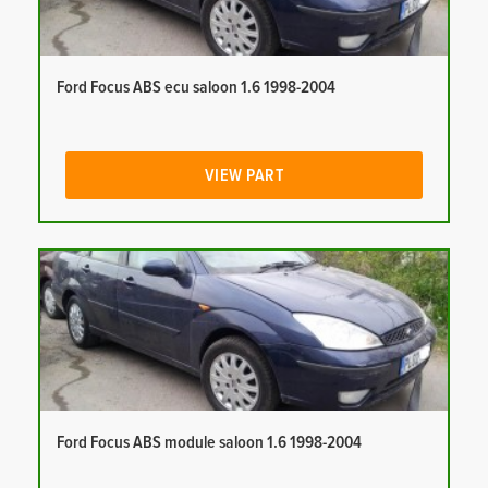
Ford Focus ABS ecu saloon 1.6 1998-2004
VIEW PART
Ford Focus ABS module saloon 1.6 1998-2004