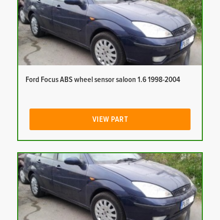
Ford Focus ABS wheel sensor saloon 1.6 1998-2004
VIEW PART