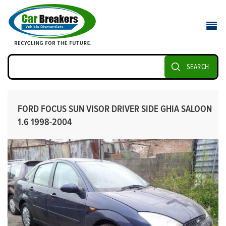
SEARCH
FORD FOCUS SUN VISOR DRIVER SIDE GHIA SALOON
1.6 1998-2004