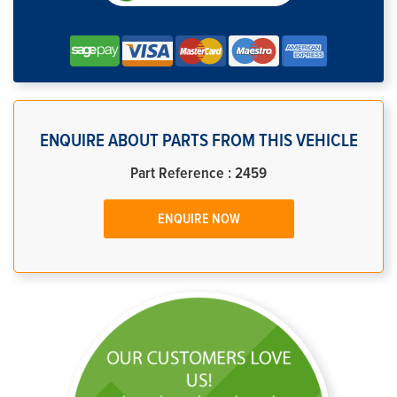
ENQUIRE ABOUT PARTS FROM THIS VEHICLE
Part Reference : 2459
ENQUIRE NOW