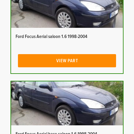
Ford Focus Aerial saloon 1.6 1998-2004
VIEW PART