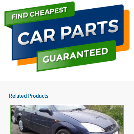
Related Products