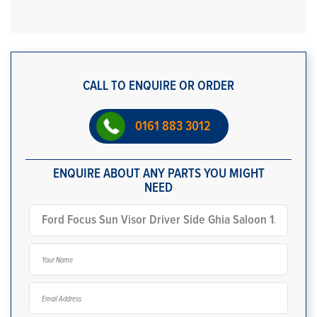
CALL TO ENQUIRE OR ORDER
0161 883 3012
ENQUIRE ABOUT ANY PARTS YOU MIGHT
NEED