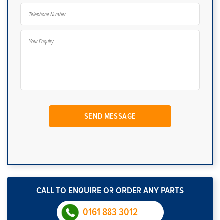
CALL TO ENQUIRE OR ORDER ANY PARTS
0161 883 3012