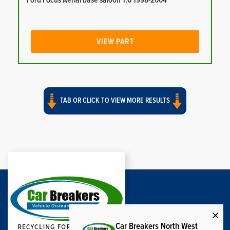
Ford Focus Aerial base saloon 1.6 1998-2004
VIEW PART
TAB OR CLICK TO VIEW MORE RESULTS
Car Breakers North West