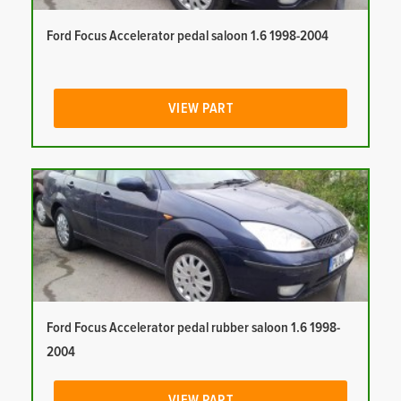
Ford Focus Accelerator pedal saloon 1.6 1998-2004
VIEW PART
Ford Focus Accelerator pedal rubber saloon 1.6 1998-
2004
VIEW PART