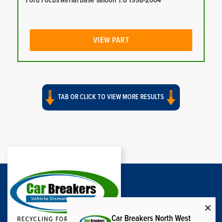
Ford Focus Aerial base saloon 1.6 1998-2004
VIEW PART
TAB OR CLICK TO VIEW MORE RESULTS
Car Breakers North West