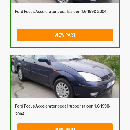
Ford Focus Accelerator pedal saloon 1.6 1998-2004
VIEW PART
Ford Focus Accelerator pedal rubber saloon 1.6 1998-
2004
VIEW PART