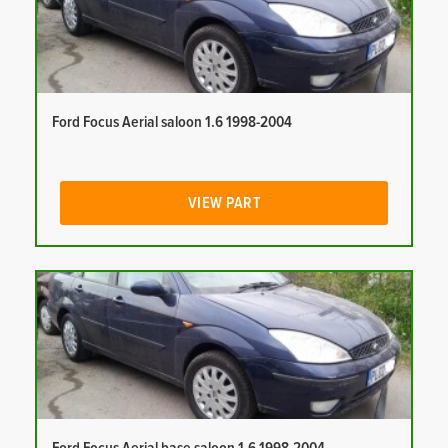
Ford Focus Aerial saloon 1.6 1998-2004
VIEW PART