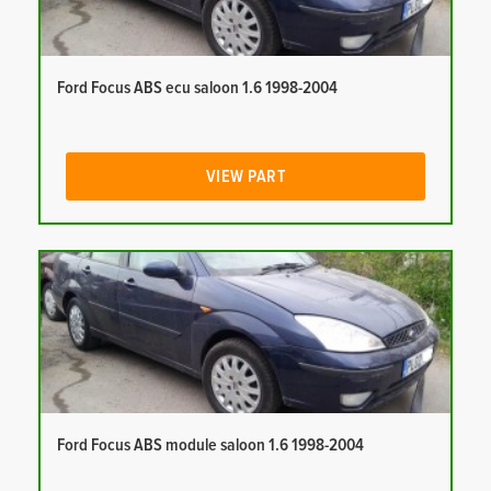
Ford Focus ABS ecu saloon 1.6 1998-2004
VIEW PART
Ford Focus ABS module saloon 1.6 1998-2004