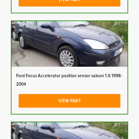
Ford Focus Accelerator position sensor saloon 1.6 1998-
2004
VIEW PART