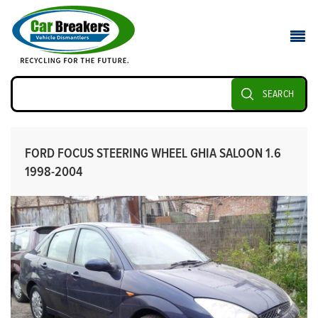
SEARCH
FORD FOCUS STEERING WHEEL GHIA SALOON 1.6
1998-2004