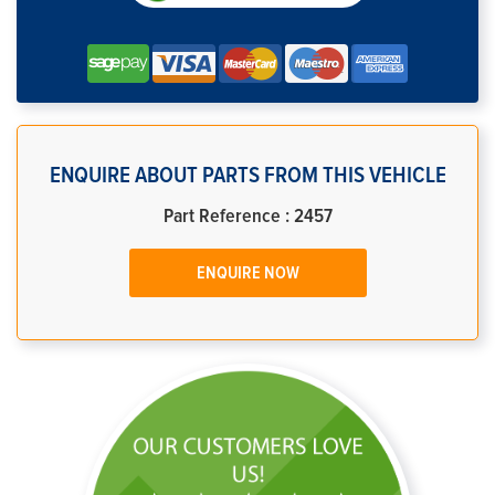
ENQUIRE ABOUT PARTS FROM THIS VEHICLE
Part Reference : 2457
ENQUIRE NOW