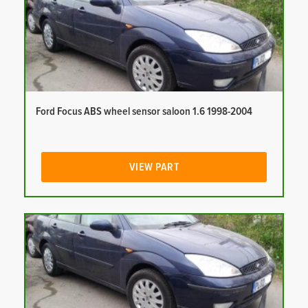
Ford Focus ABS wheel sensor saloon 1.6 1998-2004
VIEW PART