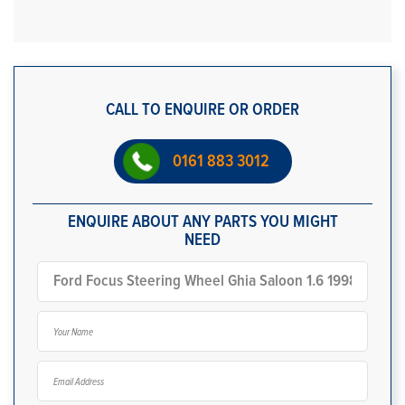
CALL TO ENQUIRE OR ORDER
0161 883 3012
ENQUIRE ABOUT ANY PARTS YOU MIGHT
NEED