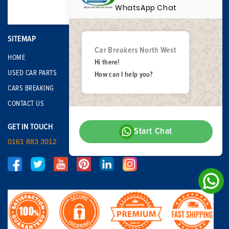
WhatsApp Chat
SITEMAP
Car Breakers North West
HOME
Hi there!
USED CAR PARTS
How can I help you?
CARS BREAKING
CONTACT US
GET IN TOUCH
Start Chat
0161 883 3012