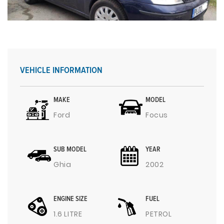
VEHICLE INFORMATION
MAKE
MODEL
Ford
Focus
SUB MODEL
YEAR
Ghia
2002
ENGINE SIZE
FUEL
1.6 LITRE
PETROL