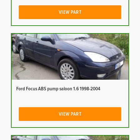
VIEW PART
Ford Focus ABS pump saloon 1.6 1998-2004
VIEW PART