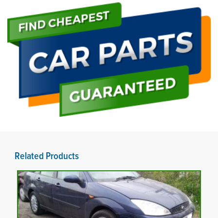
Related Products