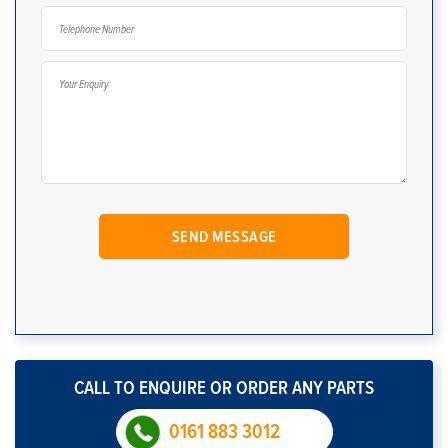
CALL TO ENQUIRE OR ORDER ANY PARTS
0161 883 3012