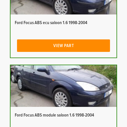
Ford Focus ABS ecu saloon 1.6 1998-2004
VIEW PART
Ford Focus ABS module saloon 1.6 1998-2004