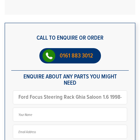
CALL TO ENQUIRE OR ORDER
0161 883 3012
ENQUIRE ABOUT ANY PARTS YOU MIGHT
NEED