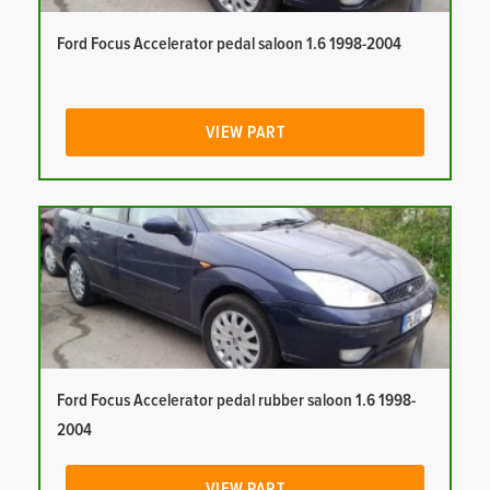
Ford Focus Accelerator pedal saloon 1.6 1998-2004
VIEW PART
Ford Focus Accelerator pedal rubber saloon 1.6 1998-
2004
VIEW PART