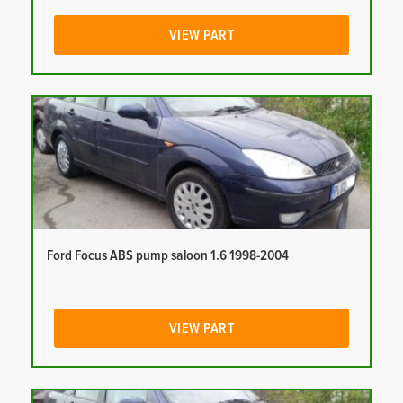
VIEW PART
Ford Focus ABS pump saloon 1.6 1998-2004
VIEW PART