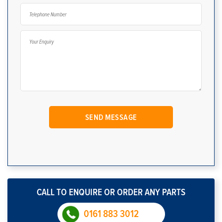
CALL TO ENQUIRE OR ORDER ANY PARTS
0161 883 3012