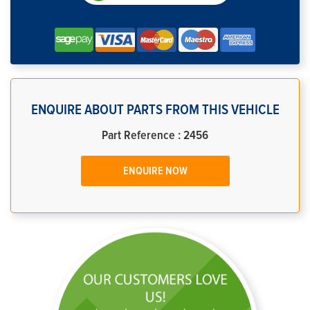
ENQUIRE ABOUT PARTS FROM THIS VEHICLE
Part Reference : 2456
ENQUIRE NOW