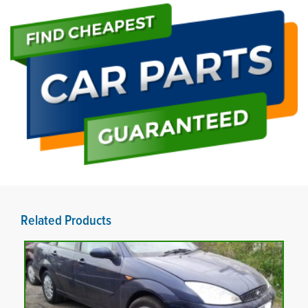
Related Products