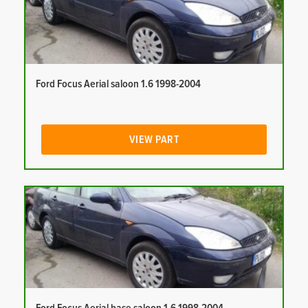
Ford Focus Aerial saloon 1.6 1998-2004
VIEW PART