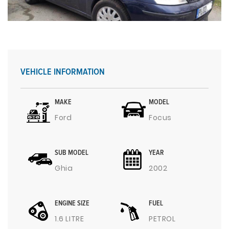
VEHICLE INFORMATION
MAKE
MODEL
Ford
Focus
SUB MODEL
YEAR
Ghia
2002
ENGINE SIZE
FUEL
1.6 LITRE
PETROL