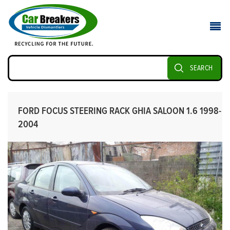
SEARCH
FORD FOCUS STEERING RACK GHIA SALOON 1.6 1998-
2004