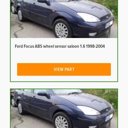
Ford Focus ABS wheel sensor saloon 1.6 1998-2004
VIEW PART