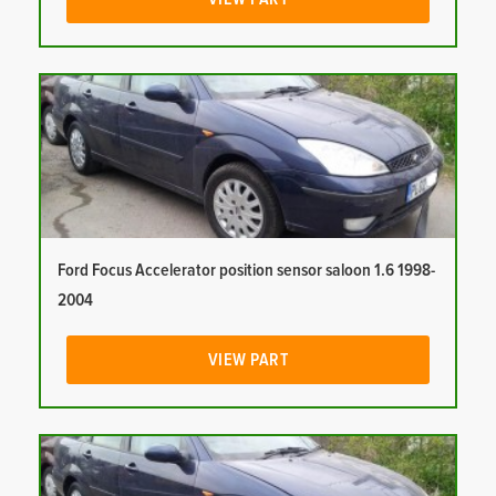
Ford Focus Accelerator position sensor saloon 1.6 1998-
2004
VIEW PART