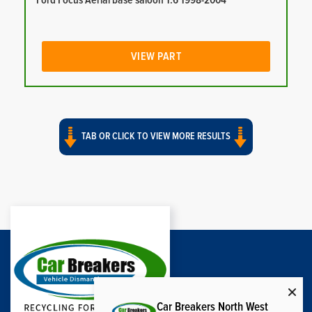
Ford Focus Aerial base saloon 1.6 1998-2004
VIEW PART
TAB OR CLICK TO VIEW MORE RESULTS
Car Breakers North West