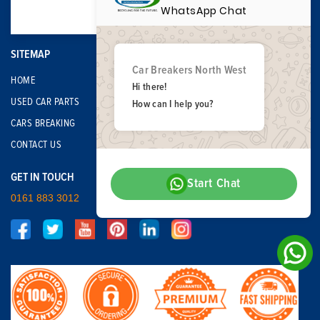
WhatsApp Chat
SITEMAP
Car Breakers North West
HOME
Hi there!
USED CAR PARTS
How can I help you?
CARS BREAKING
CONTACT US
GET IN TOUCH
Start Chat
0161 883 3012