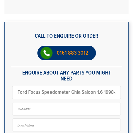
CALL TO ENQUIRE OR ORDER
0161 883 3012
ENQUIRE ABOUT ANY PARTS YOU MIGHT
NEED