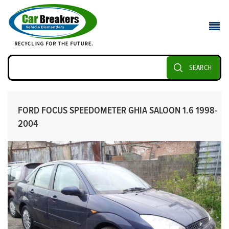
SEARCH
FORD FOCUS SPEEDOMETER GHIA SALOON 1.6 1998-
2004