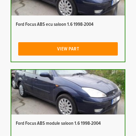
Ford Focus ABS ecu saloon 1.6 1998-2004
VIEW PART
Ford Focus ABS module saloon 1.6 1998-2004