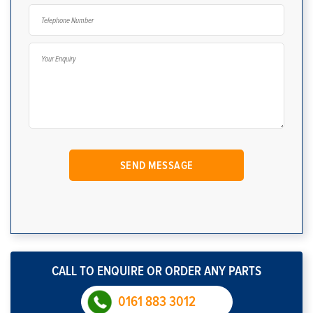
CALL TO ENQUIRE OR ORDER ANY PARTS
0161 883 3012