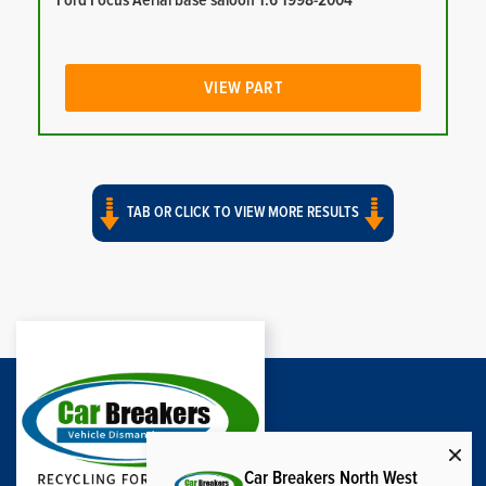
Ford Focus Aerial base saloon 1.6 1998-2004
VIEW PART
TAB OR CLICK TO VIEW MORE RESULTS
Car Breakers North West