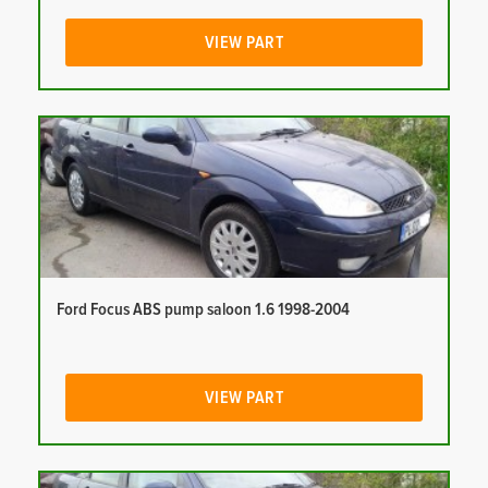
VIEW PART
Ford Focus ABS pump saloon 1.6 1998-2004
VIEW PART