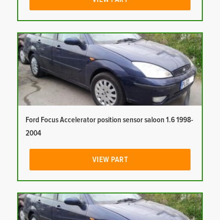
Ford Focus Accelerator position sensor saloon 1.6 1998-
2004
VIEW PART