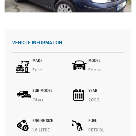
VEHICLE INFORMATION
MAKE
MODEL
Ford
Focus
SUB MODEL
YEAR
Ghia
2002
ENGINE SIZE
FUEL
1.6 LITRE
PETROL