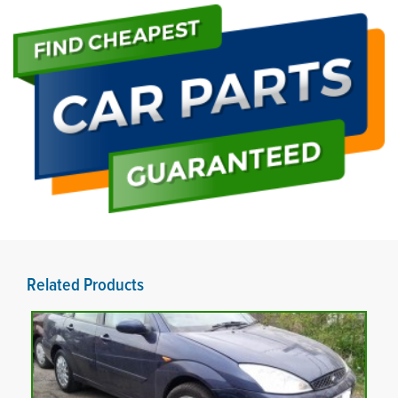
Related Products