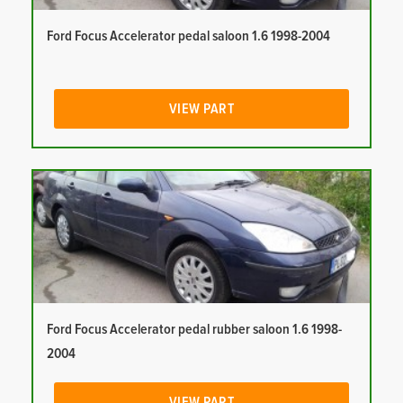
Ford Focus Accelerator pedal saloon 1.6 1998-2004
VIEW PART
Ford Focus Accelerator pedal rubber saloon 1.6 1998-
2004
VIEW PART