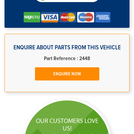
ENQUIRE ABOUT PARTS FROM THIS VEHICLE
Part Reference : 2448
ENQUIRE NOW