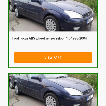
Ford Focus ABS wheel sensor saloon 1.6 1998-2004
VIEW PART