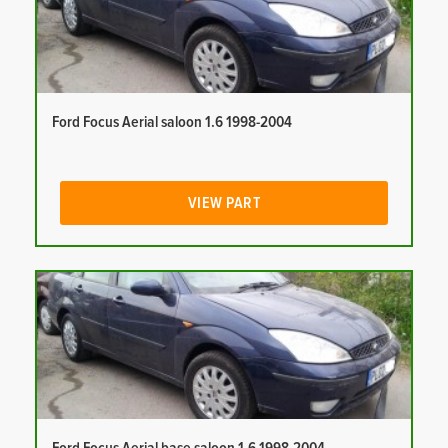
Ford Focus Aerial saloon 1.6 1998-2004
VIEW PART