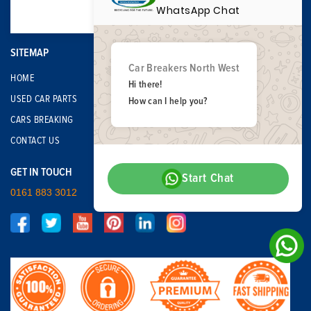
WhatsApp Chat
SITEMAP
Car Breakers North West
HOME
Hi there!
USED CAR PARTS
How can I help you?
CARS BREAKING
CONTACT US
GET IN TOUCH
Start Chat
0161 883 3012