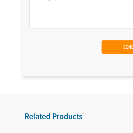
Related Products