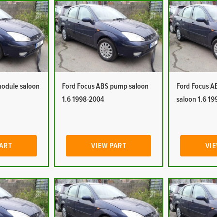
module saloon
Ford Focus ABS pump saloon
Ford Focus A
1.6 1998-2004
saloon 1.6 1
PART
VIEW PART
VIE