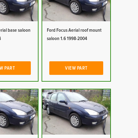
rial base saloon
Ford Focus Aerial roof mount
4
saloon 1.6 1998-2004
W PART
VIEW PART