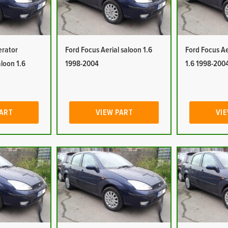
erator
Ford Focus Aerial saloon 1.6
Ford Focus Ae
aloon 1.6
1998-2004
1.6 1998-200
PART
VIEW PART
VIE