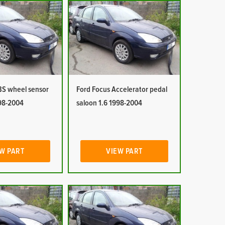
BS wheel sensor
Ford Focus Accelerator pedal
998-2004
saloon 1.6 1998-2004
W PART
VIEW PART