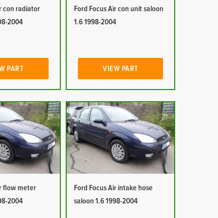
r con radiator
Ford Focus Air con unit saloon
998-2004
1.6 1998-2004
W PART
VIEW PART
r flow meter
Ford Focus Air intake hose
998-2004
saloon 1.6 1998-2004