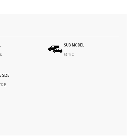
L
SUB MODEL
s
Ghia
E SIZE
ITRE