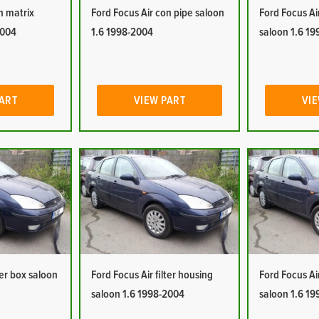
n matrix
Ford Focus Air con pipe saloon
Ford Focus Ai
2004
1.6 1998-2004
saloon 1.6 1
PART
VIEW PART
VIE
ter box saloon
Ford Focus Air filter housing
Ford Focus Ai
saloon 1.6 1998-2004
saloon 1.6 1