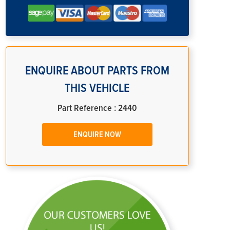
ENQUIRE ABOUT PARTS FROM
THIS VEHICLE
Part Reference : 2440
ENQUIRE NOW