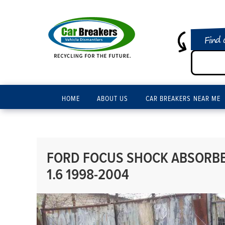
Find 
HOME
ABOUT US
CAR BREAKERS NEAR ME
FORD FOCUS SHOCK ABSORBER
1.6 1998-2004