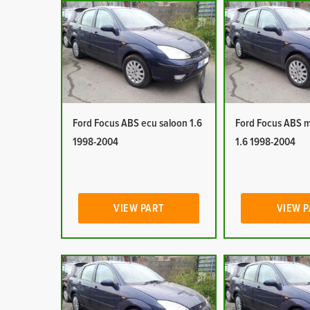
Ford Focus ABS ecu saloon 1.6
Ford Focus ABS 
1998-2004
1.6 1998-2004
VIEW PART
VIEW 