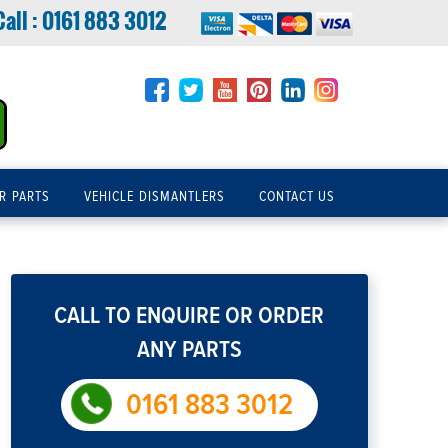
Call :
0161 883 3012
R PARTS
VEHICLE DISMANTLERS
CONTACT US
CALL TO ENQUIRE OR ORDER
ANY PARTS
0161 883 3012