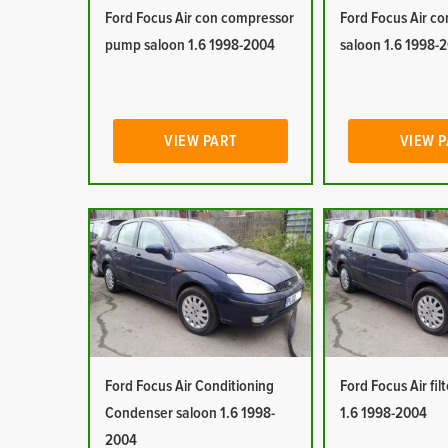
Ford Focus Air con compressor
Ford Focus Air co
pump saloon 1.6 1998-2004
saloon 1.6 1998-
VIEW PART
VIEW 
Ford Focus Air Conditioning
Ford Focus Air fil
Condenser saloon 1.6 1998-
1.6 1998-2004
2004