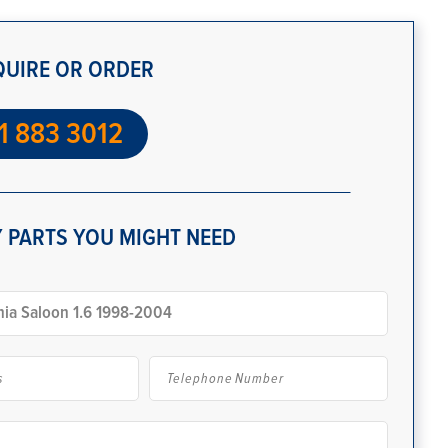
QUIRE OR ORDER
1 883 3012
 PARTS YOU MIGHT NEED