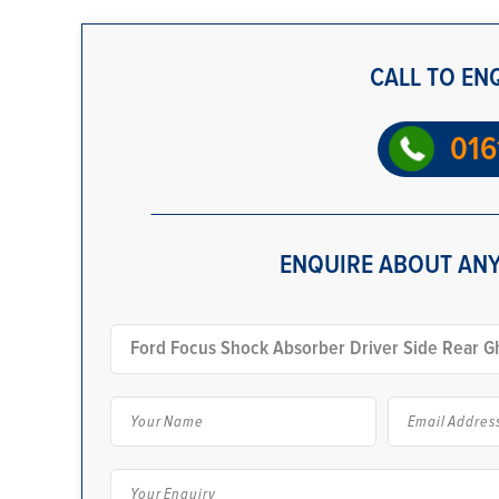
CALL TO EN
016
ENQUIRE ABOUT ANY