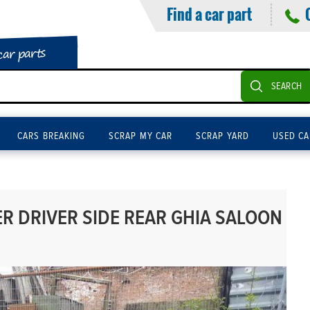
Find a car part
car parts
SEARCH
CARS BREAKING
SCRAP MY CAR
SCRAP YARD
USED CA
 DRIVER SIDE REAR GHIA SALOON