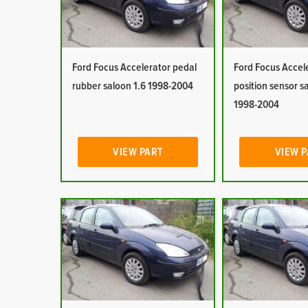
Ford Focus Accelerator pedal
Ford Focus Accel
rubber saloon 1.6 1998-2004
position sensor s
1998-2004
VIEW PART
VIEW 