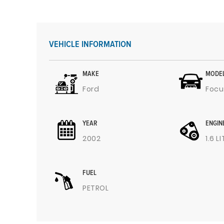
VEHICLE INFORMATION
MAKE
MODE
Ford
Focu
YEAR
ENGIN
2002
1.6 L
FUEL
PETROL