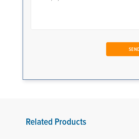
Related Products