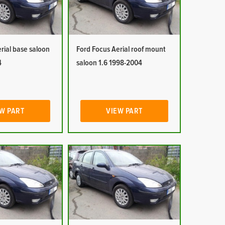
rial base saloon
Ford Focus Aerial roof mount
4
saloon 1.6 1998-2004
W PART
VIEW PART