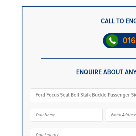
CALL TO EN
016
ENQUIRE ABOUT ANY