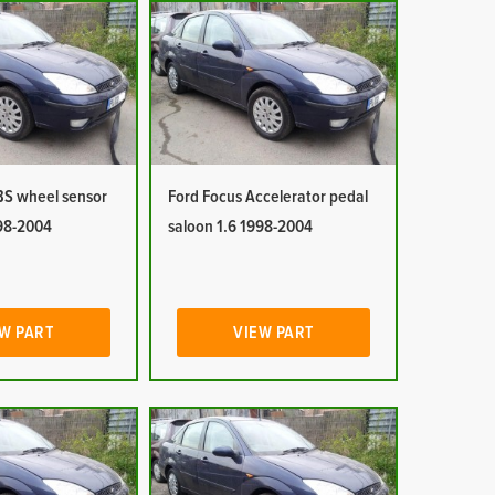
BS wheel sensor
Ford Focus Accelerator pedal
998-2004
saloon 1.6 1998-2004
W PART
VIEW PART