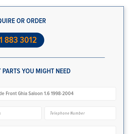
QUIRE OR ORDER
1 883 3012
 PARTS YOU MIGHT NEED