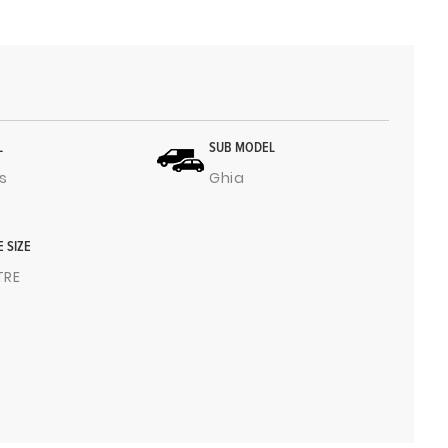
L
SUB MODEL
s
Ghia
E SIZE
ITRE