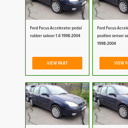
Ford Focus Accelerator pedal
Ford Focus Accel
rubber saloon 1.6 1998-2004
position sensor s
1998-2004
VIEW PART
VIEW 