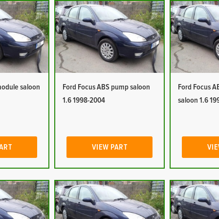
module saloon
Ford Focus ABS pump saloon
Ford Focus A
1.6 1998-2004
saloon 1.6 1
PART
VIEW PART
VIE