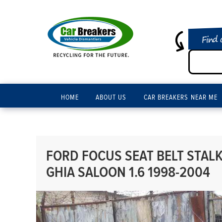
Find 
HOME
ABOUT US
CAR BREAKERS NEAR ME
FORD FOCUS SEAT BELT STAL
GHIA SALOON 1.6 1998-2004