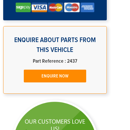
ENQUIRE ABOUT PARTS FROM
THIS VEHICLE
Part Reference : 2437
ENQUIRE NOW