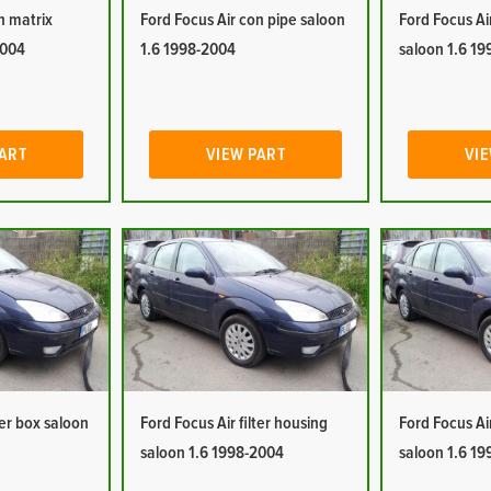
n matrix
Ford Focus Air con pipe saloon
Ford Focus Ai
2004
1.6 1998-2004
saloon 1.6 1
PART
VIEW PART
VIE
ter box saloon
Ford Focus Air filter housing
Ford Focus Ai
saloon 1.6 1998-2004
saloon 1.6 1