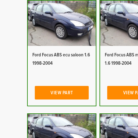
Ford Focus ABS ecu saloon 1.6
Ford Focus ABS 
1998-2004
1.6 1998-2004
VIEW PART
VIEW 