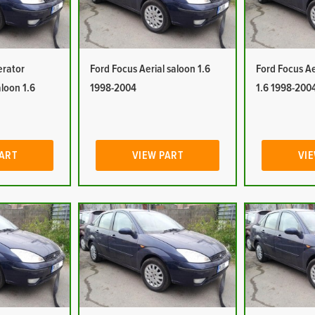
erator
Ford Focus Aerial saloon 1.6
Ford Focus Ae
aloon 1.6
1998-2004
1.6 1998-200
PART
VIEW PART
VIE