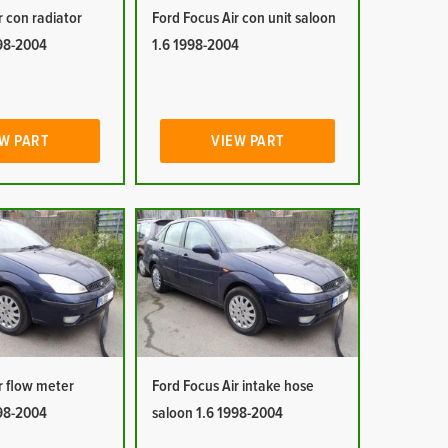
r con radiator
Ford Focus Air con unit saloon
998-2004
1.6 1998-2004
W PART
VIEW PART
r flow meter
Ford Focus Air intake hose
998-2004
saloon 1.6 1998-2004