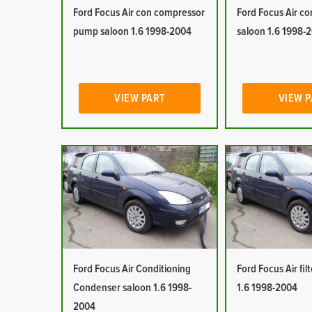
Ford Focus Air con compressor
Ford Focus Air co
pump saloon 1.6 1998-2004
saloon 1.6 1998-
VIEW PART
VIEW 
Ford Focus Air Conditioning
Ford Focus Air fil
Condenser saloon 1.6 1998-
1.6 1998-2004
2004