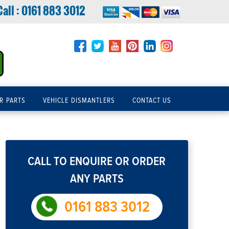
Call :
0161 883 3012
R PARTS
VEHICLE DISMANTLERS
CONTACT US
CALL TO ENQUIRE OR ORDER
ANY PARTS
0161 883 3012