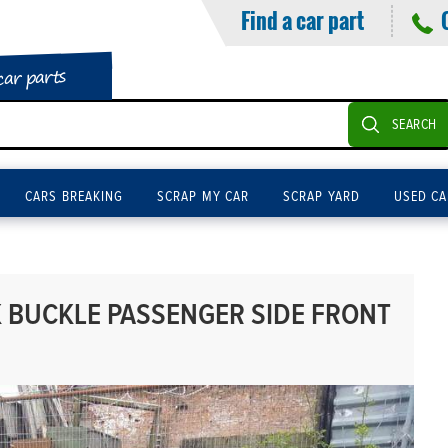
Find a car part
car parts
SEARCH
CARS BREAKING
SCRAP MY CAR
SCRAP YARD
USED CA
K BUCKLE PASSENGER SIDE FRONT