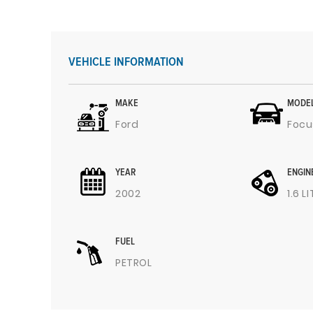
VEHICLE INFORMATION
MAKE
MODE
Ford
Focu
YEAR
ENGIN
2002
1.6 L
FUEL
PETROL