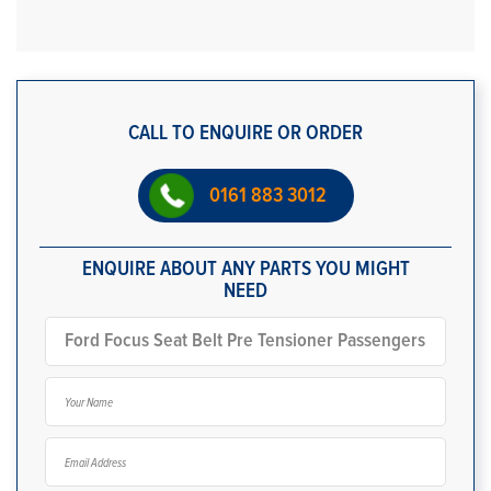
CALL TO ENQUIRE OR ORDER
0161 883 3012
ENQUIRE ABOUT ANY PARTS YOU MIGHT
NEED