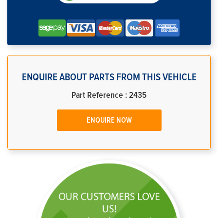
ENQUIRE ABOUT PARTS FROM THIS VEHICLE
Part Reference : 2435
ENQUIRE NOW