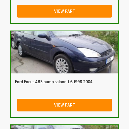
VIEW PART
Ford Focus ABS pump saloon 1.6 1998-2004
VIEW PART