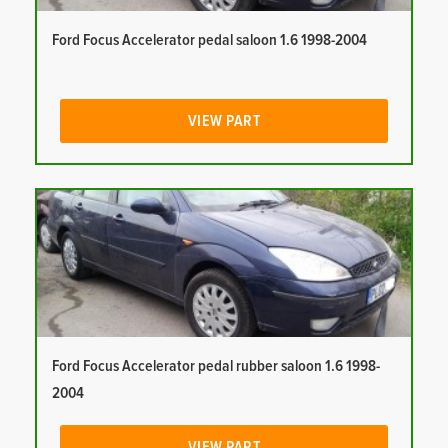
Ford Focus Accelerator pedal saloon 1.6 1998-2004
VIEW PART
Ford Focus Accelerator pedal rubber saloon 1.6 1998-
2004
VIEW PART