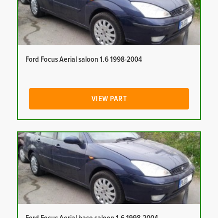
Ford Focus Aerial saloon 1.6 1998-2004
VIEW PART