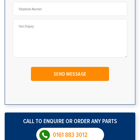
CALL TO ENQUIRE OR ORDER ANY PARTS
0161 883 3012