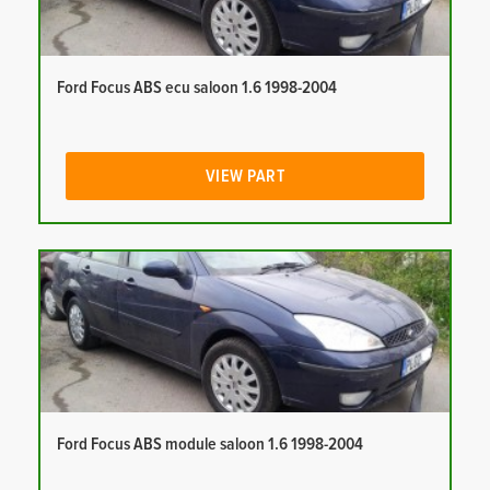
Ford Focus ABS ecu saloon 1.6 1998-2004
VIEW PART
Ford Focus ABS module saloon 1.6 1998-2004