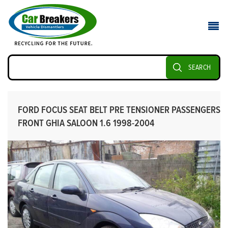
SEARCH
FORD FOCUS SEAT BELT PRE TENSIONER PASSENGERS
FRONT GHIA SALOON 1.6 1998-2004