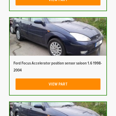
Ford Focus Accelerator position sensor saloon 1.6 1998-
2004
VIEW PART