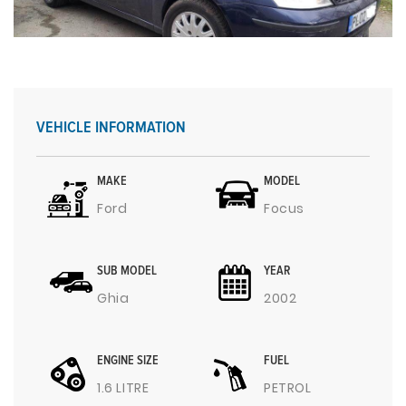
VEHICLE INFORMATION
MAKE
MODEL
Ford
Focus
SUB MODEL
YEAR
Ghia
2002
ENGINE SIZE
FUEL
1.6 LITRE
PETROL