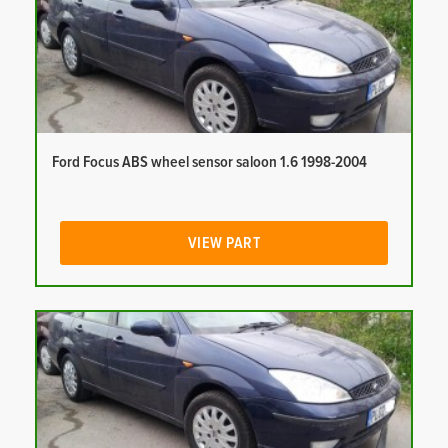
Ford Focus ABS wheel sensor saloon 1.6 1998-2004
VIEW PART