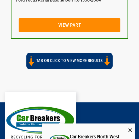
Ford Focus Aerial base saloon 1.6 1998-2004
VIEW PART
TAB OR CLICK TO VIEW MORE RESULTS
Car Breakers North West