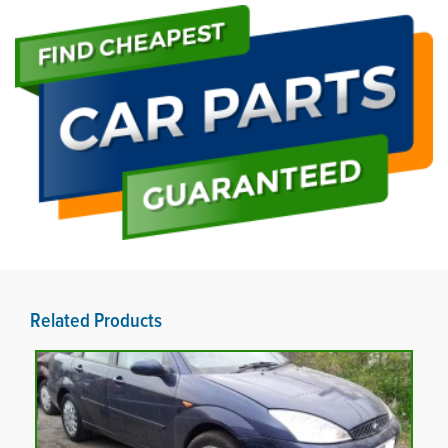
Related Products