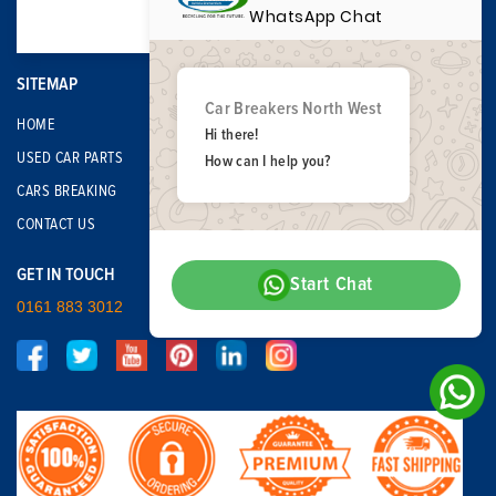
WhatsApp Chat
SITEMAP
Car Breakers North West
HOME
Hi there!
USED CAR PARTS
How can I help you?
CARS BREAKING
CONTACT US
GET IN TOUCH
Start Chat
0161 883 3012