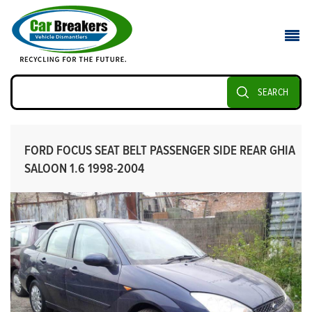
SEARCH
FORD FOCUS SEAT BELT PASSENGER SIDE REAR GHIA
SALOON 1.6 1998-2004