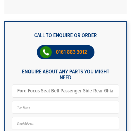
CALL TO ENQUIRE OR ORDER
0161 883 3012
ENQUIRE ABOUT ANY PARTS YOU MIGHT
NEED