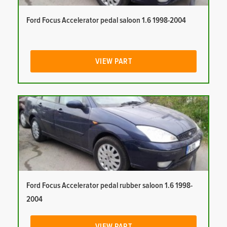
Ford Focus Accelerator pedal saloon 1.6 1998-2004
VIEW PART
Ford Focus Accelerator pedal rubber saloon 1.6 1998-
2004
VIEW PART