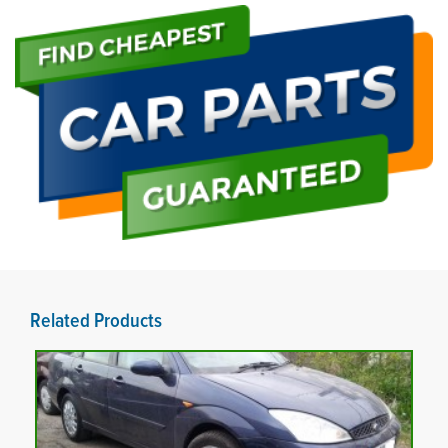
Related Products