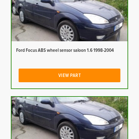
Ford Focus ABS wheel sensor saloon 1.6 1998-2004
VIEW PART