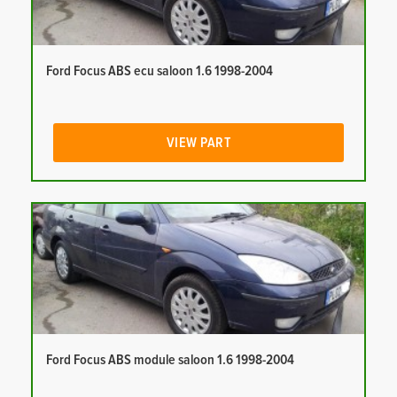
Ford Focus ABS ecu saloon 1.6 1998-2004
VIEW PART
Ford Focus ABS module saloon 1.6 1998-2004