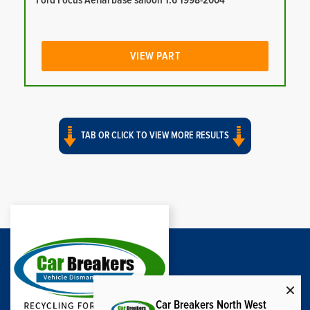
Ford Focus Aerial base saloon 1.6 1998-2004
VIEW PART
TAB OR CLICK TO VIEW MORE RESULTS
Car Breakers North West