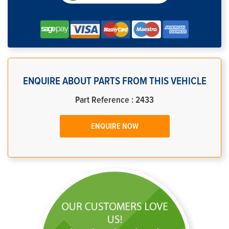
ENQUIRE ABOUT PARTS FROM THIS VEHICLE
Part Reference : 2433
ENQUIRE NOW