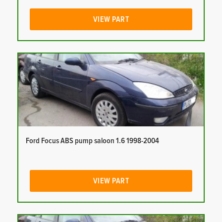
VIEW PART
Ford Focus ABS pump saloon 1.6 1998-2004
VIEW PART