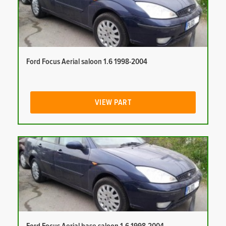
Ford Focus Aerial saloon 1.6 1998-2004
VIEW PART