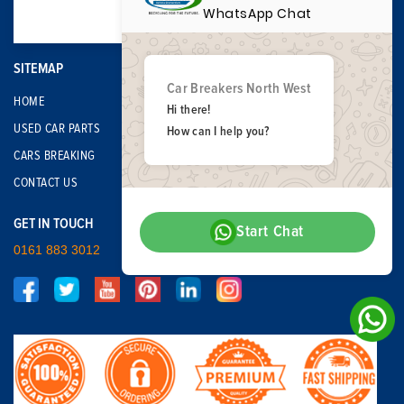
WhatsApp Chat
SITEMAP
Car Breakers North West
HOME
Hi there!
USED CAR PARTS
How can I help you?
CARS BREAKING
CONTACT US
GET IN TOUCH
Start Chat
0161 883 3012