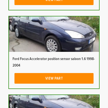
Ford Focus Accelerator position sensor saloon 1.6 1998-
2004
VIEW PART