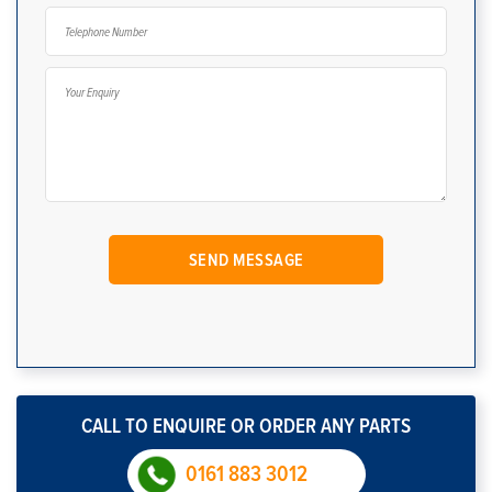
CALL TO ENQUIRE OR ORDER ANY PARTS
0161 883 3012