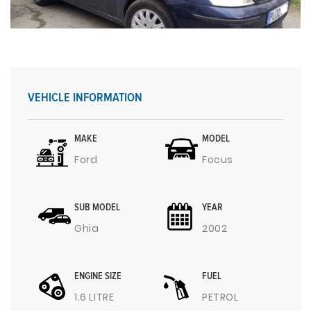
VEHICLE INFORMATION
MAKE
MODEL
Ford
Focus
SUB MODEL
YEAR
Ghia
2002
ENGINE SIZE
FUEL
1.6 LITRE
PETROL