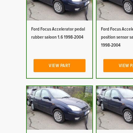
Ford Focus Accelerator pedal
Ford Focus Accel
rubber saloon 1.6 1998-2004
position sensor s
1998-2004
VIEW PART
VIEW 