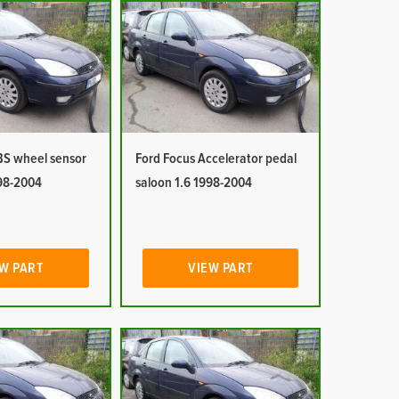
BS wheel sensor
Ford Focus Accelerator pedal
998-2004
saloon 1.6 1998-2004
W PART
VIEW PART