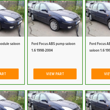
module saloon
Ford Focus ABS pump saloon
Ford Focus A
1.6 1998-2004
saloon 1.6 1
PART
VIEW PART
VIE