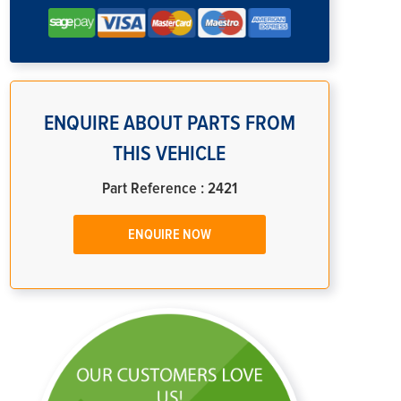
ENQUIRE ABOUT PARTS FROM
THIS VEHICLE
Part Reference : 2421
ENQUIRE NOW