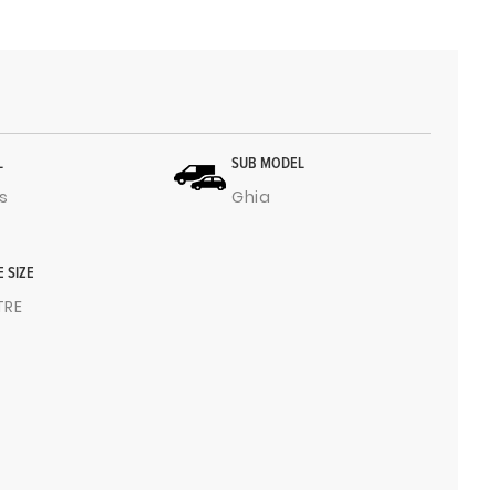
L
SUB MODEL
s
Ghia
E SIZE
ITRE