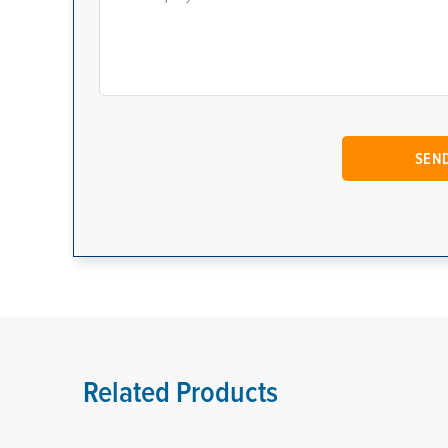
Related Products