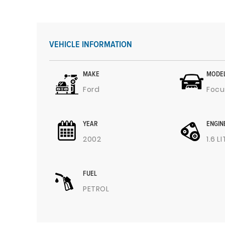
VEHICLE INFORMATION
MAKE
MODE
Ford
Focu
YEAR
ENGIN
2002
1.6 L
FUEL
PETROL