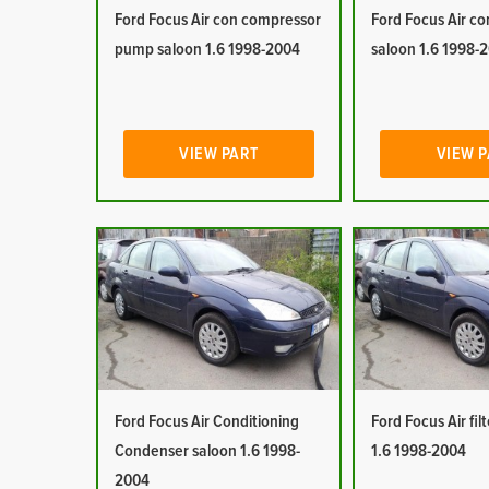
Ford Focus Air con compressor
Ford Focus Air co
pump saloon 1.6 1998-2004
saloon 1.6 1998-
VIEW PART
VIEW 
Ford Focus Air Conditioning
Ford Focus Air fil
Condenser saloon 1.6 1998-
1.6 1998-2004
2004