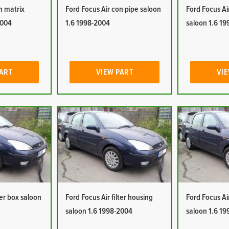
n matrix
Ford Focus Air con pipe saloon
Ford Focus Ai
2004
1.6 1998-2004
saloon 1.6 1
PART
VIEW PART
VIE
ter box saloon
Ford Focus Air filter housing
Ford Focus Ai
saloon 1.6 1998-2004
saloon 1.6 1