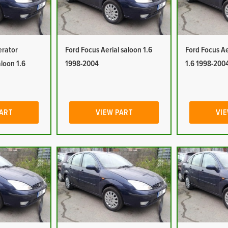
erator
Ford Focus Aerial saloon 1.6
Ford Focus Ae
aloon 1.6
1998-2004
1.6 1998-200
PART
VIEW PART
VIE