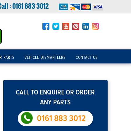
Call :
0161 883 3012
R PARTS
VEHICLE DISMANTLERS
CONTACT US
CALL TO ENQUIRE OR ORDER
ANY PARTS
0161 883 3012