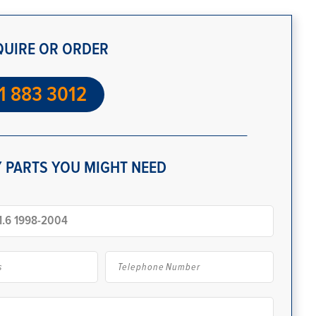
QUIRE OR ORDER
1 883 3012
 PARTS YOU MIGHT NEED