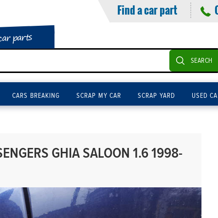
Find a car part
car parts
SEARCH
CARS BREAKING
SCRAP MY CAR
SCRAP YARD
USED CA
ENGERS GHIA SALOON 1.6 1998-