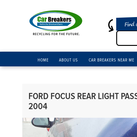
Find 
HOME
ABOUT US
CAR BREAKERS NEAR ME
FORD FOCUS REAR LIGHT PASS
2004