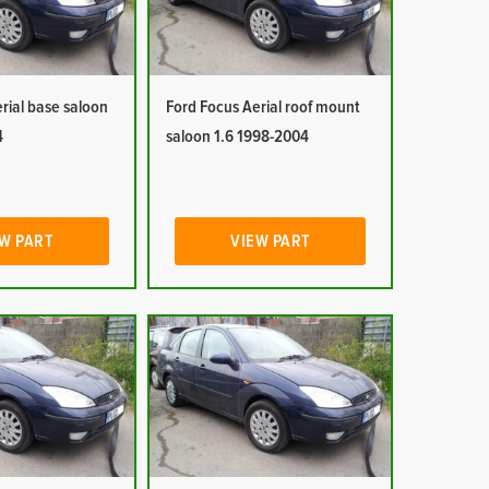
rial base saloon
Ford Focus Aerial roof mount
4
saloon 1.6 1998-2004
W PART
VIEW PART