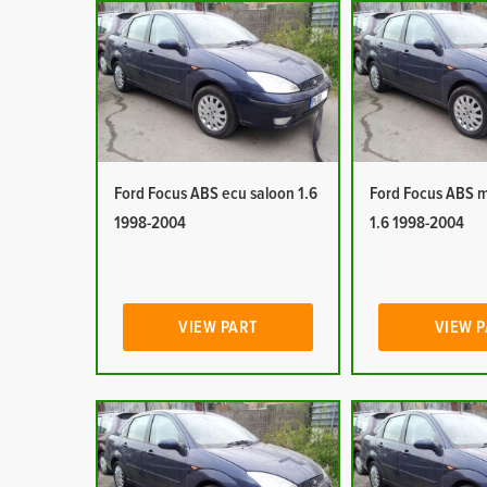
Ford Focus ABS ecu saloon 1.6
Ford Focus ABS 
1998-2004
1.6 1998-2004
VIEW PART
VIEW 