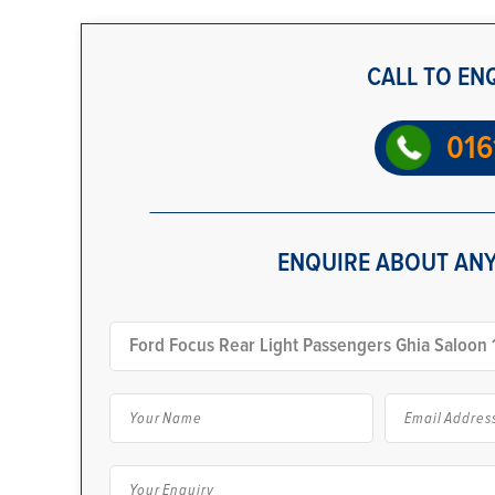
CALL TO EN
016
ENQUIRE ABOUT ANY