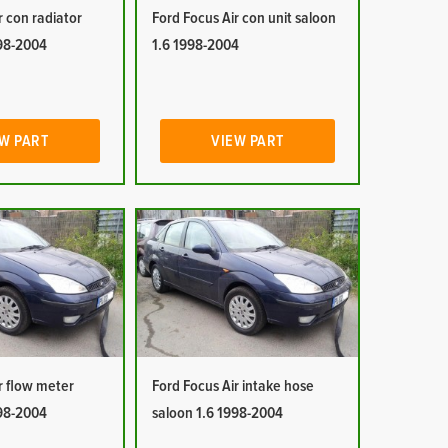
r con radiator
Ford Focus Air con unit saloon
998-2004
1.6 1998-2004
W PART
VIEW PART
r flow meter
Ford Focus Air intake hose
998-2004
saloon 1.6 1998-2004