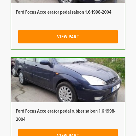
Ford Focus Accelerator pedal saloon 1.6 1998-2004
VIEW PART
Ford Focus Accelerator pedal rubber saloon 1.6 1998-
2004
VIEW PART