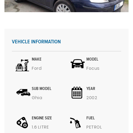
VEHICLE INFORMATION
MAKE
MODEL
Ford
Focus
SUB MODEL
YEAR
Ghia
2002
ENGINE SIZE
FUEL
1.6 LITRE
PETROL