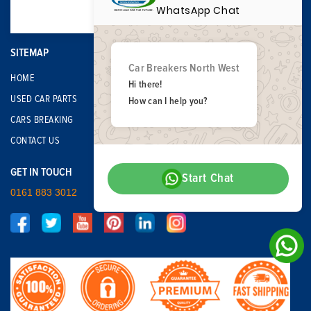
WhatsApp Chat
SITEMAP
Car Breakers North West
HOME
Hi there!
USED CAR PARTS
How can I help you?
CARS BREAKING
CONTACT US
GET IN TOUCH
Start Chat
0161 883 3012