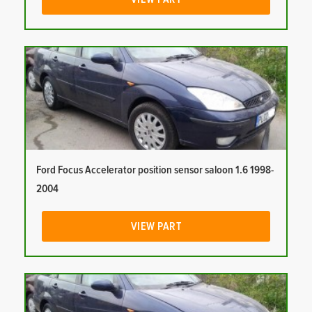
Ford Focus Accelerator position sensor saloon 1.6 1998-
2004
VIEW PART