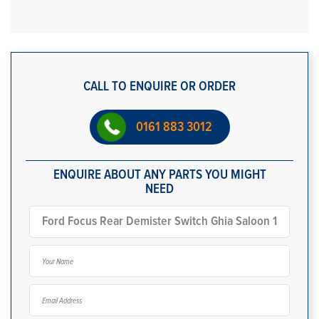
CALL TO ENQUIRE OR ORDER
0161 883 3012
ENQUIRE ABOUT ANY PARTS YOU MIGHT
NEED