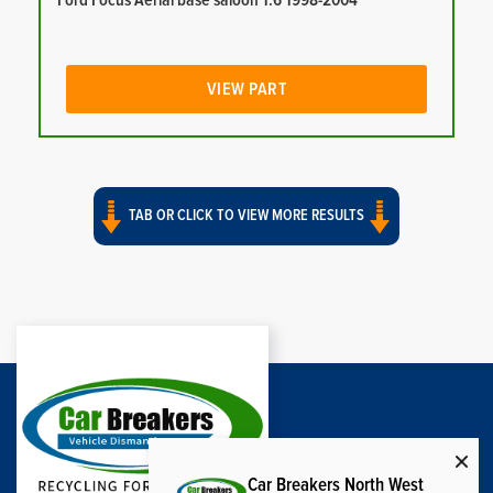
Ford Focus Aerial base saloon 1.6 1998-2004
VIEW PART
TAB OR CLICK TO VIEW MORE RESULTS
Car Breakers North West