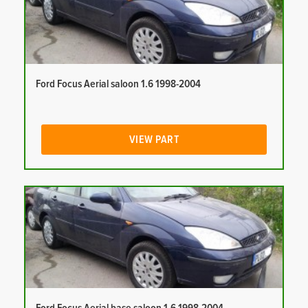
Ford Focus Aerial saloon 1.6 1998-2004
VIEW PART