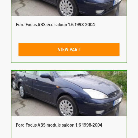
Ford Focus ABS ecu saloon 1.6 1998-2004
VIEW PART
Ford Focus ABS module saloon 1.6 1998-2004