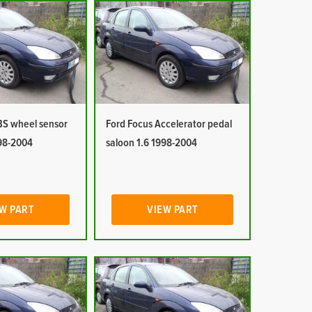
BS wheel sensor
Ford Focus Accelerator pedal
998-2004
saloon 1.6 1998-2004
W PART
VIEW PART