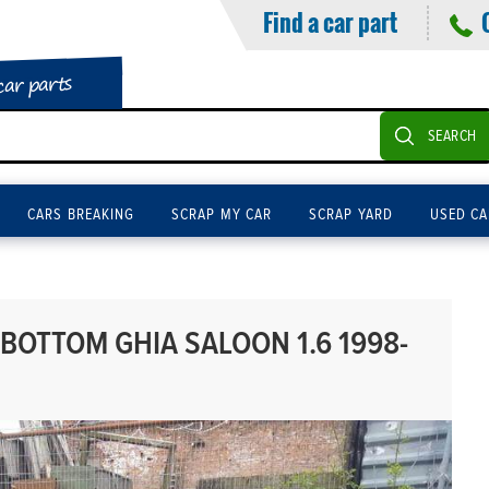
Find a car part
car parts
SEARCH
CARS BREAKING
SCRAP MY CAR
SCRAP YARD
USED CA
BOTTOM GHIA SALOON 1.6 1998-