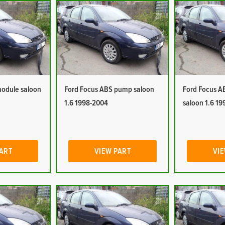
module saloon
Ford Focus ABS pump saloon
Ford Focus A
1.6 1998-2004
saloon 1.6 1
PART
VIEW PART
VIE