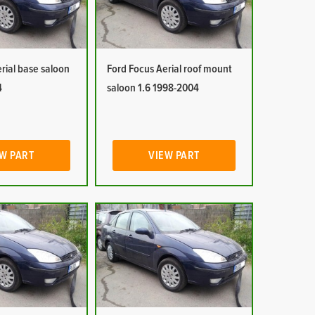
rial base saloon
Ford Focus Aerial roof mount
4
saloon 1.6 1998-2004
W PART
VIEW PART