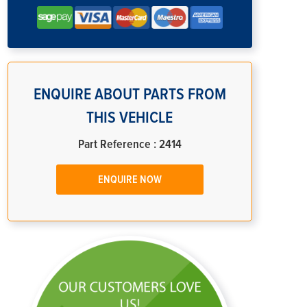
ENQUIRE ABOUT PARTS FROM
THIS VEHICLE
Part Reference : 2414
ENQUIRE NOW