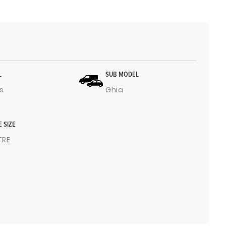
L
SUB MODEL
s
Ghia
E SIZE
ITRE