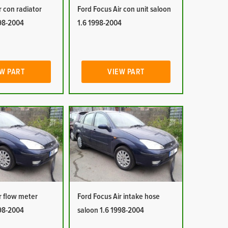
r con radiator
Ford Focus Air con unit saloon
998-2004
1.6 1998-2004
W PART
VIEW PART
r flow meter
Ford Focus Air intake hose
998-2004
saloon 1.6 1998-2004