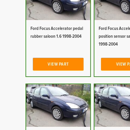
Ford Focus Accelerator pedal
Ford Focus Accel
rubber saloon 1.6 1998-2004
position sensor s
1998-2004
VIEW PART
VIEW 