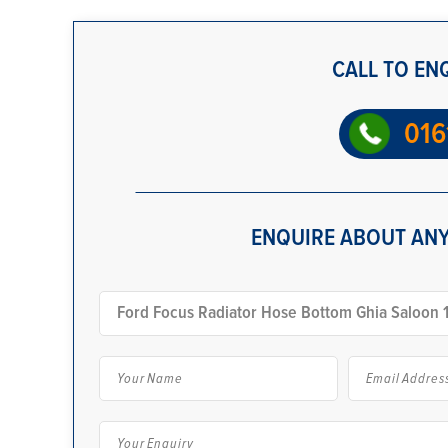
CALL TO EN
016
ENQUIRE ABOUT ANY