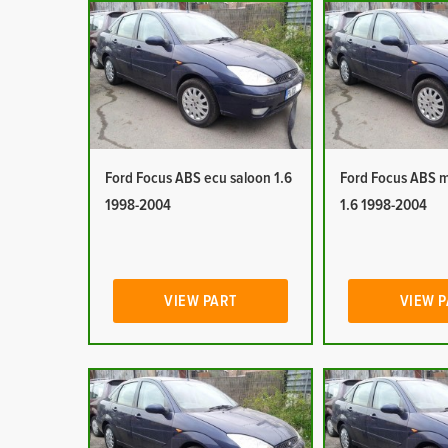
Ford Focus ABS ecu saloon 1.6
Ford Focus ABS 
1998-2004
1.6 1998-2004
VIEW PART
VIEW 