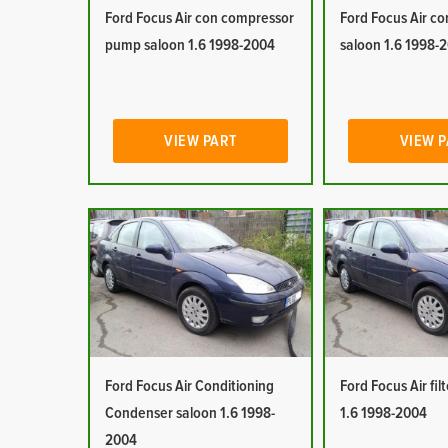
Ford Focus Air con compressor
Ford Focus Air co
pump saloon 1.6 1998-2004
saloon 1.6 1998-
VIEW PART
VIEW 
Ford Focus Air Conditioning
Ford Focus Air fil
Condenser saloon 1.6 1998-
1.6 1998-2004
2004