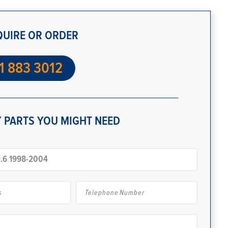
QUIRE OR ORDER
1 883 3012
 PARTS YOU MIGHT NEED