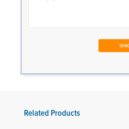
Related Products