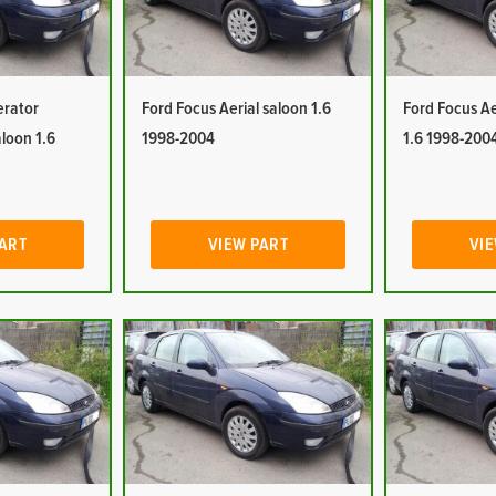
erator
Ford Focus Aerial saloon 1.6
Ford Focus Ae
aloon 1.6
1998-2004
1.6 1998-200
PART
VIEW PART
VIE