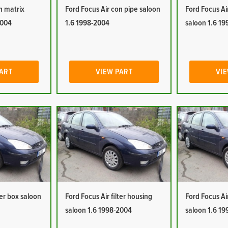
n matrix
Ford Focus Air con pipe saloon
Ford Focus Ai
2004
1.6 1998-2004
saloon 1.6 1
PART
VIEW PART
VIE
ter box saloon
Ford Focus Air filter housing
Ford Focus Ai
saloon 1.6 1998-2004
saloon 1.6 1