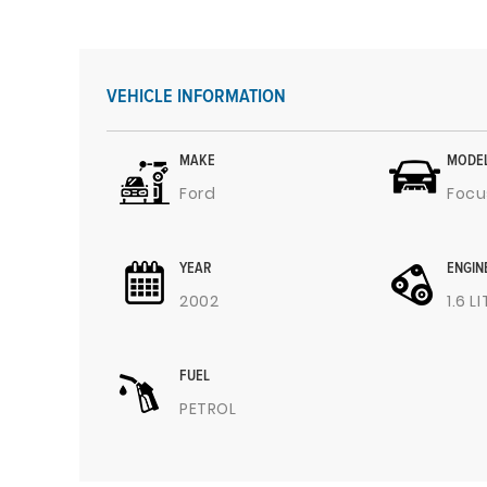
VEHICLE INFORMATION
MAKE
MODE
Ford
Focu
YEAR
ENGIN
2002
1.6 L
FUEL
PETROL