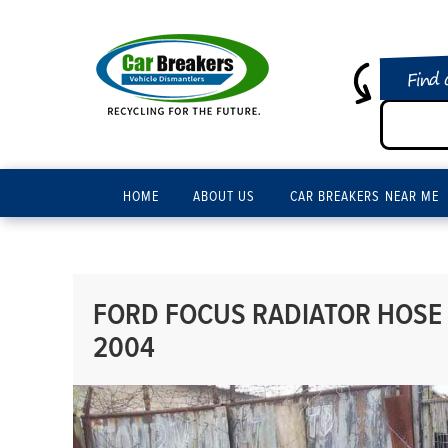
Find 
HOME
ABOUT US
CAR BREAKERS NEAR ME
FORD FOCUS RADIATOR HOSE 
2004