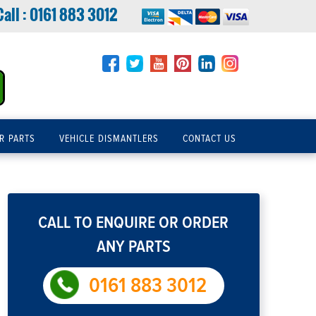
Call :
0161 883 3012
R PARTS
VEHICLE DISMANTLERS
CONTACT US
CALL TO ENQUIRE OR ORDER
ANY PARTS
0161 883 3012