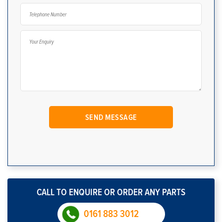
CALL TO ENQUIRE OR ORDER ANY PARTS
0161 883 3012