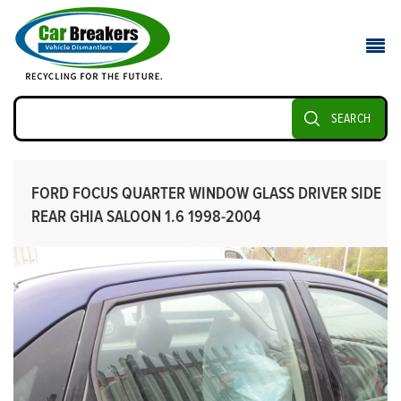
SEARCH
FORD FOCUS QUARTER WINDOW GLASS DRIVER SIDE
REAR GHIA SALOON 1.6 1998-2004