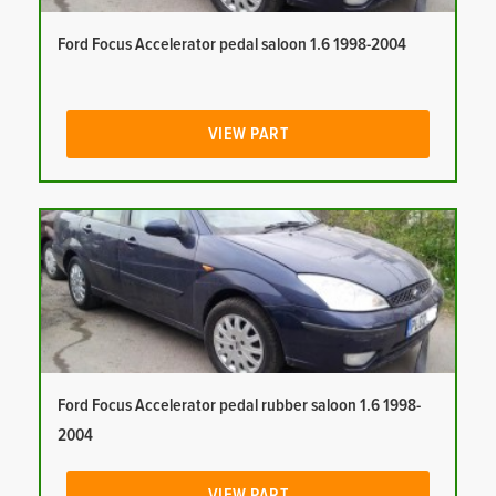
Ford Focus Accelerator pedal saloon 1.6 1998-2004
VIEW PART
Ford Focus Accelerator pedal rubber saloon 1.6 1998-
2004
VIEW PART