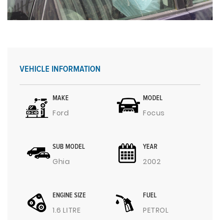
VEHICLE INFORMATION
MAKE
MODEL
Ford
Focus
SUB MODEL
YEAR
Ghia
2002
ENGINE SIZE
FUEL
1.6 LITRE
PETROL