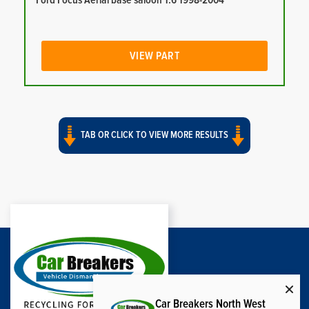
Ford Focus Aerial base saloon 1.6 1998-2004
VIEW PART
TAB OR CLICK TO VIEW MORE RESULTS
Car Breakers North West