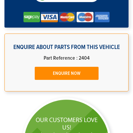
ENQUIRE ABOUT PARTS FROM THIS VEHICLE
Part Reference : 2404
ENQUIRE NOW