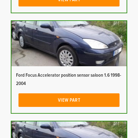
Ford Focus Accelerator position sensor saloon 1.6 1998-
2004
VIEW PART