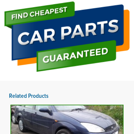
Related Products