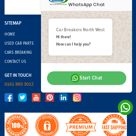
WhatsApp Chat
SITEMAP
Car Breakers North West
HOME
Hi there!
USED CAR PARTS
How can I help you?
CARS BREAKING
CONTACT US
GET IN TOUCH
Start Chat
0161 883 3012