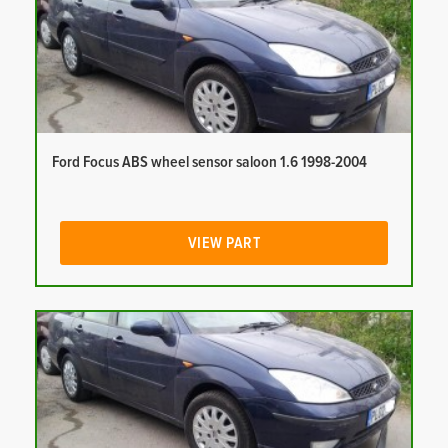
Ford Focus ABS wheel sensor saloon 1.6 1998-2004
VIEW PART