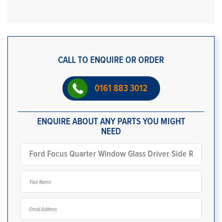
CALL TO ENQUIRE OR ORDER
0161 883 3012
ENQUIRE ABOUT ANY PARTS YOU MIGHT
NEED