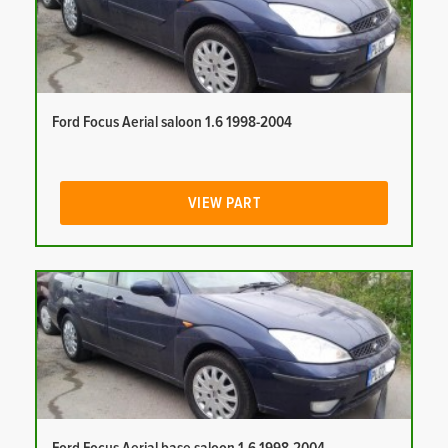
Ford Focus Aerial saloon 1.6 1998-2004
VIEW PART