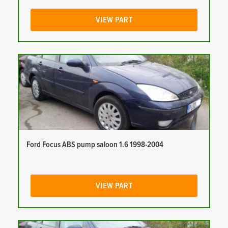
VIEW PART
Ford Focus ABS pump saloon 1.6 1998-2004
VIEW PART