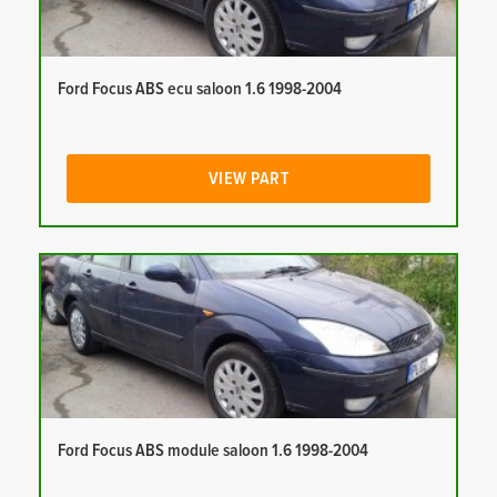
Ford Focus ABS ecu saloon 1.6 1998-2004
VIEW PART
Ford Focus ABS module saloon 1.6 1998-2004