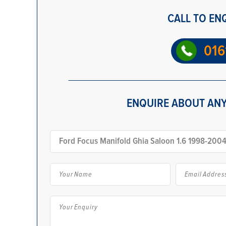
CALL TO EN
016
ENQUIRE ABOUT ANY