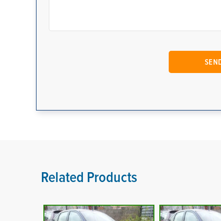
Related Products