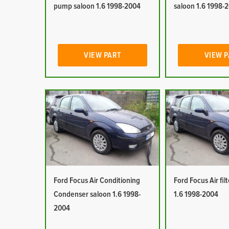
pump saloon 1.6 1998-2004
saloon 1.6 1998-
VIEW PART
VIEW 
Ford Focus Air Conditioning
Ford Focus Air fil
Condenser saloon 1.6 1998-
1.6 1998-2004
2004