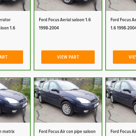
erator
Ford Focus Aerial saloon 1.6
Ford Focus Ae
aloon 1.6
1998-2004
1.6 1998-200
PART
VIEW PART
VIE
n matrix
Ford Focus Air con pipe saloon
Ford Focus Ai