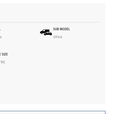
L
SUB MODEL
s
Ghia
E SIZE
ITRE