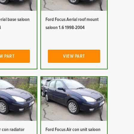
rial base saloon
Ford Focus Aerial roof mount
4
saloon 1.6 1998-2004
W PART
VIEW PART
r con radiator
Ford Focus Air con unit saloon