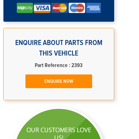
ENQUIRE ABOUT PARTS FROM
THIS VEHICLE
Part Reference : 2393
ENQUIRE NOW