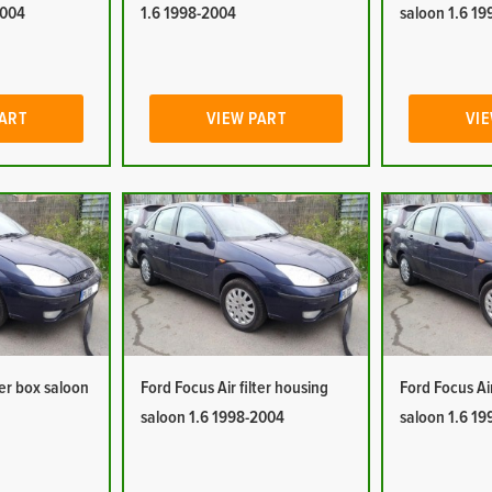
2004
1.6 1998-2004
saloon 1.6 1
PART
VIEW PART
VIE
ter box saloon
Ford Focus Air filter housing
Ford Focus Ai
saloon 1.6 1998-2004
saloon 1.6 1