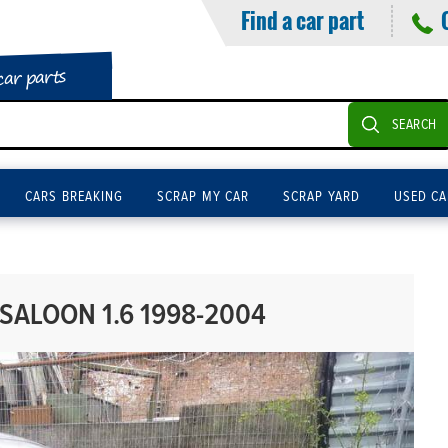
Find a car part
car parts
SEARCH
CARS BREAKING
SCRAP MY CAR
SCRAP YARD
USED CA
SALOON 1.6 1998-2004