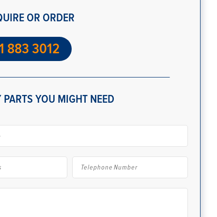
QUIRE OR ORDER
1 883 3012
 PARTS YOU MIGHT NEED