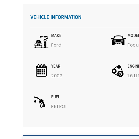
VEHICLE INFORMATION
MAKE
MODE
Ford
Focu
YEAR
ENGIN
2002
1.6 L
FUEL
PETROL