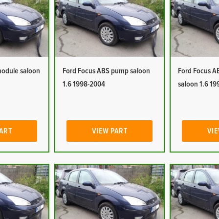
module saloon
Ford Focus ABS pump saloon
Ford Focus A
1.6 1998-2004
saloon 1.6 1
PART
VIEW PART
VIE