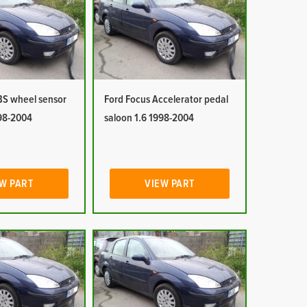
BS wheel sensor
Ford Focus Accelerator pedal
998-2004
saloon 1.6 1998-2004
W PART
VIEW PART