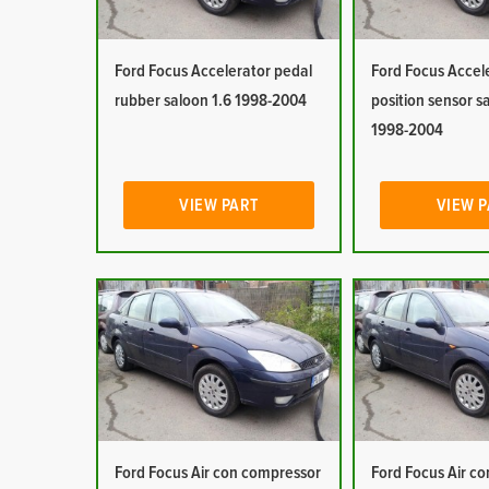
Ford Focus Accelerator pedal
Ford Focus Accel
rubber saloon 1.6 1998-2004
position sensor s
1998-2004
VIEW PART
VIEW 
Ford Focus Air con compressor
Ford Focus Air co