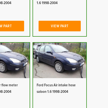
998-2004
1.6 1998-2004
W PART
VIEW PART
r flow meter
Ford Focus Air intake hose
998-2004
saloon 1.6 1998-2004