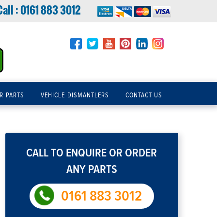
Call :
0161 883 3012
R PARTS
VEHICLE DISMANTLERS
CONTACT US
CALL TO ENQUIRE OR ORDER
ANY PARTS
0161 883 3012