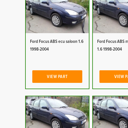
Ford Focus ABS ecu saloon 1.6
Ford Focus ABS 
1998-2004
1.6 1998-2004
VIEW PART
VIEW 