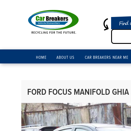
Find 
HOME
ABOUT US
CAR BREAKERS NEAR ME
FORD FOCUS MANIFOLD GHIA 