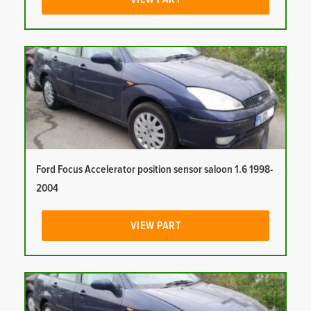
Ford Focus Accelerator position sensor saloon 1.6 1998-
2004
VIEW PART