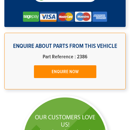
ENQUIRE ABOUT PARTS FROM THIS VEHICLE
Part Reference : 2386
ENQUIRE NOW