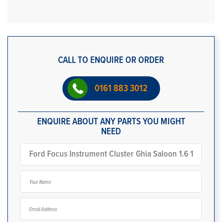
CALL TO ENQUIRE OR ORDER
0161 883 3012
ENQUIRE ABOUT ANY PARTS YOU MIGHT
NEED