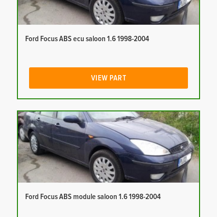
Ford Focus ABS ecu saloon 1.6 1998-2004
VIEW PART
Ford Focus ABS module saloon 1.6 1998-2004