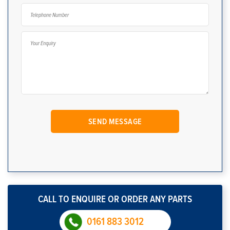
CALL TO ENQUIRE OR ORDER ANY PARTS
0161 883 3012