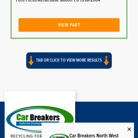
Ford Focus Aerial base saloon 1.6 1998-2004
VIEW PART
TAB OR CLICK TO VIEW MORE RESULTS
Car Breakers North West