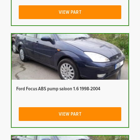
VIEW PART
Ford Focus ABS pump saloon 1.6 1998-2004
VIEW PART