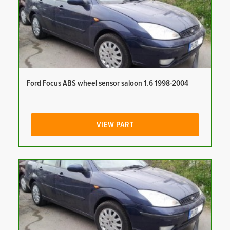
Ford Focus ABS wheel sensor saloon 1.6 1998-2004
VIEW PART