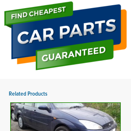
Related Products