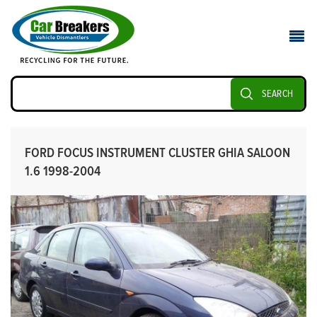
SEARCH
FORD FOCUS INSTRUMENT CLUSTER GHIA SALOON
1.6 1998-2004