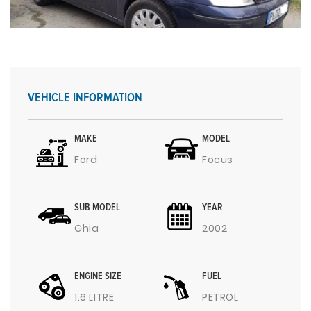
VEHICLE INFORMATION
MAKE
MODEL
Ford
Focus
SUB MODEL
YEAR
Ghia
2002
ENGINE SIZE
FUEL
1.6 LITRE
PETROL