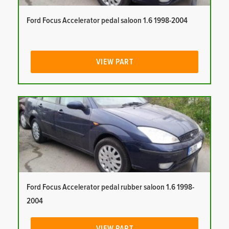
Ford Focus Accelerator pedal saloon 1.6 1998-2004
VIEW PART
Ford Focus Accelerator pedal rubber saloon 1.6 1998-
2004
VIEW PART