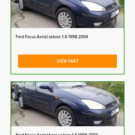
Ford Focus Aerial saloon 1.6 1998-2004
VIEW PART