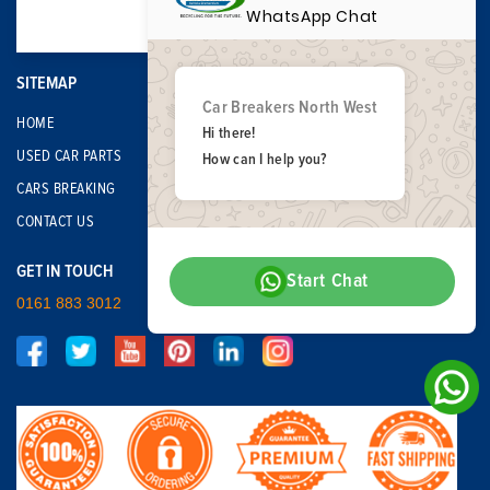
WhatsApp Chat
SITEMAP
Car Breakers North West
HOME
Hi there!
USED CAR PARTS
How can I help you?
CARS BREAKING
CONTACT US
GET IN TOUCH
Start Chat
0161 883 3012