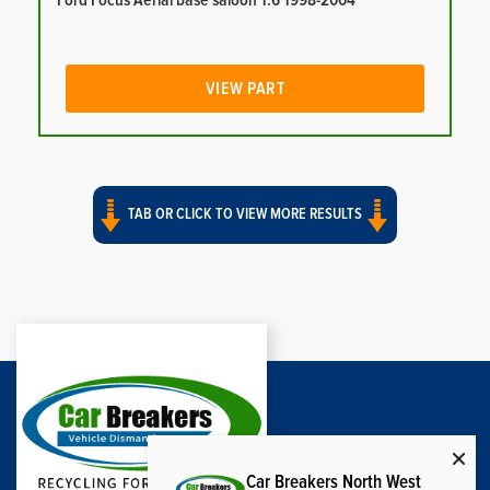
Ford Focus Aerial base saloon 1.6 1998-2004
VIEW PART
TAB OR CLICK TO VIEW MORE RESULTS
Car Breakers North West