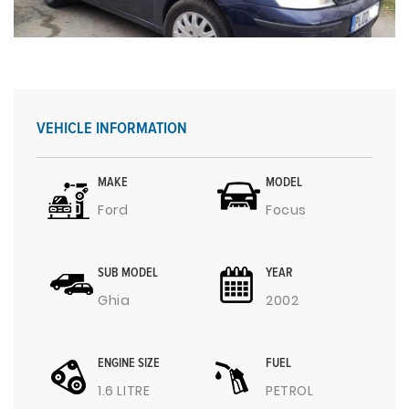
VEHICLE INFORMATION
MAKE
MODEL
Ford
Focus
SUB MODEL
YEAR
Ghia
2002
ENGINE SIZE
FUEL
1.6 LITRE
PETROL