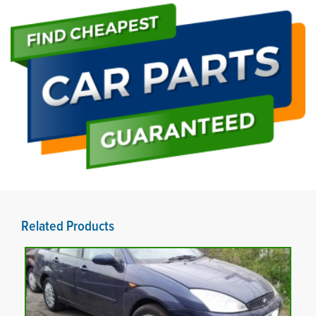
Related Products