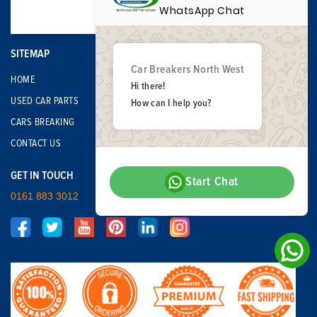
WhatsApp Chat
SITEMAP
Car Breakers North West
HOME
Hi there!
USED CAR PARTS
How can I help you?
CARS BREAKING
CONTACT US
GET IN TOUCH
Start Chat
0161 883 3012