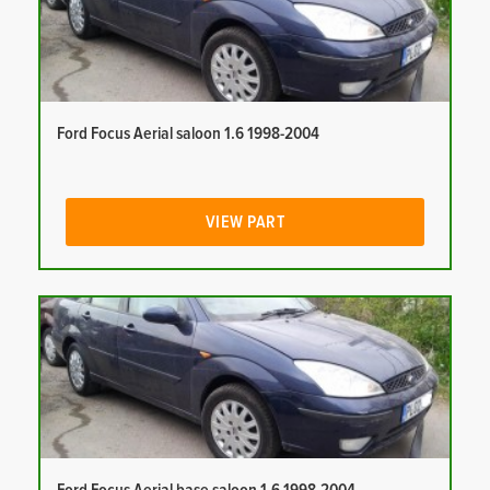
Ford Focus Aerial saloon 1.6 1998-2004
VIEW PART