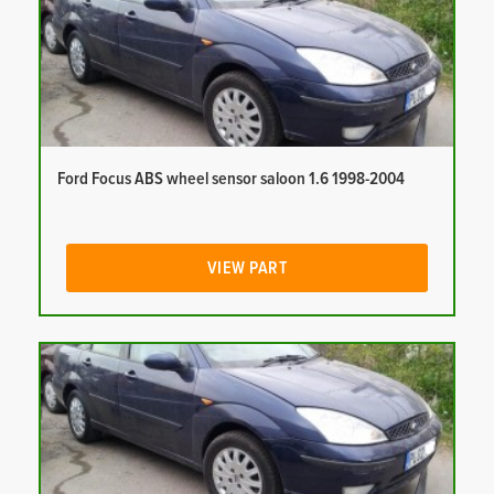
Ford Focus ABS wheel sensor saloon 1.6 1998-2004
VIEW PART