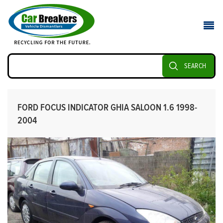
SEARCH
FORD FOCUS INDICATOR GHIA SALOON 1.6 1998-
2004