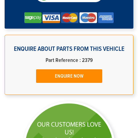
ENQUIRE ABOUT PARTS FROM THIS VEHICLE
Part Reference : 2379
ENQUIRE NOW