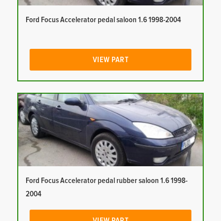
Ford Focus Accelerator pedal saloon 1.6 1998-2004
VIEW PART
Ford Focus Accelerator pedal rubber saloon 1.6 1998-
2004
VIEW PART