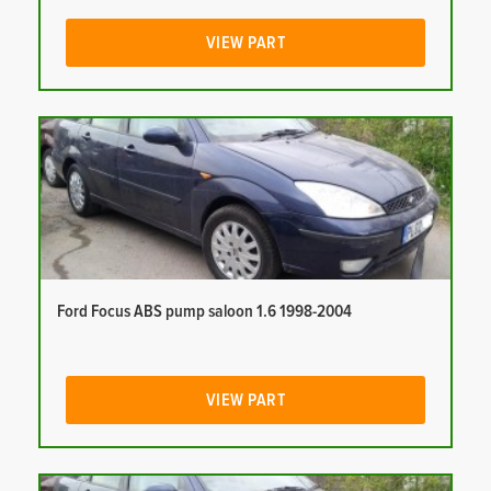
VIEW PART
Ford Focus ABS pump saloon 1.6 1998-2004
VIEW PART