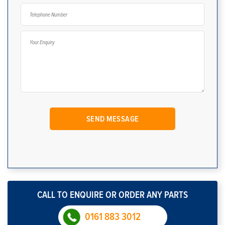
CALL TO ENQUIRE OR ORDER ANY PARTS
0161 883 3012