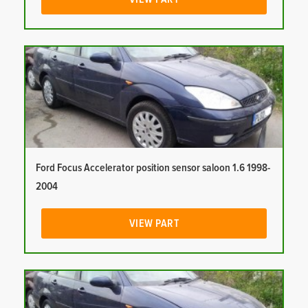
Ford Focus Accelerator position sensor saloon 1.6 1998-
2004
VIEW PART