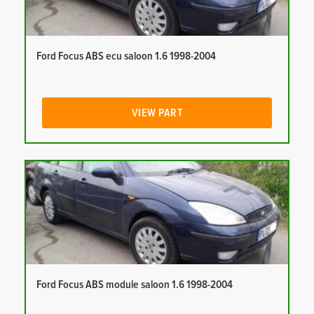
Ford Focus ABS ecu saloon 1.6 1998-2004
VIEW PART
Ford Focus ABS module saloon 1.6 1998-2004