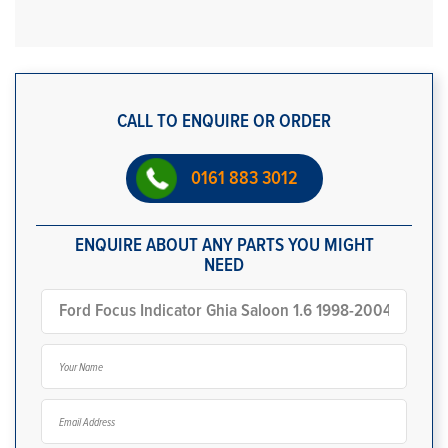
CALL TO ENQUIRE OR ORDER
0161 883 3012
ENQUIRE ABOUT ANY PARTS YOU MIGHT
NEED