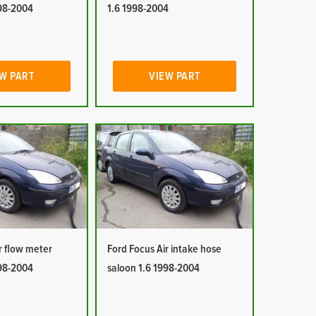
998-2004
1.6 1998-2004
W PART
VIEW PART
r flow meter
Ford Focus Air intake hose
998-2004
saloon 1.6 1998-2004