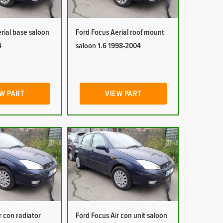
rial base saloon
Ford Focus Aerial roof mount
4
saloon 1.6 1998-2004
W PART
VIEW PART
r con radiator
Ford Focus Air con unit saloon