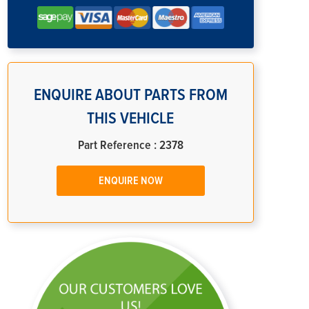
ENQUIRE ABOUT PARTS FROM
THIS VEHICLE
Part Reference : 2378
ENQUIRE NOW