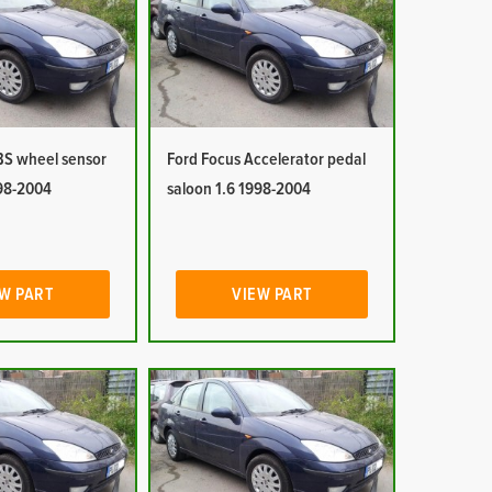
BS wheel sensor
Ford Focus Accelerator pedal
998-2004
saloon 1.6 1998-2004
W PART
VIEW PART