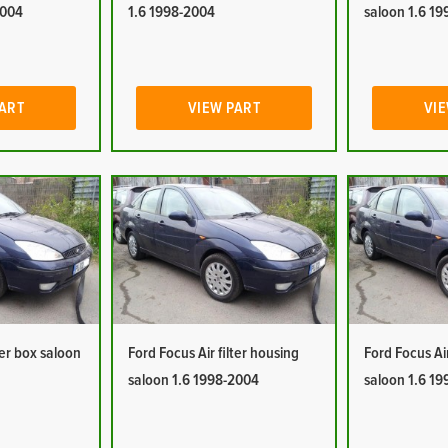
2004
1.6 1998-2004
saloon 1.6 1
PART
VIEW PART
VIE
ter box saloon
Ford Focus Air filter housing
Ford Focus Ai
saloon 1.6 1998-2004
saloon 1.6 1