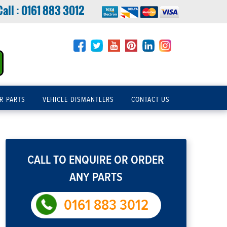
Call :
0161 883 3012
R PARTS
VEHICLE DISMANTLERS
CONTACT US
CALL TO ENQUIRE OR ORDER
ANY PARTS
0161 883 3012