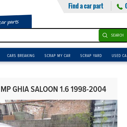
Find a car part
car parts
SEARCH
CARS BREAKING
SCRAP MY CAR
SCRAP YARD
USED CA
MP GHIA SALOON 1.6 1998-2004