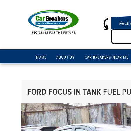
Find 
HOME
ABOUT US
CAR BREAKERS NEAR ME
FORD FOCUS IN TANK FUEL PU