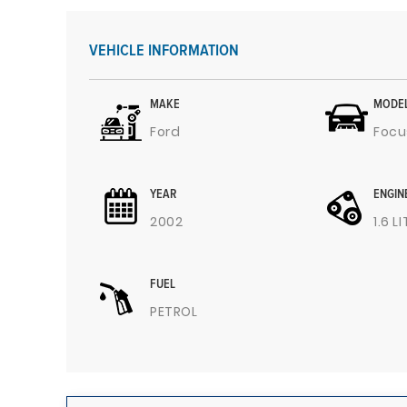
VEHICLE INFORMATION
MAKE
MODE
Ford
Focu
YEAR
ENGIN
2002
1.6 L
FUEL
PETROL