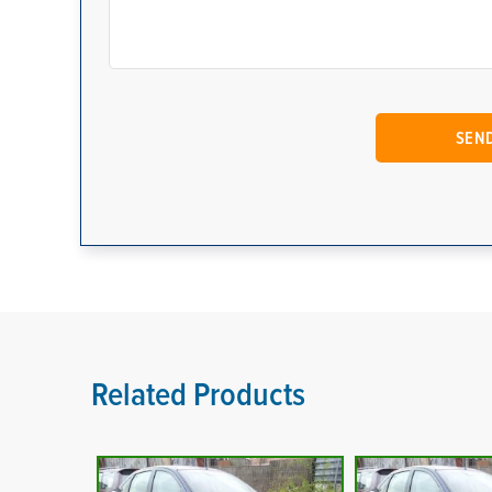
Related Products