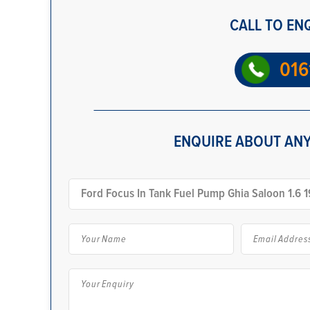
CALL TO EN
016
ENQUIRE ABOUT ANY