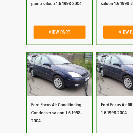
pump saloon 1.6 1998-2004
saloon 1.6 1998-
VIEW PART
VIEW 
Ford Focus Air Conditioning
Ford Focus Air fil
Condenser saloon 1.6 1998-
1.6 1998-2004
2004