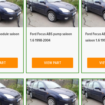
module saloon
Ford Focus ABS pump saloon
Ford Focus A
1.6 1998-2004
saloon 1.6 1
PART
VIEW PART
VIE