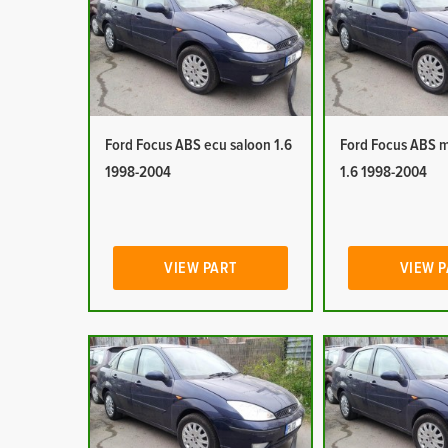
Ford Focus ABS ecu saloon 1.6
Ford Focus ABS 
1998-2004
1.6 1998-2004
VIEW PART
VIEW 