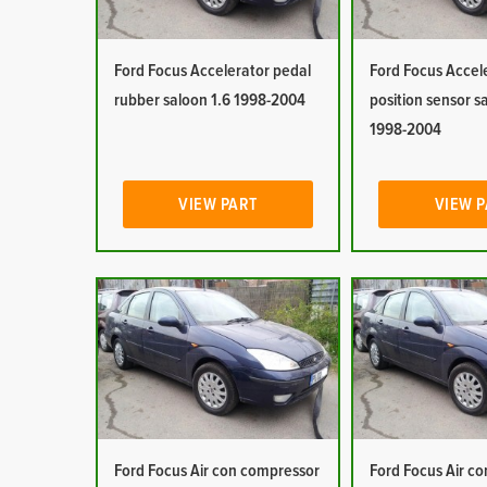
Ford Focus Accelerator pedal
Ford Focus Accel
rubber saloon 1.6 1998-2004
position sensor s
1998-2004
VIEW PART
VIEW 
Ford Focus Air con compressor
Ford Focus Air co