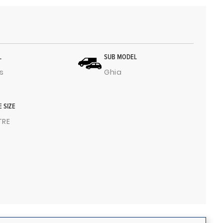
L
SUB MODEL
s
Ghia
E SIZE
ITRE