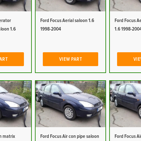
erator
Ford Focus Aerial saloon 1.6
Ford Focus Ae
aloon 1.6
1998-2004
1.6 1998-200
PART
VIEW PART
VIE
n matrix
Ford Focus Air con pipe saloon
Ford Focus Ai