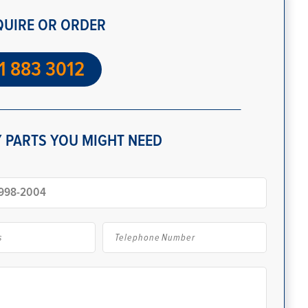
QUIRE OR ORDER
1 883 3012
 PARTS YOU MIGHT NEED