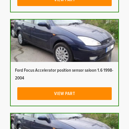
Ford Focus Accelerator position sensor saloon 1.6 1998-
2004
VIEW PART