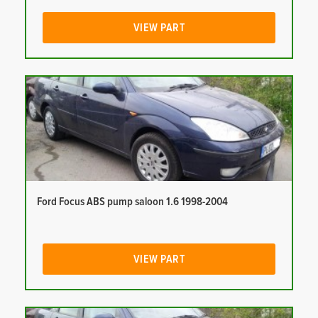
VIEW PART
Ford Focus ABS pump saloon 1.6 1998-2004
VIEW PART