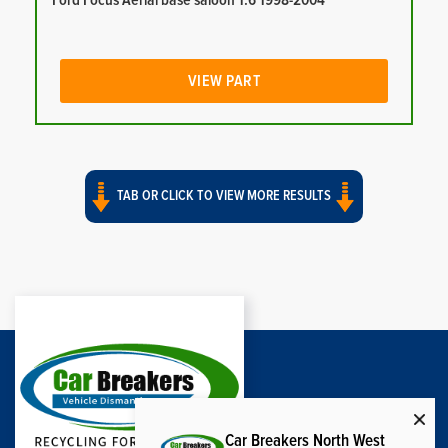
Ford Focus Aerial base saloon 1.6 1998-2004
VIEW PART
TAB OR CLICK TO VIEW MORE RESULTS
Car Breakers North West