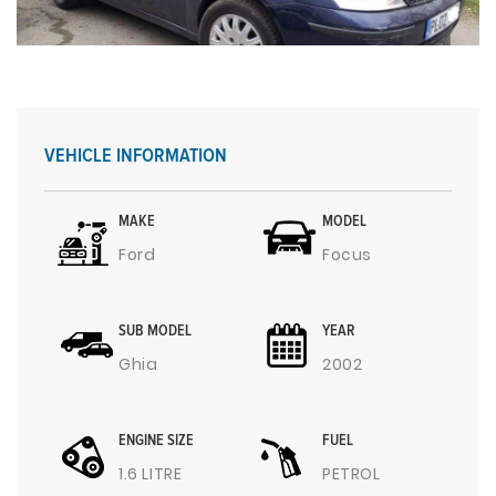
VEHICLE INFORMATION
MAKE
MODEL
Ford
Focus
SUB MODEL
YEAR
Ghia
2002
ENGINE SIZE
FUEL
1.6 LITRE
PETROL