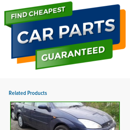
Related Products