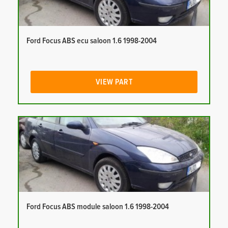
Ford Focus ABS ecu saloon 1.6 1998-2004
VIEW PART
Ford Focus ABS module saloon 1.6 1998-2004