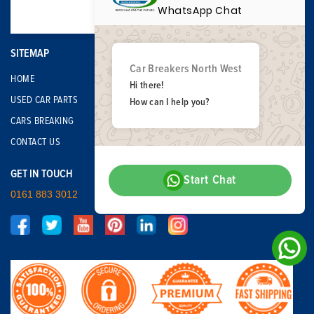
WhatsApp Chat
SITEMAP
Car Breakers North West
HOME
Hi there!
USED CAR PARTS
How can I help you?
CARS BREAKING
CONTACT US
GET IN TOUCH
Start Chat
0161 883 3012