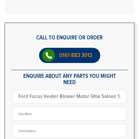
CALL TO ENQUIRE OR ORDER
0161 883 3012
ENQUIRE ABOUT ANY PARTS YOU MIGHT
NEED