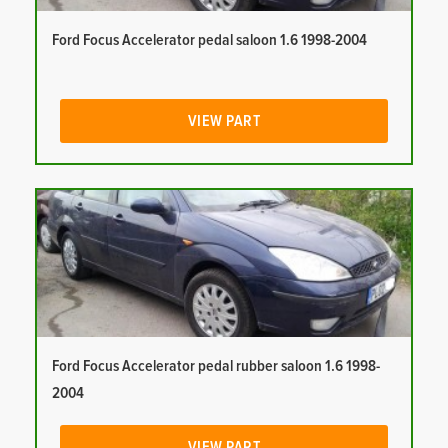
Ford Focus Accelerator pedal saloon 1.6 1998-2004
VIEW PART
Ford Focus Accelerator pedal rubber saloon 1.6 1998-
2004
VIEW PART