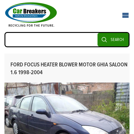
SEARCH
FORD FOCUS HEATER BLOWER MOTOR GHIA SALOON
1.6 1998-2004