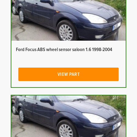
Ford Focus ABS wheel sensor saloon 1.6 1998-2004
VIEW PART