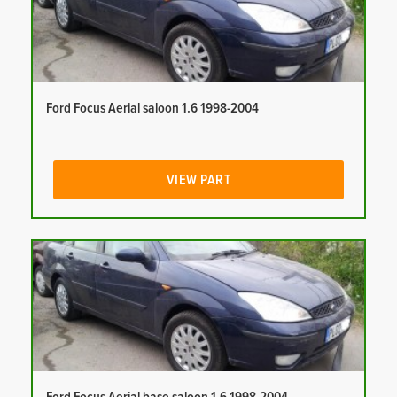
Ford Focus Aerial saloon 1.6 1998-2004
VIEW PART