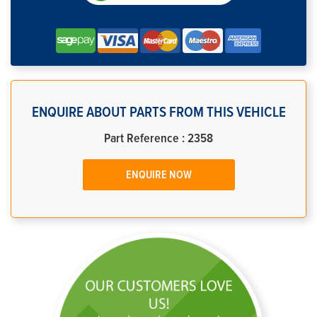
ENQUIRE ABOUT PARTS FROM THIS VEHICLE
Part Reference : 2358
ENQUIRE NOW