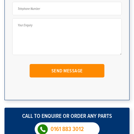
CALL TO ENQUIRE OR ORDER ANY PARTS
0161 883 3012