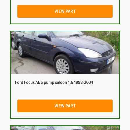
VIEW PART
Ford Focus ABS pump saloon 1.6 1998-2004
VIEW PART