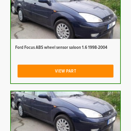
Ford Focus ABS wheel sensor saloon 1.6 1998-2004
VIEW PART