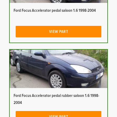
Ford Focus Accelerator pedal saloon 1.6 1998-2004
VIEW PART
Ford Focus Accelerator pedal rubber saloon 1.6 1998-
2004
VIEW PART