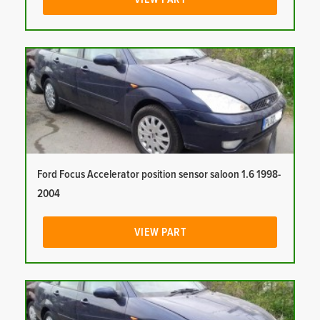
Ford Focus Accelerator position sensor saloon 1.6 1998-
2004
VIEW PART