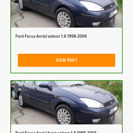
Ford Focus Aerial saloon 1.6 1998-2004
VIEW PART