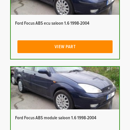
Ford Focus ABS ecu saloon 1.6 1998-2004
VIEW PART
Ford Focus ABS module saloon 1.6 1998-2004