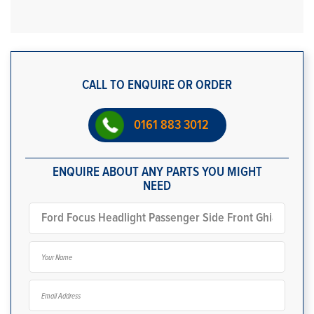
CALL TO ENQUIRE OR ORDER
0161 883 3012
ENQUIRE ABOUT ANY PARTS YOU MIGHT
NEED