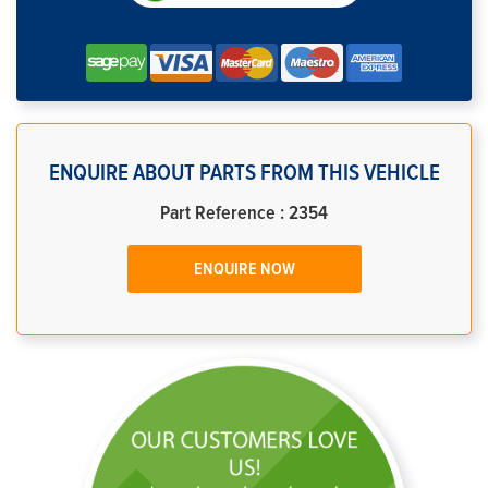
ENQUIRE ABOUT PARTS FROM THIS VEHICLE
Part Reference : 2354
ENQUIRE NOW