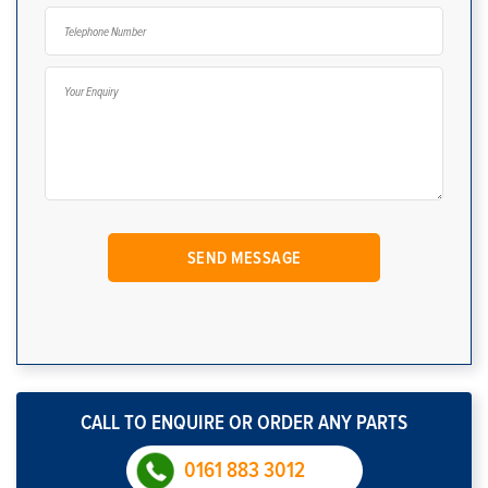
CALL TO ENQUIRE OR ORDER ANY PARTS
0161 883 3012