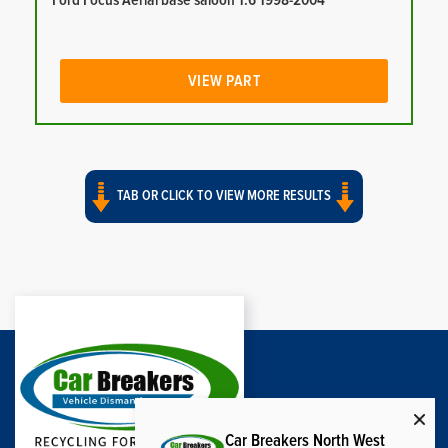
Ford Focus Aerial base saloon 1.6 1998-2004
VIEW PART
TAB OR CLICK TO VIEW MORE RESULTS
Car Breakers North West