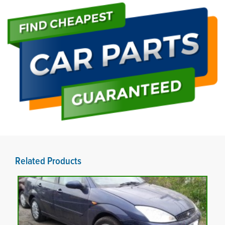
Related Products