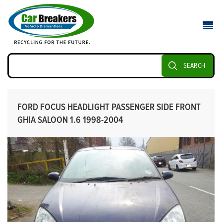
SEARCH
FORD FOCUS HEADLIGHT PASSENGER SIDE FRONT
GHIA SALOON 1.6 1998-2004