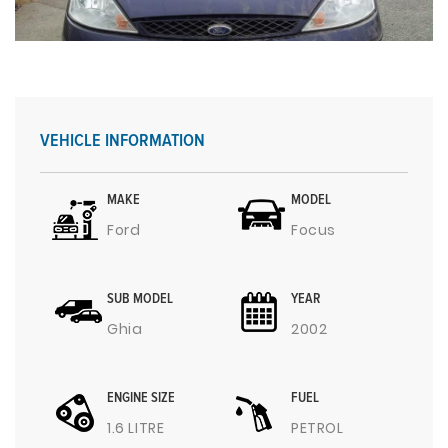
VEHICLE INFORMATION
MAKE
MODEL
Ford
Focus
SUB MODEL
YEAR
Ghia
2002
ENGINE SIZE
FUEL
1.6 LITRE
PETROL