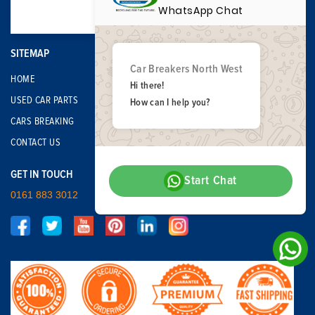
WhatsApp Chat
SITEMAP
Car Breakers North West
HOME
Hi there!
USED CAR PARTS
How can I help you?
CARS BREAKING
CONTACT US
GET IN TOUCH
Start Chat
0161 883 3012