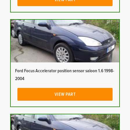
Ford Focus Accelerator position sensor saloon 1.6 1998-
2004
VIEW PART