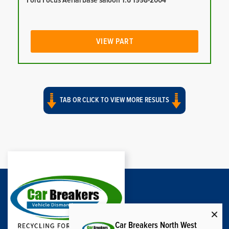
Ford Focus Aerial base saloon 1.6 1998-2004
VIEW PART
TAB OR CLICK TO VIEW MORE RESULTS
Car Breakers North West