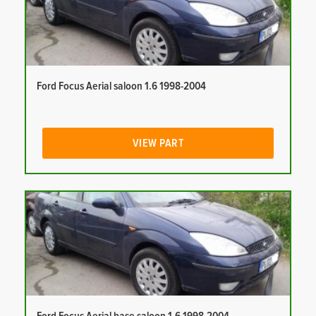
Ford Focus Aerial saloon 1.6 1998-2004
VIEW PART