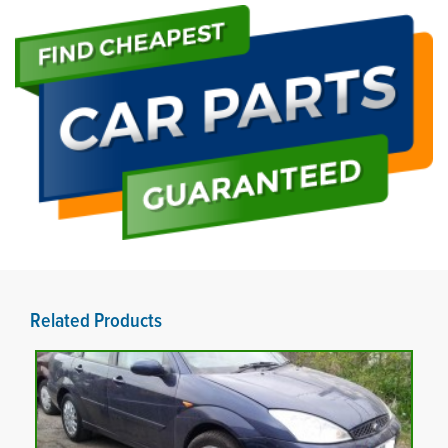
Related Products