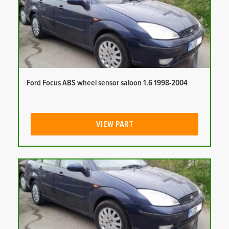
Ford Focus ABS wheel sensor saloon 1.6 1998-2004
VIEW PART