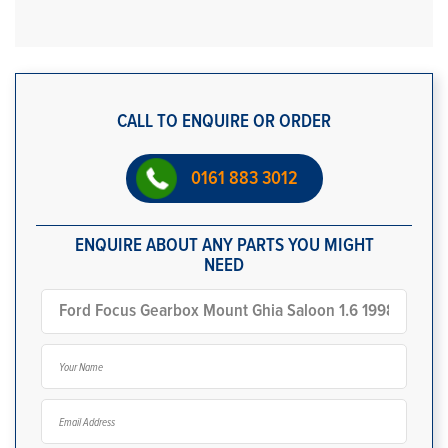
CALL TO ENQUIRE OR ORDER
0161 883 3012
ENQUIRE ABOUT ANY PARTS YOU MIGHT
NEED