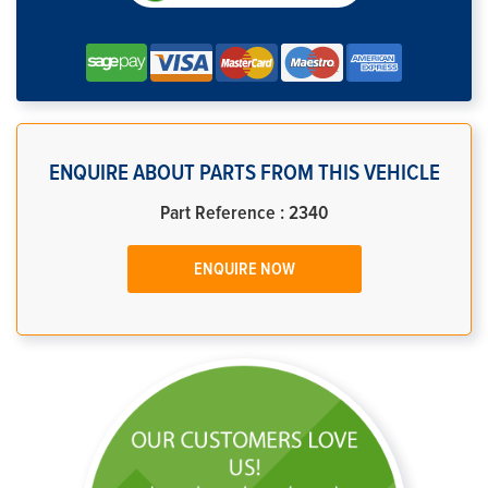
ENQUIRE ABOUT PARTS FROM THIS VEHICLE
Part Reference : 2340
ENQUIRE NOW