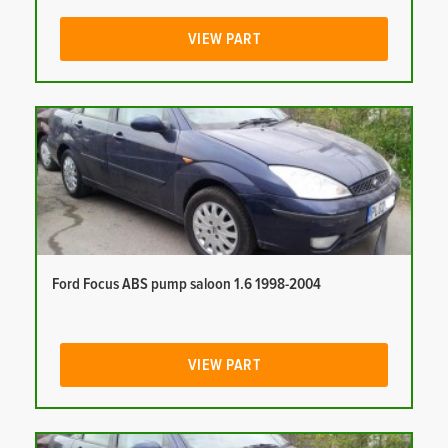
VIEW PART
Ford Focus ABS pump saloon 1.6 1998-2004
VIEW PART