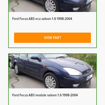
Ford Focus ABS ecu saloon 1.6 1998-2004
VIEW PART
Ford Focus ABS module saloon 1.6 1998-2004