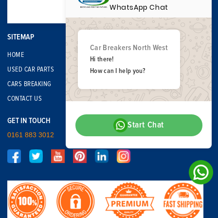
WhatsApp Chat
SITEMAP
Car Breakers North West
HOME
Hi there!
USED CAR PARTS
How can I help you?
CARS BREAKING
CONTACT US
GET IN TOUCH
Start Chat
0161 883 3012