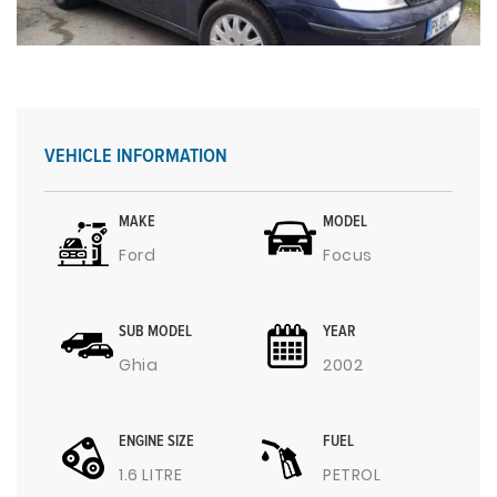
VEHICLE INFORMATION
MAKE
MODEL
Ford
Focus
SUB MODEL
YEAR
Ghia
2002
ENGINE SIZE
FUEL
1.6 LITRE
PETROL