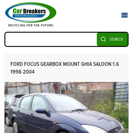
SEARCH
FORD FOCUS GEARBOX MOUNT GHIA SALOON 1.6
1998-2004