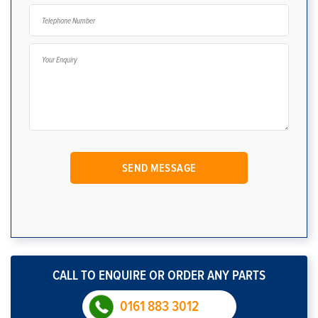
CALL TO ENQUIRE OR ORDER ANY PARTS
0161 883 3012