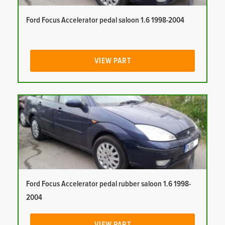
Ford Focus Accelerator pedal saloon 1.6 1998-2004
VIEW PART
Ford Focus Accelerator pedal rubber saloon 1.6 1998-
2004
VIEW PART