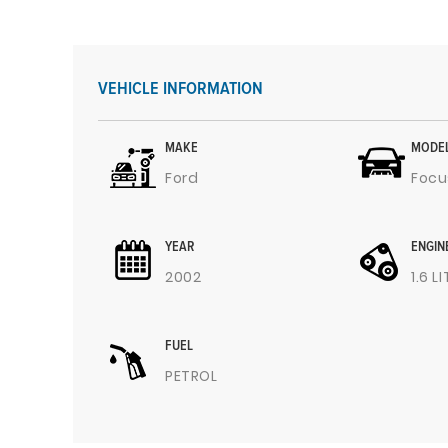
VEHICLE INFORMATION
MAKE
MODE
Ford
Focu
YEAR
ENGIN
2002
1.6 L
FUEL
PETROL