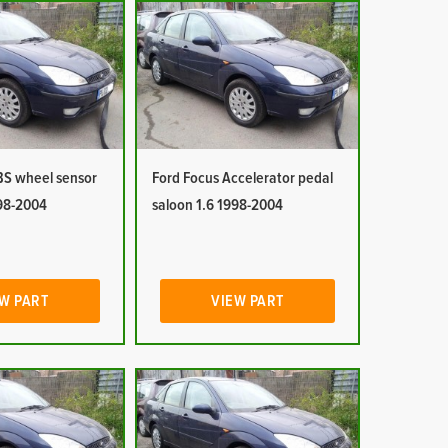
BS wheel sensor
Ford Focus Accelerator pedal
998-2004
saloon 1.6 1998-2004
W PART
VIEW PART