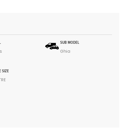
L
SUB MODEL
s
Ghia
E SIZE
ITRE