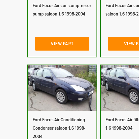
Ford Focus Air con compressor
Ford Focus Air co
pump saloon 1.6 1998-2004
saloon 1.6 1998-
VIEW PART
VIEW 
Ford Focus Air Conditioning
Ford Focus Air fil
Condenser saloon 1.6 1998-
1.6 1998-2004
2004