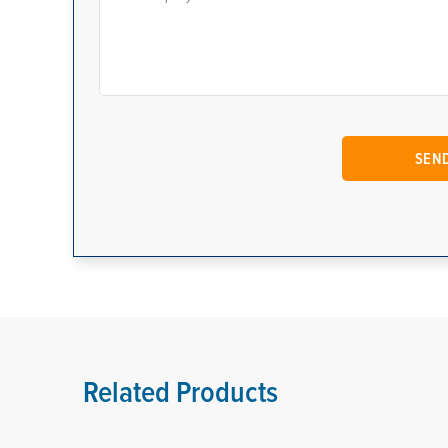
Related Products