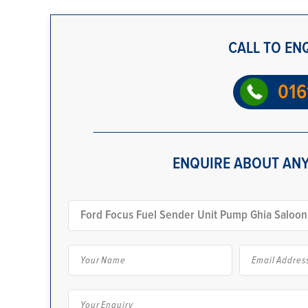
CALL TO EN
016
ENQUIRE ABOUT ANY