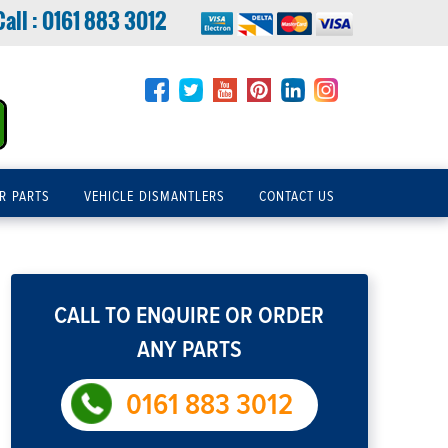
Call :
0161 883 3012
R PARTS
VEHICLE DISMANTLERS
CONTACT US
CALL TO ENQUIRE OR ORDER
ANY PARTS
0161 883 3012