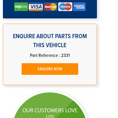
ENQUIRE ABOUT PARTS FROM
THIS VEHICLE
Part Reference : 2331
ENQUIRE NOW