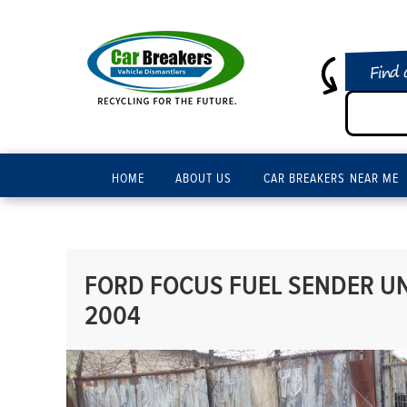
Find 
HOME
ABOUT US
CAR BREAKERS NEAR ME
FORD FOCUS FUEL SENDER UNI
2004