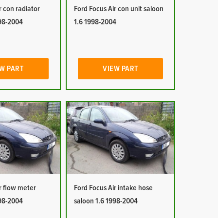
r con radiator
Ford Focus Air con unit saloon
998-2004
1.6 1998-2004
W PART
VIEW PART
r flow meter
Ford Focus Air intake hose
998-2004
saloon 1.6 1998-2004