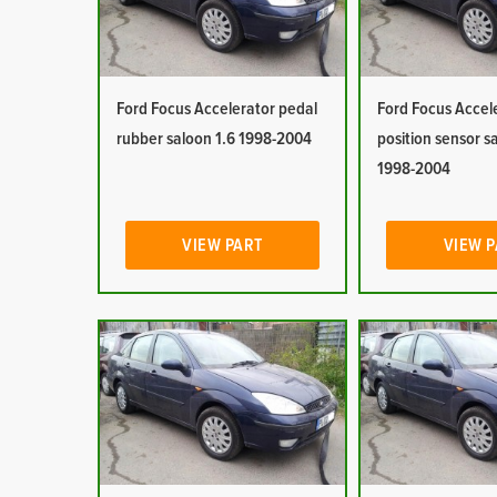
Ford Focus Accelerator pedal
Ford Focus Accel
rubber saloon 1.6 1998-2004
position sensor s
1998-2004
VIEW PART
VIEW 