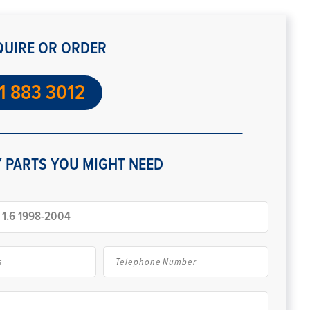
QUIRE OR ORDER
1 883 3012
 PARTS YOU MIGHT NEED