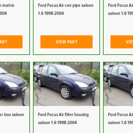
n matrix
Ford Focus Air con pipe saloon
Ford Focus Ai
2004
1.6 1998-2004
saloon 1.6 1
PART
VIEW PART
VIE
ter box saloon
Ford Focus Air filter housing
Ford Focus Ai
saloon 1.6 1998-2004
saloon 1.6 1