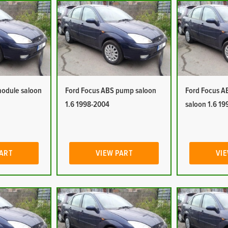
module saloon
Ford Focus ABS pump saloon
Ford Focus A
1.6 1998-2004
saloon 1.6 1
PART
VIEW PART
VIE