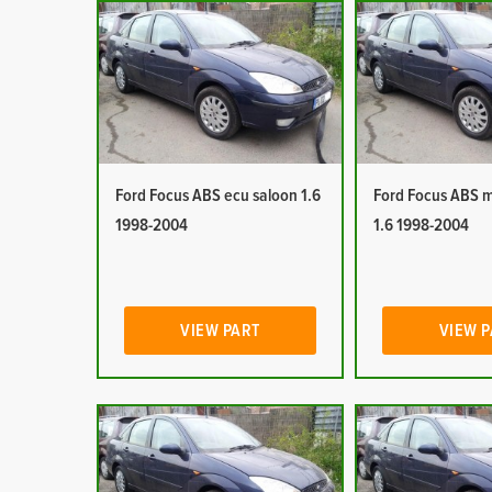
Ford Focus ABS ecu saloon 1.6
Ford Focus ABS 
1998-2004
1.6 1998-2004
VIEW PART
VIEW 