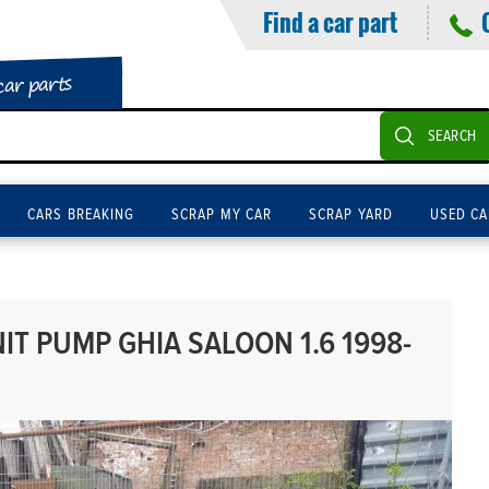
Find a car part
car parts
SEARCH
CARS BREAKING
SCRAP MY CAR
SCRAP YARD
USED CA
T PUMP GHIA SALOON 1.6 1998-