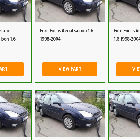
erator
Ford Focus Aerial saloon 1.6
Ford Focus Ae
aloon 1.6
1998-2004
1.6 1998-200
PART
VIEW PART
VIE