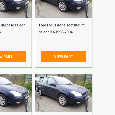
rial base saloon
Ford Focus Aerial roof mount
4
saloon 1.6 1998-2004
W PART
VIEW PART