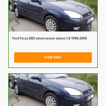
Ford Focus ABS wheel sensor saloon 1.6 1998-2004
VIEW PART