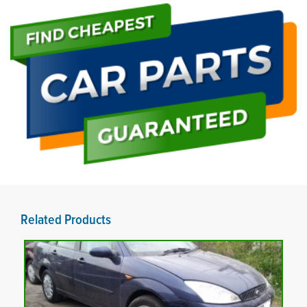
Related Products