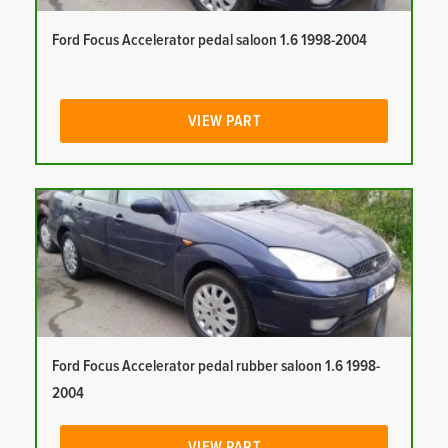
Ford Focus Accelerator pedal saloon 1.6 1998-2004
VIEW PART
Ford Focus Accelerator pedal rubber saloon 1.6 1998-
2004
VIEW PART