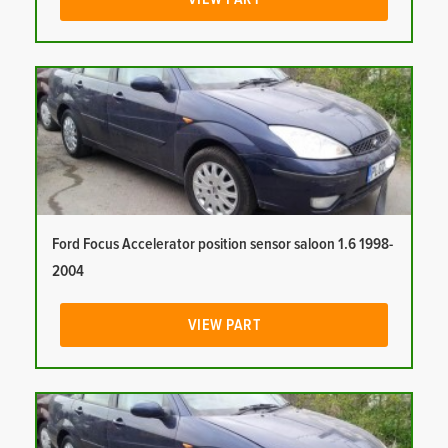
Ford Focus Accelerator position sensor saloon 1.6 1998-
2004
VIEW PART