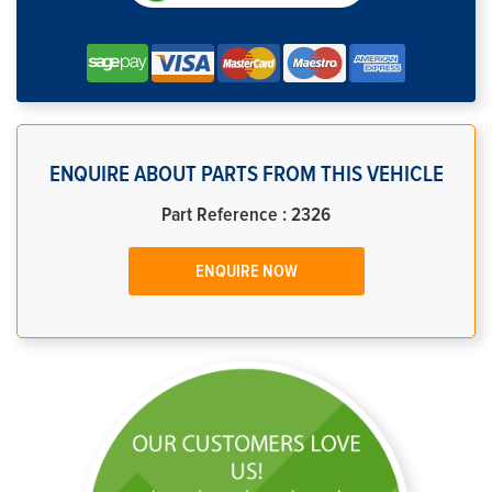
ENQUIRE ABOUT PARTS FROM THIS VEHICLE
Part Reference : 2326
ENQUIRE NOW