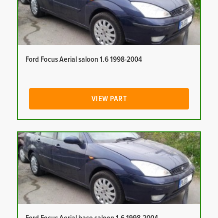
Ford Focus Aerial saloon 1.6 1998-2004
VIEW PART