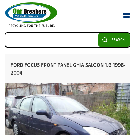
SEARCH
FORD FOCUS FRONT PANEL GHIA SALOON 1.6 1998-
2004