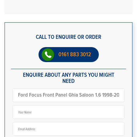
CALL TO ENQUIRE OR ORDER
0161 883 3012
ENQUIRE ABOUT ANY PARTS YOU MIGHT
NEED