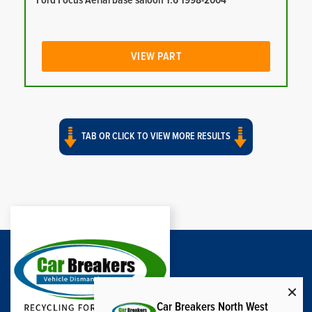
Ford Focus Aerial base saloon 1.6 1998-2004
VIEW PART
TAB OR CLICK TO VIEW MORE RESULTS
Car Breakers North West