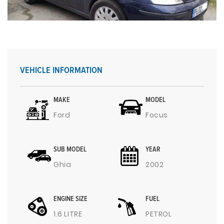
VEHICLE INFORMATION
MAKE
MODEL
Ford
Focus
SUB MODEL
YEAR
Ghia
2002
ENGINE SIZE
FUEL
1.6 LITRE
PETROL