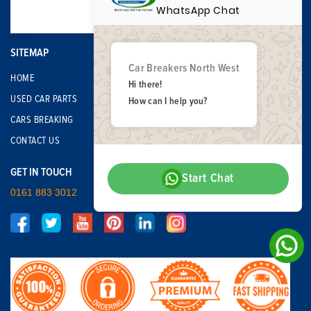
WhatsApp Chat
SITEMAP
Car Breakers North West
HOME
Hi there!
USED CAR PARTS
How can I help you?
CARS BREAKING
CONTACT US
GET IN TOUCH
Start Chat
0161 883 3012