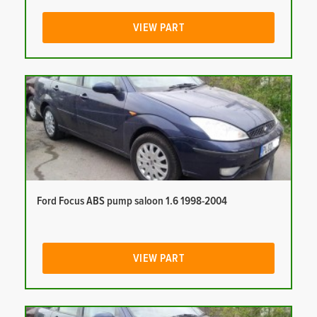
VIEW PART
Ford Focus ABS pump saloon 1.6 1998-2004
VIEW PART