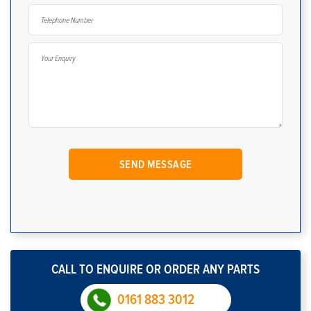
CALL TO ENQUIRE OR ORDER ANY PARTS
0161 883 3012