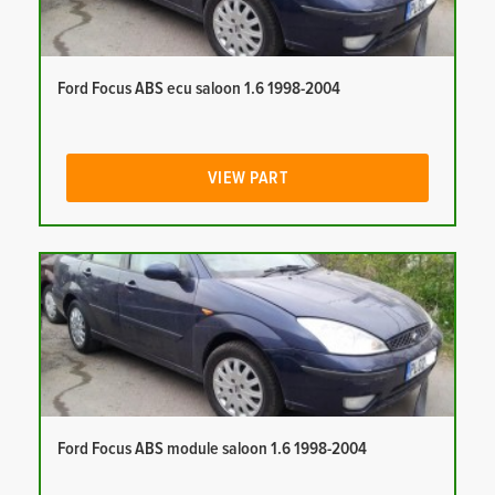
Ford Focus ABS ecu saloon 1.6 1998-2004
VIEW PART
Ford Focus ABS module saloon 1.6 1998-2004