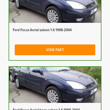
Ford Focus Aerial saloon 1.6 1998-2004
VIEW PART