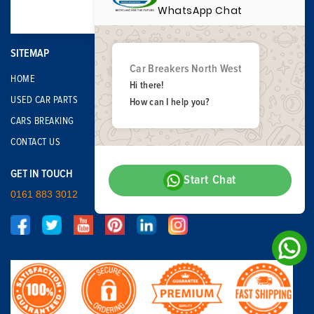
WhatsApp Chat
SITEMAP
Car Breakers North West
HOME
Hi there!
USED CAR PARTS
How can I help you?
CARS BREAKING
CONTACT US
GET IN TOUCH
Start Chat
0161 883 3012