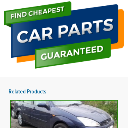
Related Products