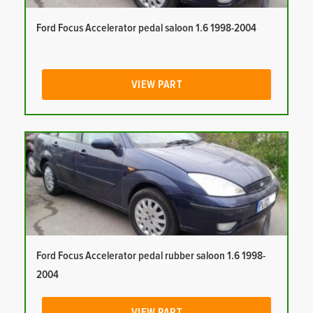
Ford Focus Accelerator pedal saloon 1.6 1998-2004
VIEW PART
Ford Focus Accelerator pedal rubber saloon 1.6 1998-
2004
VIEW PART