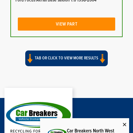
Ford Focus Aerial base saloon 1.6 1998-2004
VIEW PART
TAB OR CLICK TO VIEW MORE RESULTS
Car Breakers North West