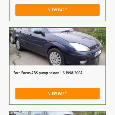
VIEW PART
Ford Focus ABS pump saloon 1.6 1998-2004
VIEW PART