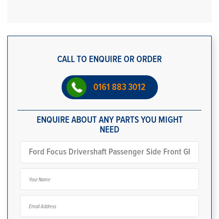
CALL TO ENQUIRE OR ORDER
0161 883 3012
ENQUIRE ABOUT ANY PARTS YOU MIGHT
NEED