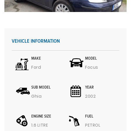
VEHICLE INFORMATION
MAKE
MODEL
Ford
Focus
SUB MODEL
YEAR
Ghia
2002
ENGINE SIZE
FUEL
1.6 LITRE
PETROL