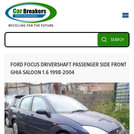
SEARCH
FORD FOCUS DRIVERSHAFT PASSENGER SIDE FRONT
GHIA SALOON 1.6 1998-2004