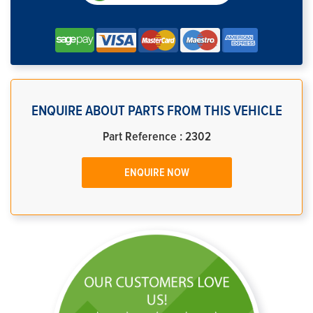
ENQUIRE ABOUT PARTS FROM THIS VEHICLE
Part Reference : 2302
ENQUIRE NOW