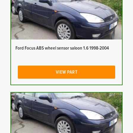
Ford Focus ABS wheel sensor saloon 1.6 1998-2004
VIEW PART