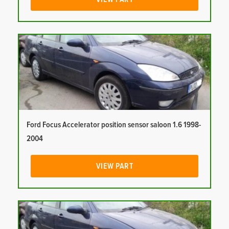
Ford Focus Accelerator position sensor saloon 1.6 1998-
2004
VIEW PART