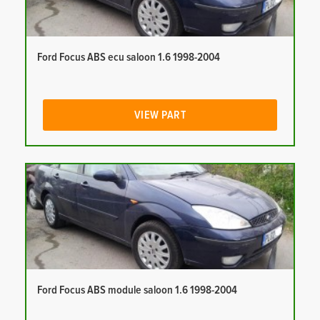
Ford Focus ABS ecu saloon 1.6 1998-2004
VIEW PART
Ford Focus ABS module saloon 1.6 1998-2004