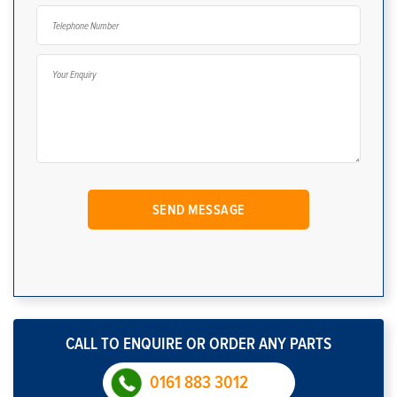
CALL TO ENQUIRE OR ORDER ANY PARTS
0161 883 3012