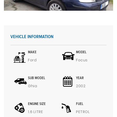
VEHICLE INFORMATION
MAKE
MODEL
Ford
Focus
SUB MODEL
YEAR
Ghia
2002
ENGINE SIZE
FUEL
1.6 LITRE
PETROL