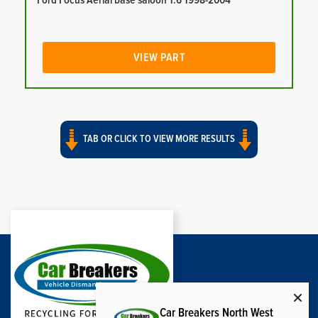
Ford Focus Aerial base saloon 1.6 1998-2004
VIEW PART
TAB OR CLICK TO VIEW MORE RESULTS
Car Breakers North West