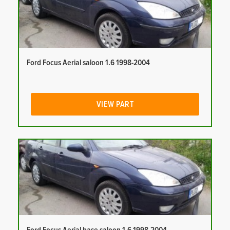
Ford Focus Aerial saloon 1.6 1998-2004
VIEW PART