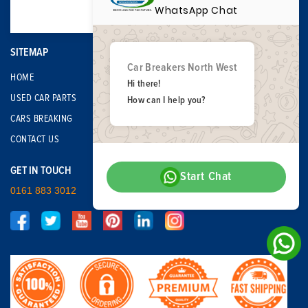
WhatsApp Chat
SITEMAP
Car Breakers North West
HOME
Hi there!
USED CAR PARTS
How can I help you?
CARS BREAKING
CONTACT US
GET IN TOUCH
Start Chat
0161 883 3012