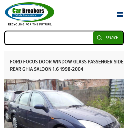
SEARCH
FORD FOCUS DOOR WINDOW GLASS PASSENGER SIDE
REAR GHIA SALOON 1.6 1998-2004