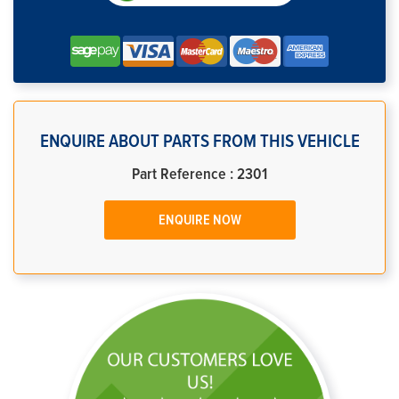
ENQUIRE ABOUT PARTS FROM THIS VEHICLE
Part Reference : 2301
ENQUIRE NOW