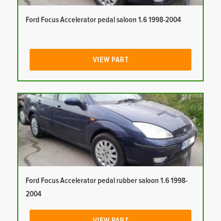
Ford Focus Accelerator pedal saloon 1.6 1998-2004
VIEW PART
Ford Focus Accelerator pedal rubber saloon 1.6 1998-
2004
VIEW PART