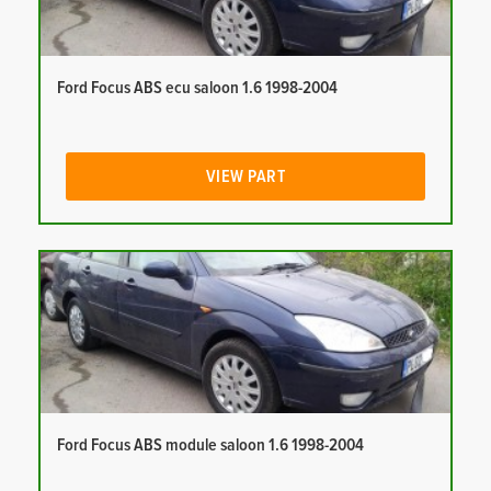
Ford Focus ABS ecu saloon 1.6 1998-2004
VIEW PART
Ford Focus ABS module saloon 1.6 1998-2004