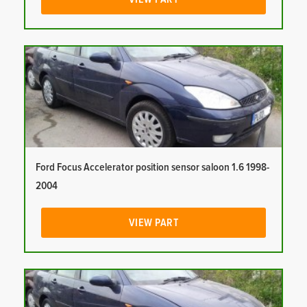
Ford Focus Accelerator position sensor saloon 1.6 1998-
2004
VIEW PART