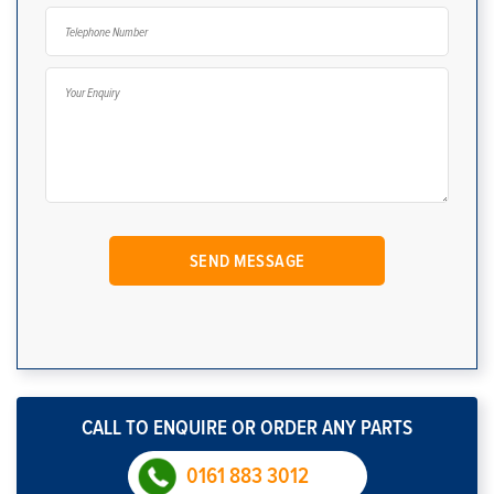
CALL TO ENQUIRE OR ORDER ANY PARTS
0161 883 3012