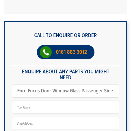
CALL TO ENQUIRE OR ORDER
0161 883 3012
ENQUIRE ABOUT ANY PARTS YOU MIGHT
NEED