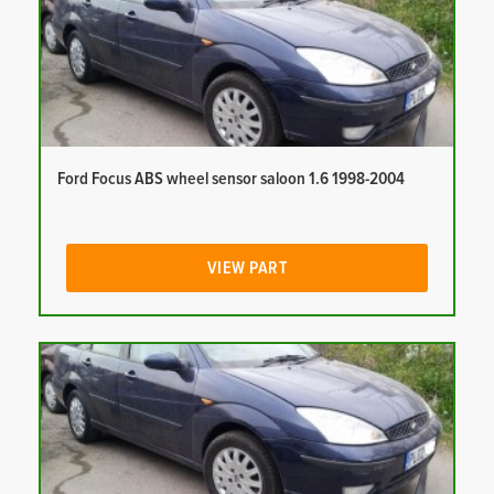
Ford Focus ABS wheel sensor saloon 1.6 1998-2004
VIEW PART