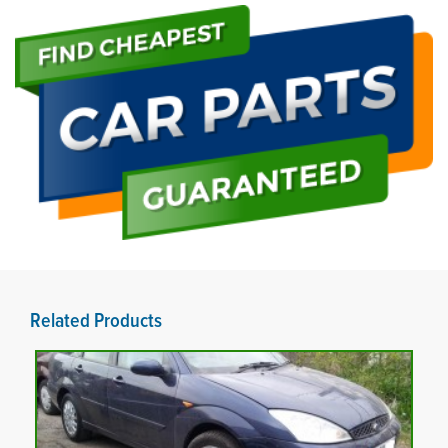
Related Products