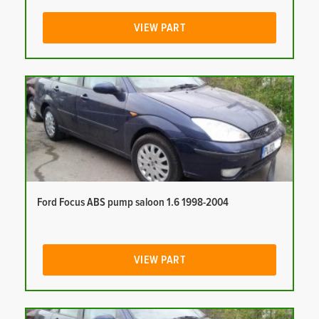
VIEW PART
Ford Focus ABS pump saloon 1.6 1998-2004
VIEW PART