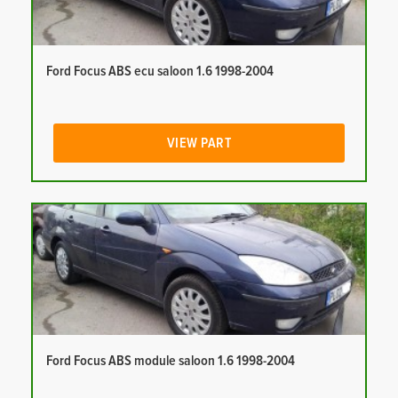
Ford Focus ABS ecu saloon 1.6 1998-2004
VIEW PART
Ford Focus ABS module saloon 1.6 1998-2004