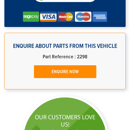
ENQUIRE ABOUT PARTS FROM THIS VEHICLE
Part Reference : 2298
ENQUIRE NOW