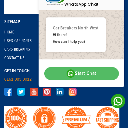
WhatsApp Chat
SITEMAP
Car Breakers North West
HOME
Hi there!
USED CAR PARTS
How can I help you?
CARS BREAKING
CONTACT US
GET IN TOUCH
Start Chat
0161 883 3012