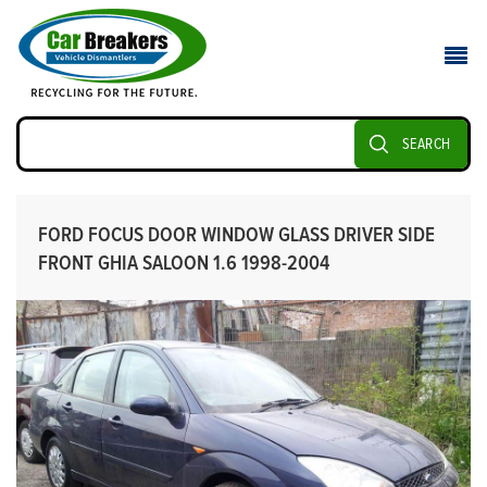
SEARCH
FORD FOCUS DOOR WINDOW GLASS DRIVER SIDE
FRONT GHIA SALOON 1.6 1998-2004