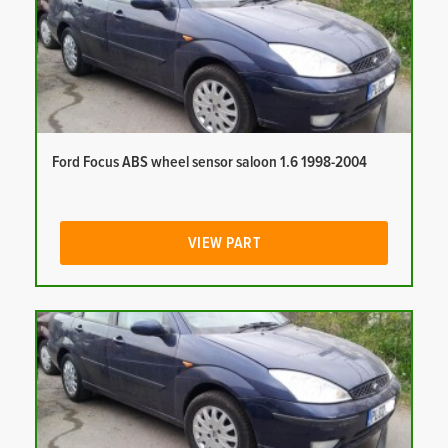
Ford Focus ABS wheel sensor saloon 1.6 1998-2004
VIEW PART