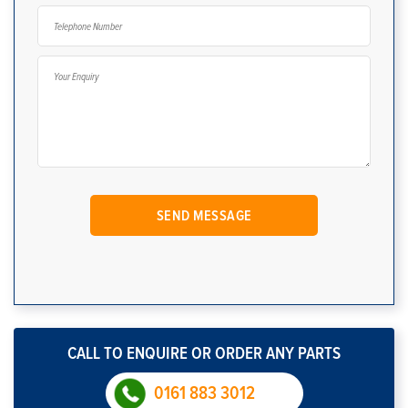
CALL TO ENQUIRE OR ORDER ANY PARTS
0161 883 3012