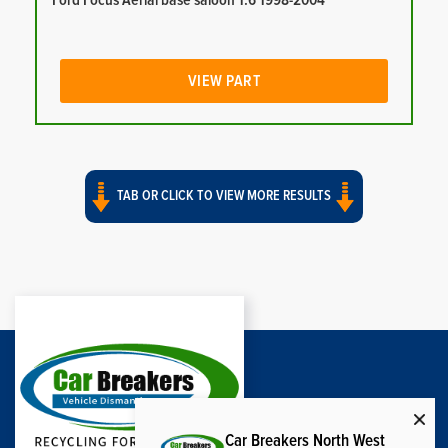
Ford Focus Aerial base saloon 1.6 1998-2004
VIEW PART
TAB OR CLICK TO VIEW MORE RESULTS
Car Breakers North West