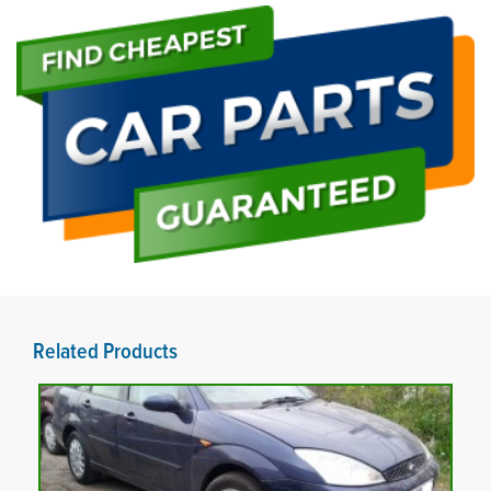
Related Products