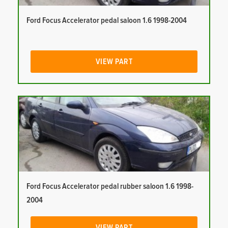
Ford Focus Accelerator pedal saloon 1.6 1998-2004
VIEW PART
Ford Focus Accelerator pedal rubber saloon 1.6 1998-
2004
VIEW PART