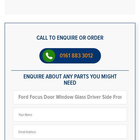
CALL TO ENQUIRE OR ORDER
0161 883 3012
ENQUIRE ABOUT ANY PARTS YOU MIGHT
NEED