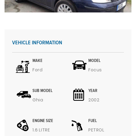
VEHICLE INFORMATION
MAKE
MODEL
Ford
Focus
SUB MODEL
YEAR
Ghia
2002
ENGINE SIZE
FUEL
1.6 LITRE
PETROL