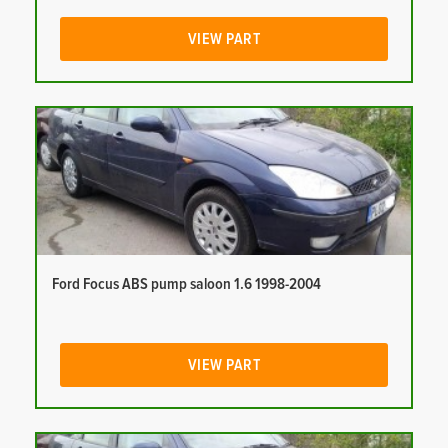
VIEW PART
Ford Focus ABS pump saloon 1.6 1998-2004
VIEW PART