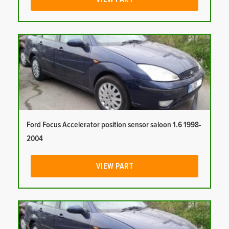
Ford Focus Accelerator position sensor saloon 1.6 1998-
2004
VIEW PART