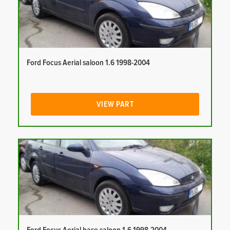
Ford Focus Aerial saloon 1.6 1998-2004
VIEW PART