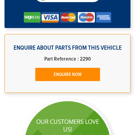
ENQUIRE ABOUT PARTS FROM THIS VEHICLE
Part Reference : 2290
ENQUIRE NOW