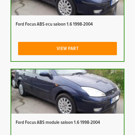
Ford Focus ABS ecu saloon 1.6 1998-2004
VIEW PART
Ford Focus ABS module saloon 1.6 1998-2004