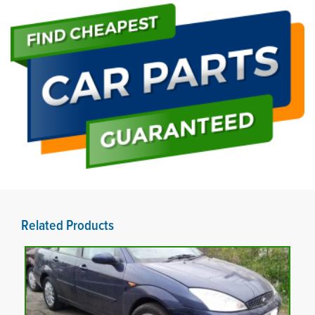
Related Products