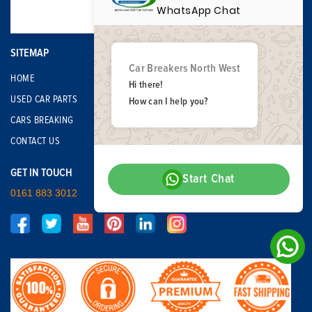
WhatsApp Chat
SITEMAP
Car Breakers North West
HOME
Hi there!
USED CAR PARTS
How can I help you?
CARS BREAKING
CONTACT US
GET IN TOUCH
Start Chat
0161 883 3012