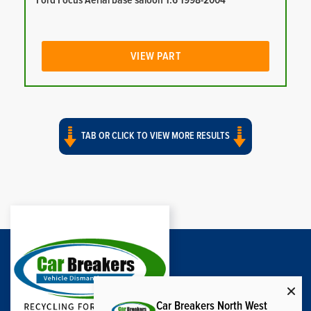
Ford Focus Aerial base saloon 1.6 1998-2004
VIEW PART
TAB OR CLICK TO VIEW MORE RESULTS
Car Breakers North West