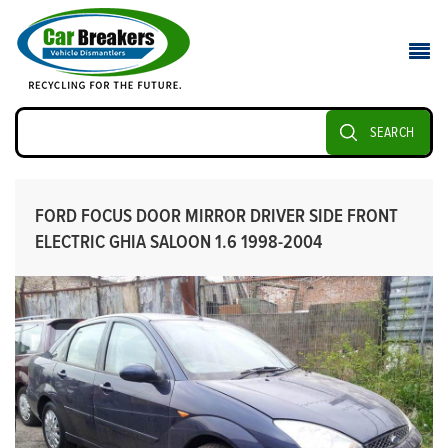
SEARCH
FORD FOCUS DOOR MIRROR DRIVER SIDE FRONT
ELECTRIC GHIA SALOON 1.6 1998-2004