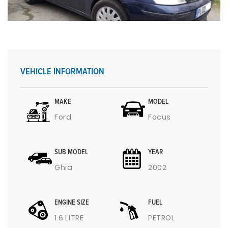
VEHICLE INFORMATION
MAKE
MODEL
Ford
Focus
SUB MODEL
YEAR
Ghia
2002
ENGINE SIZE
FUEL
1.6 LITRE
PETROL