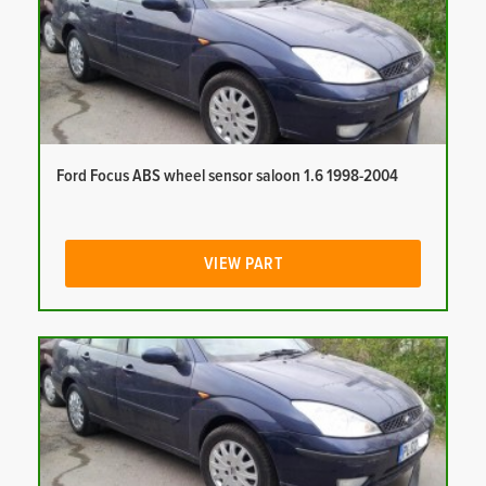
Ford Focus ABS wheel sensor saloon 1.6 1998-2004
VIEW PART