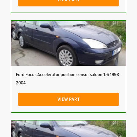
Ford Focus Accelerator position sensor saloon 1.6 1998-
2004
VIEW PART