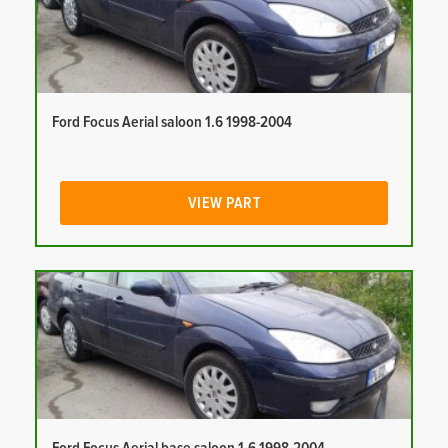
Ford Focus Aerial saloon 1.6 1998-2004
VIEW PART