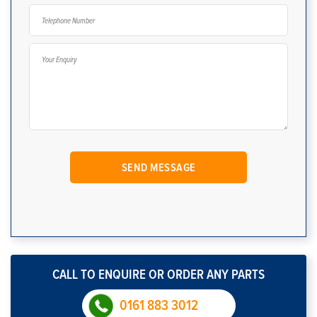
CALL TO ENQUIRE OR ORDER ANY PARTS
0161 883 3012