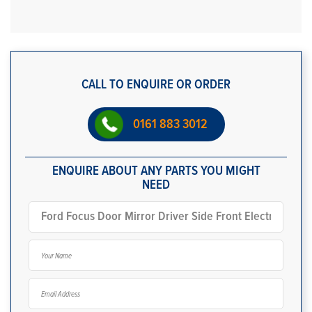
CALL TO ENQUIRE OR ORDER
0161 883 3012
ENQUIRE ABOUT ANY PARTS YOU MIGHT
NEED