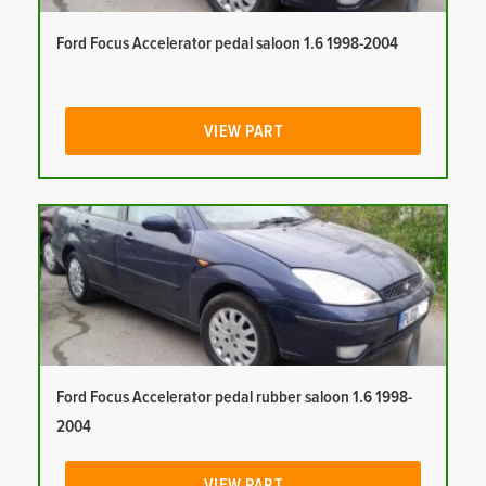
Ford Focus Accelerator pedal saloon 1.6 1998-2004
VIEW PART
Ford Focus Accelerator pedal rubber saloon 1.6 1998-
2004
VIEW PART