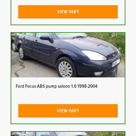
VIEW PART
Ford Focus ABS pump saloon 1.6 1998-2004
VIEW PART