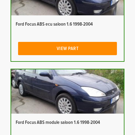
Ford Focus ABS ecu saloon 1.6 1998-2004
VIEW PART
Ford Focus ABS module saloon 1.6 1998-2004