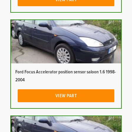
Ford Focus Accelerator position sensor saloon 1.6 1998-
2004
VIEW PART