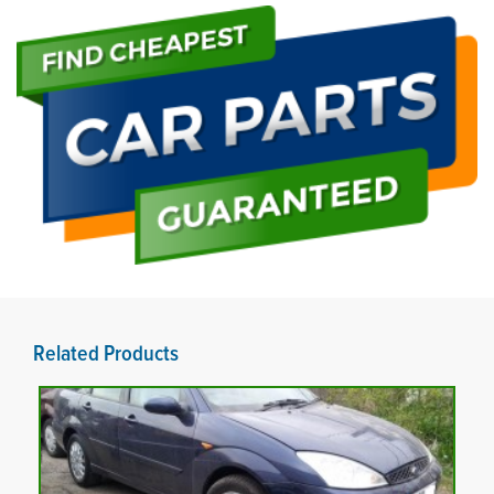
Related Products