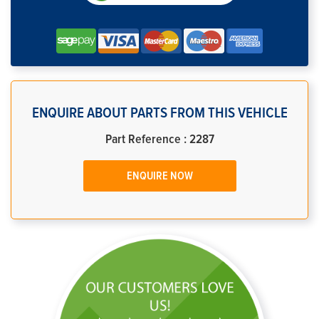
ENQUIRE ABOUT PARTS FROM THIS VEHICLE
Part Reference : 2287
ENQUIRE NOW