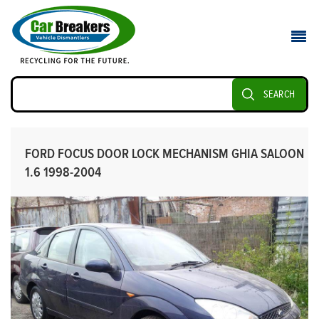
SEARCH
FORD FOCUS DOOR LOCK MECHANISM GHIA SALOON
1.6 1998-2004