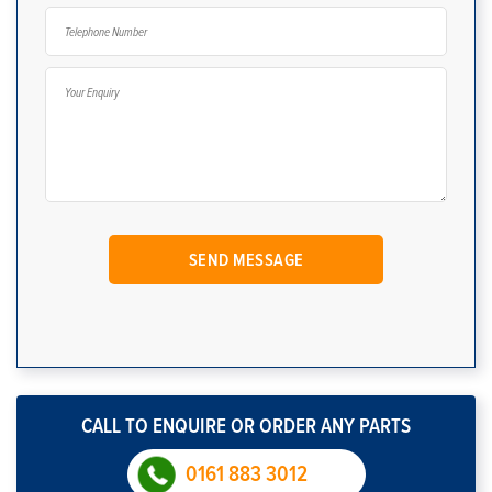
CALL TO ENQUIRE OR ORDER ANY PARTS
0161 883 3012