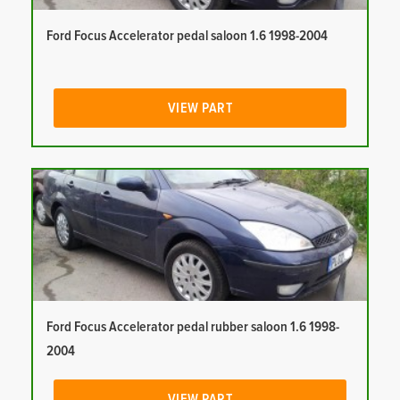
Ford Focus Accelerator pedal saloon 1.6 1998-2004
VIEW PART
Ford Focus Accelerator pedal rubber saloon 1.6 1998-
2004
VIEW PART