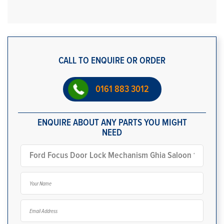
CALL TO ENQUIRE OR ORDER
0161 883 3012
ENQUIRE ABOUT ANY PARTS YOU MIGHT
NEED