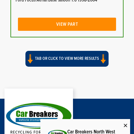
Ford Focus Aerial base saloon 1.6 1998-2004
VIEW PART
TAB OR CLICK TO VIEW MORE RESULTS
Car Breakers North West