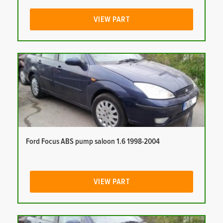
VIEW PART
Ford Focus ABS pump saloon 1.6 1998-2004
VIEW PART