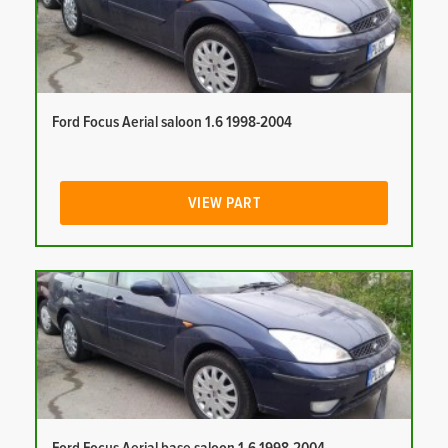
Ford Focus Aerial saloon 1.6 1998-2004
VIEW PART