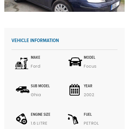
VEHICLE INFORMATION
MAKE
MODEL
Ford
Focus
SUB MODEL
YEAR
Ghia
2002
ENGINE SIZE
FUEL
1.6 LITRE
PETROL