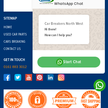
WhatsApp Chat
SITEMAP
Car Breakers North West
HOME
Hi there!
USED CAR PARTS
How can I help you?
CARS BREAKING
CONTACT US
GET IN TOUCH
Start Chat
0161 883 3012