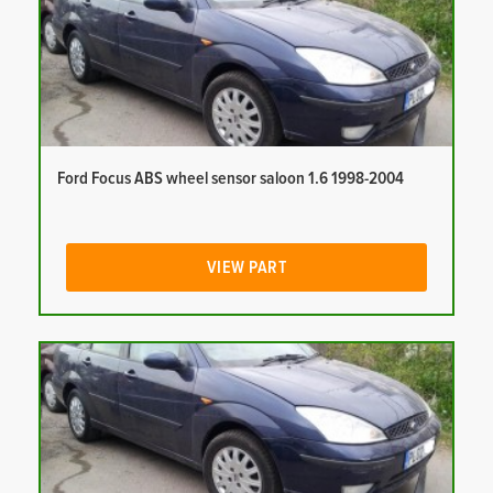
Ford Focus ABS wheel sensor saloon 1.6 1998-2004
VIEW PART