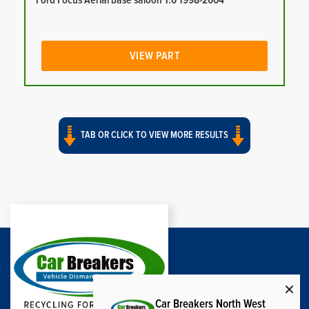
Ford Focus Aerial base saloon 1.6 1998-2004
VIEW PART
TAB OR CLICK TO VIEW MORE RESULTS
Car Breakers North West