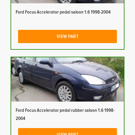
Ford Focus Accelerator pedal saloon 1.6 1998-2004
VIEW PART
Ford Focus Accelerator pedal rubber saloon 1.6 1998-
2004
VIEW PART