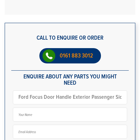
CALL TO ENQUIRE OR ORDER
0161 883 3012
ENQUIRE ABOUT ANY PARTS YOU MIGHT
NEED