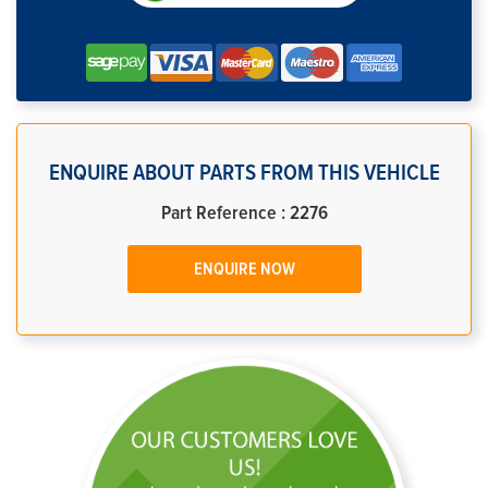
ENQUIRE ABOUT PARTS FROM THIS VEHICLE
Part Reference : 2276
ENQUIRE NOW