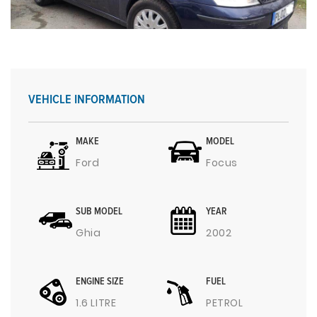
VEHICLE INFORMATION
MAKE
MODEL
Ford
Focus
SUB MODEL
YEAR
Ghia
2002
ENGINE SIZE
FUEL
1.6 LITRE
PETROL