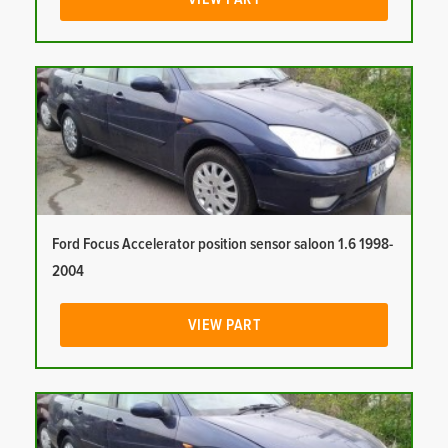
Ford Focus Accelerator position sensor saloon 1.6 1998-
2004
VIEW PART