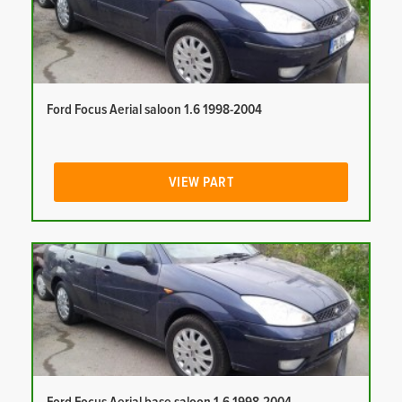
Ford Focus Aerial saloon 1.6 1998-2004
VIEW PART