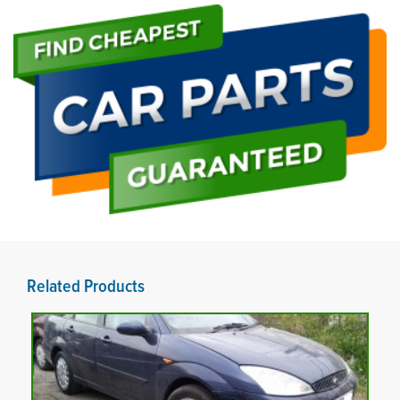
Related Products