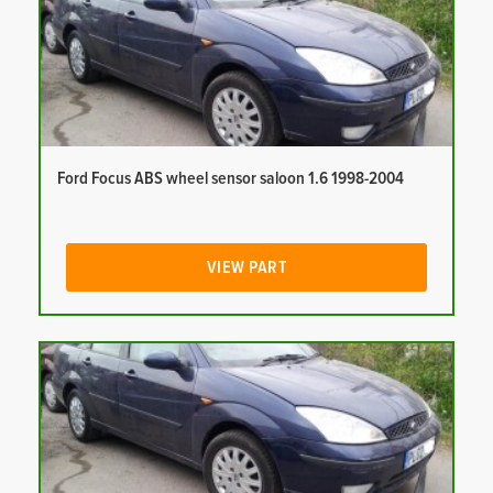
Ford Focus ABS wheel sensor saloon 1.6 1998-2004
VIEW PART