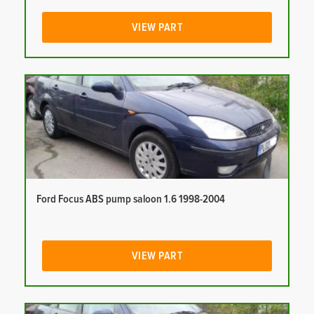
VIEW PART
Ford Focus ABS pump saloon 1.6 1998-2004
VIEW PART