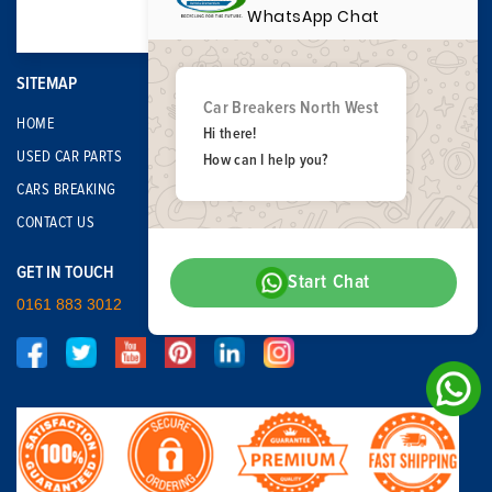
WhatsApp Chat
SITEMAP
Car Breakers North West
HOME
Hi there!
USED CAR PARTS
How can I help you?
CARS BREAKING
CONTACT US
GET IN TOUCH
Start Chat
0161 883 3012