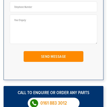
CALL TO ENQUIRE OR ORDER ANY PARTS
0161 883 3012