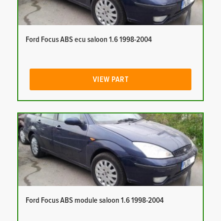
Ford Focus ABS ecu saloon 1.6 1998-2004
VIEW PART
Ford Focus ABS module saloon 1.6 1998-2004