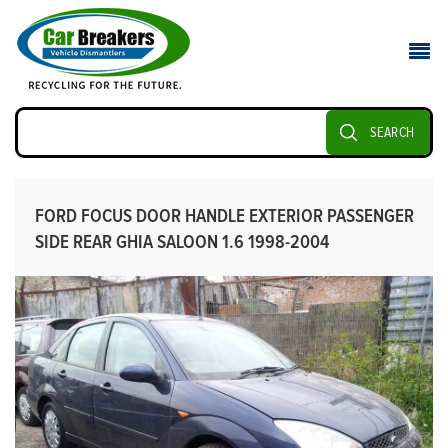
SEARCH
FORD FOCUS DOOR HANDLE EXTERIOR PASSENGER
SIDE REAR GHIA SALOON 1.6 1998-2004