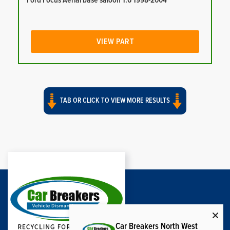
Ford Focus Aerial base saloon 1.6 1998-2004
VIEW PART
TAB OR CLICK TO VIEW MORE RESULTS
Car Breakers North West