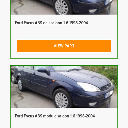
Ford Focus ABS ecu saloon 1.6 1998-2004
VIEW PART
Ford Focus ABS module saloon 1.6 1998-2004