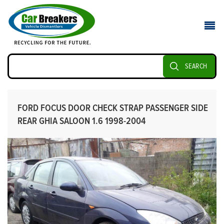
SEARCH
FORD FOCUS DOOR CHECK STRAP PASSENGER SIDE
REAR GHIA SALOON 1.6 1998-2004