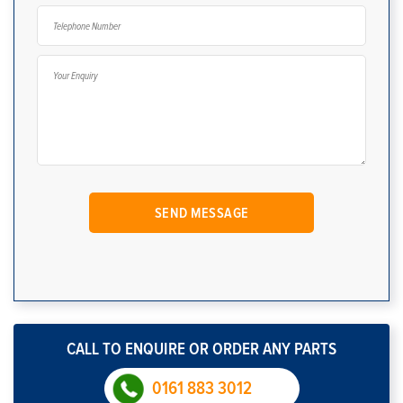
CALL TO ENQUIRE OR ORDER ANY PARTS
0161 883 3012