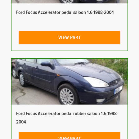
Ford Focus Accelerator pedal saloon 1.6 1998-2004
VIEW PART
Ford Focus Accelerator pedal rubber saloon 1.6 1998-
2004
VIEW PART