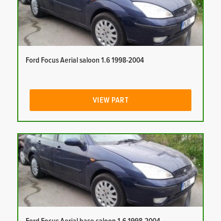
Ford Focus Aerial saloon 1.6 1998-2004
VIEW PART