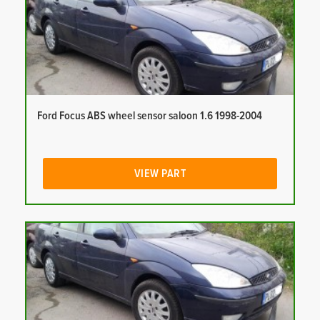
Ford Focus ABS wheel sensor saloon 1.6 1998-2004
VIEW PART