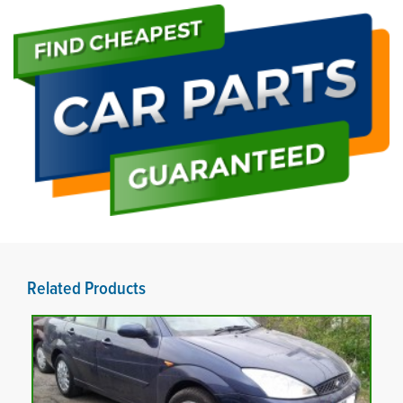
Related Products