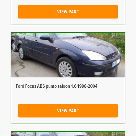
VIEW PART
Ford Focus ABS pump saloon 1.6 1998-2004
VIEW PART