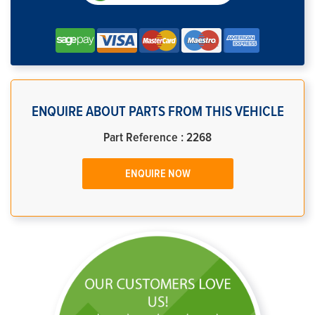
ENQUIRE ABOUT PARTS FROM THIS VEHICLE
Part Reference : 2268
ENQUIRE NOW