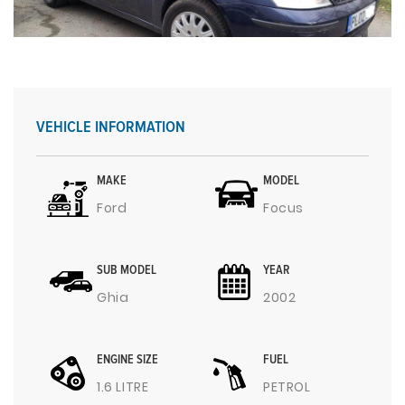
VEHICLE INFORMATION
MAKE
MODEL
Ford
Focus
SUB MODEL
YEAR
Ghia
2002
ENGINE SIZE
FUEL
1.6 LITRE
PETROL