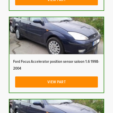
Ford Focus Accelerator position sensor saloon 1.6 1998-
2004
VIEW PART