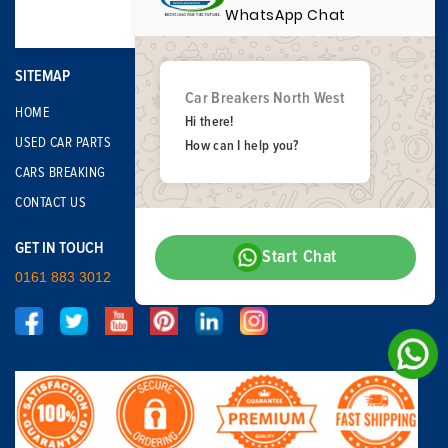
WhatsApp Chat
SITEMAP
Car Breakers North West
HOME
Hi there!
USED CAR PARTS
How can I help you?
CARS BREAKING
CONTACT US
GET IN TOUCH
Start Chat
0161 883 3012