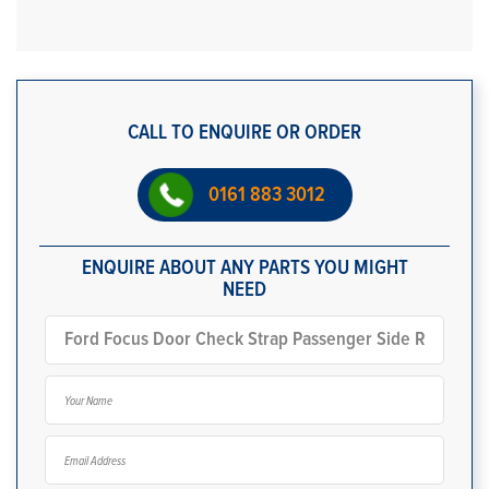
CALL TO ENQUIRE OR ORDER
0161 883 3012
ENQUIRE ABOUT ANY PARTS YOU MIGHT
NEED