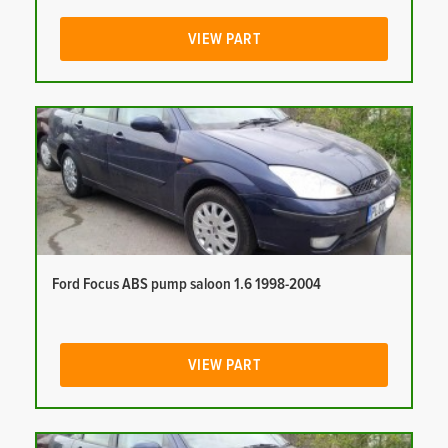
VIEW PART
Ford Focus ABS pump saloon 1.6 1998-2004
VIEW PART