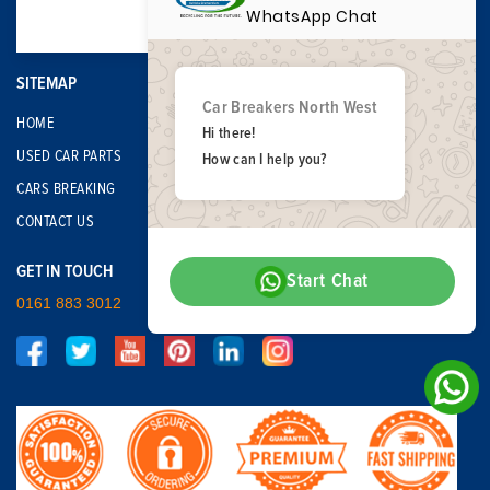
WhatsApp Chat
SITEMAP
Car Breakers North West
HOME
Hi there!
USED CAR PARTS
How can I help you?
CARS BREAKING
CONTACT US
GET IN TOUCH
Start Chat
0161 883 3012