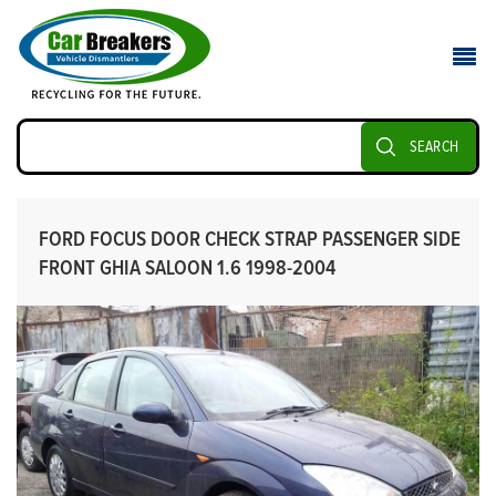
SEARCH
FORD FOCUS DOOR CHECK STRAP PASSENGER SIDE
FRONT GHIA SALOON 1.6 1998-2004