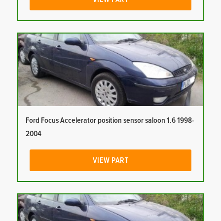
Ford Focus Accelerator position sensor saloon 1.6 1998-
2004
VIEW PART