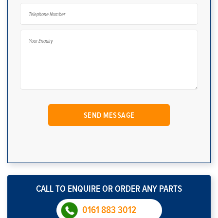
CALL TO ENQUIRE OR ORDER ANY PARTS
0161 883 3012