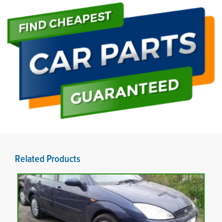
Related Products