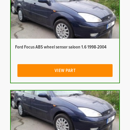
Ford Focus ABS wheel sensor saloon 1.6 1998-2004
VIEW PART