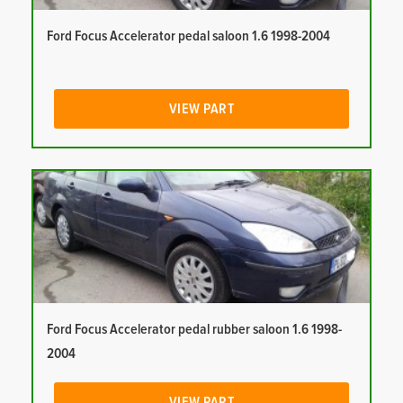
Ford Focus Accelerator pedal saloon 1.6 1998-2004
VIEW PART
Ford Focus Accelerator pedal rubber saloon 1.6 1998-
2004
VIEW PART