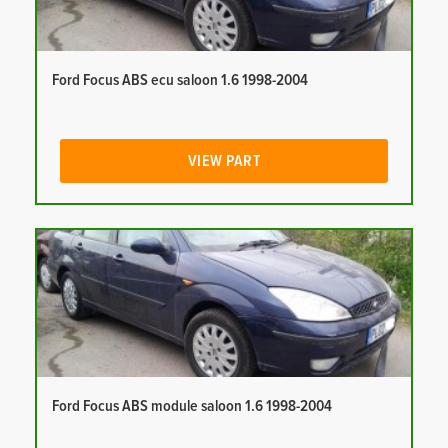
Ford Focus ABS ecu saloon 1.6 1998-2004
VIEW PART
Ford Focus ABS module saloon 1.6 1998-2004