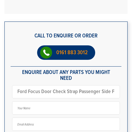
CALL TO ENQUIRE OR ORDER
0161 883 3012
ENQUIRE ABOUT ANY PARTS YOU MIGHT
NEED