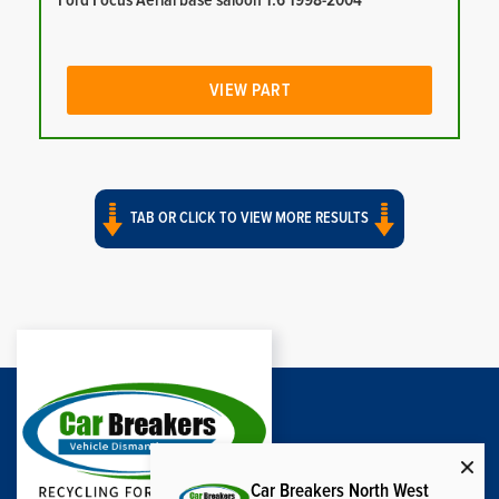
Ford Focus Aerial base saloon 1.6 1998-2004
VIEW PART
TAB OR CLICK TO VIEW MORE RESULTS
Car Breakers North West