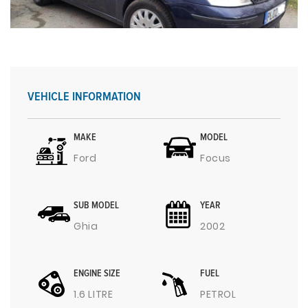
VEHICLE INFORMATION
MAKE
MODEL
Ford
Focus
SUB MODEL
YEAR
Ghia
2002
ENGINE SIZE
FUEL
1.6 LITRE
PETROL