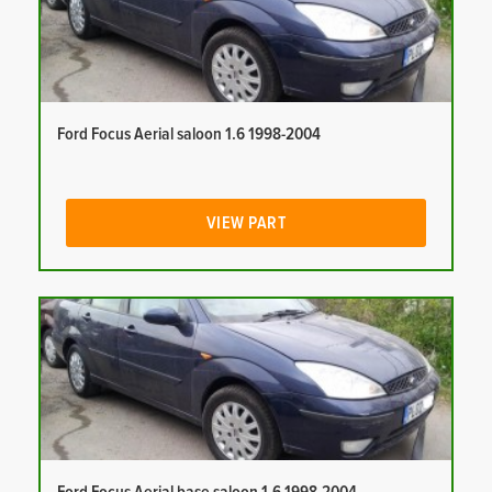
Ford Focus Aerial saloon 1.6 1998-2004
VIEW PART