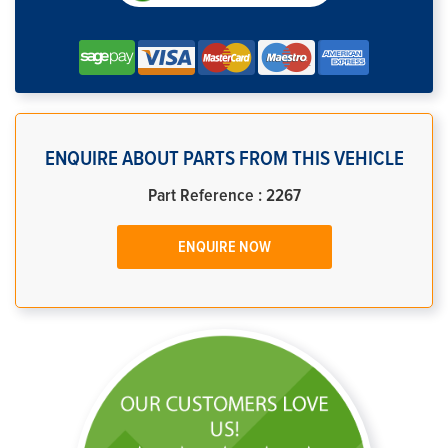
ENQUIRE ABOUT PARTS FROM THIS VEHICLE
Part Reference : 2267
ENQUIRE NOW