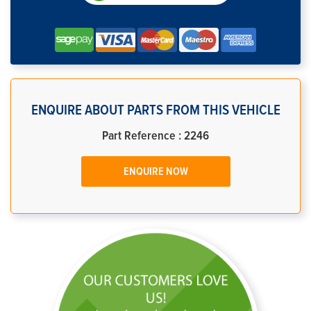
ENQUIRE ABOUT PARTS FROM THIS VEHICLE
Part Reference : 2246
ENQUIRE NOW