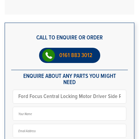
CALL TO ENQUIRE OR ORDER
0161 883 3012
ENQUIRE ABOUT ANY PARTS YOU MIGHT
NEED