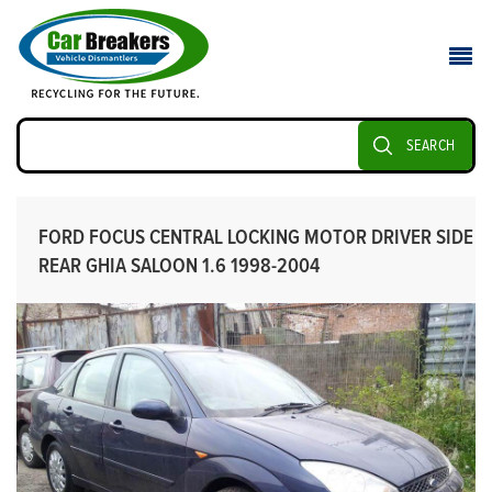
SEARCH
FORD FOCUS CENTRAL LOCKING MOTOR DRIVER SIDE
REAR GHIA SALOON 1.6 1998-2004