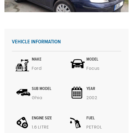
VEHICLE INFORMATION
MAKE
MODEL
Ford
Focus
SUB MODEL
YEAR
Ghia
2002
ENGINE SIZE
FUEL
1.6 LITRE
PETROL