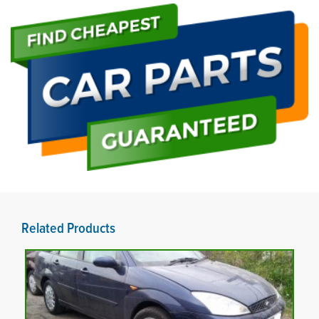
Related Products