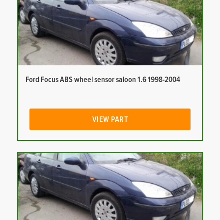
Ford Focus ABS wheel sensor saloon 1.6 1998-2004
VIEW PART