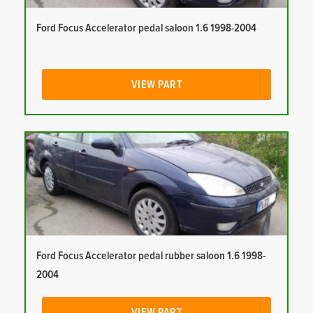
Ford Focus Accelerator pedal saloon 1.6 1998-2004
VIEW PART
Ford Focus Accelerator pedal rubber saloon 1.6 1998-
2004
VIEW PART