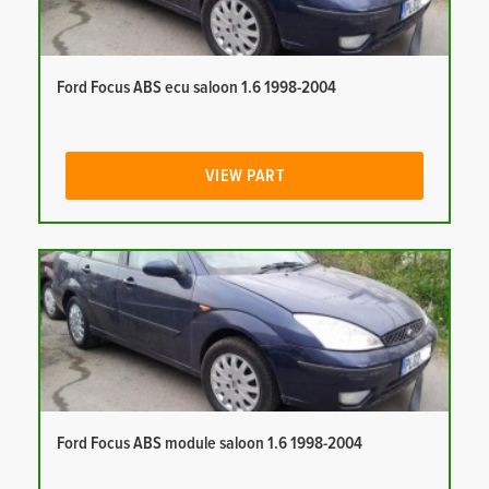
Ford Focus ABS ecu saloon 1.6 1998-2004
VIEW PART
Ford Focus ABS module saloon 1.6 1998-2004