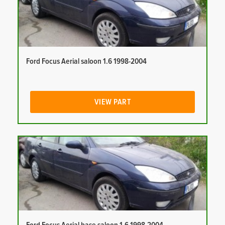
Ford Focus Aerial saloon 1.6 1998-2004
VIEW PART