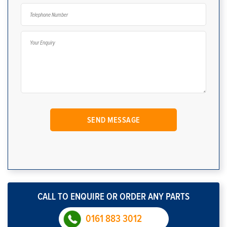
CALL TO ENQUIRE OR ORDER ANY PARTS
0161 883 3012