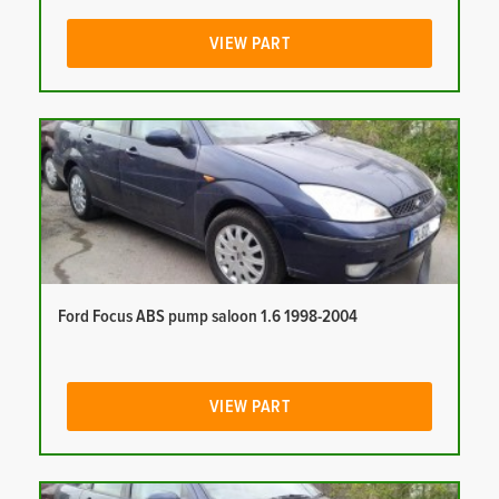
VIEW PART
Ford Focus ABS pump saloon 1.6 1998-2004
VIEW PART