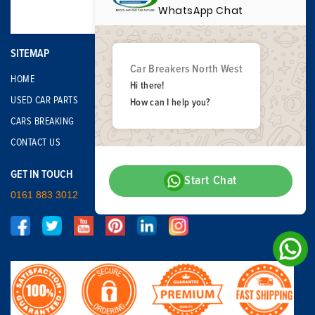
WhatsApp Chat
SITEMAP
Car Breakers North West
HOME
Hi there!
USED CAR PARTS
How can I help you?
CARS BREAKING
CONTACT US
GET IN TOUCH
Start Chat
0161 883 3012