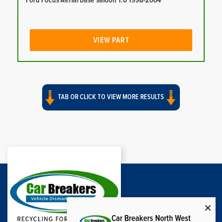
Ford Focus Aerial base saloon 1.6 1998-2004
VIEW PART
TAB OR CLICK TO VIEW MORE RESULTS
Car Breakers North West