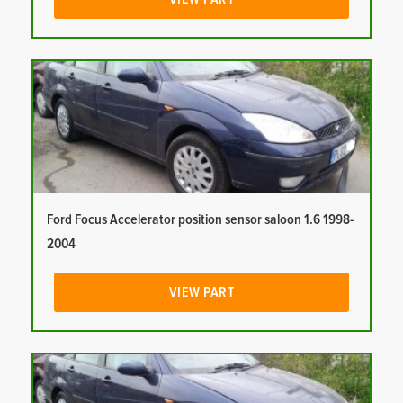
Ford Focus Accelerator position sensor saloon 1.6 1998-
2004
VIEW PART