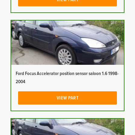
Ford Focus Accelerator position sensor saloon 1.6 1998-
2004
VIEW PART