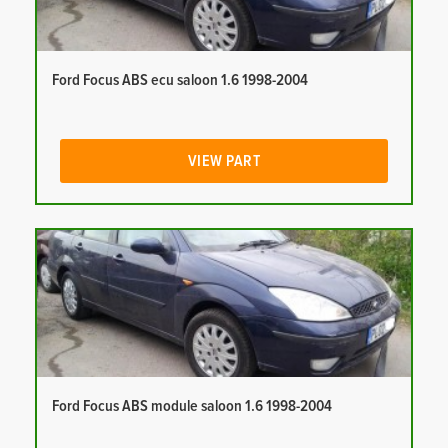
Ford Focus ABS ecu saloon 1.6 1998-2004
VIEW PART
Ford Focus ABS module saloon 1.6 1998-2004