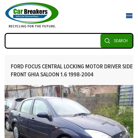
SEARCH
FORD FOCUS CENTRAL LOCKING MOTOR DRIVER SIDE
FRONT GHIA SALOON 1.6 1998-2004