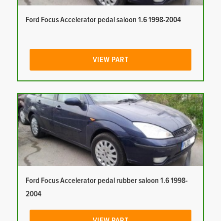
Ford Focus Accelerator pedal saloon 1.6 1998-2004
VIEW PART
Ford Focus Accelerator pedal rubber saloon 1.6 1998-
2004
VIEW PART