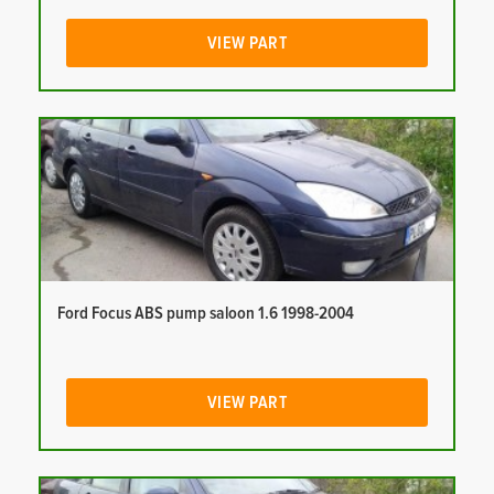
VIEW PART
Ford Focus ABS pump saloon 1.6 1998-2004
VIEW PART