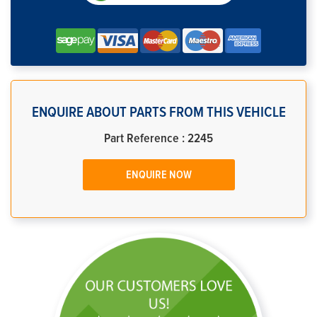
ENQUIRE ABOUT PARTS FROM THIS VEHICLE
Part Reference : 2245
ENQUIRE NOW