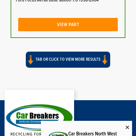
Ford Focus Aerial base saloon 1.6 1998-2004
VIEW PART
TAB OR CLICK TO VIEW MORE RESULTS
Car Breakers North West