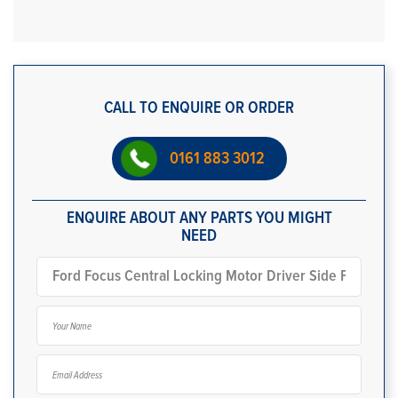
CALL TO ENQUIRE OR ORDER
0161 883 3012
ENQUIRE ABOUT ANY PARTS YOU MIGHT
NEED