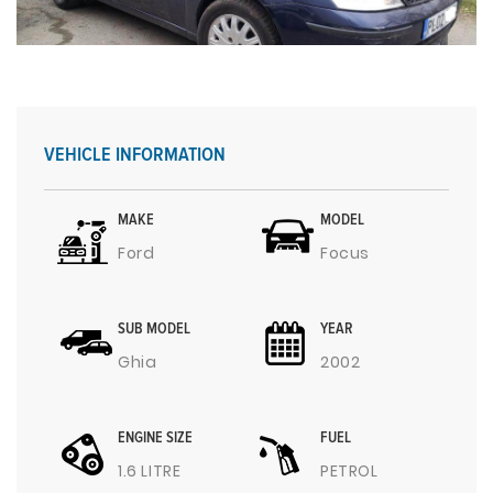
VEHICLE INFORMATION
MAKE
MODEL
Ford
Focus
SUB MODEL
YEAR
Ghia
2002
ENGINE SIZE
FUEL
1.6 LITRE
PETROL