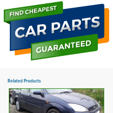
Related Products