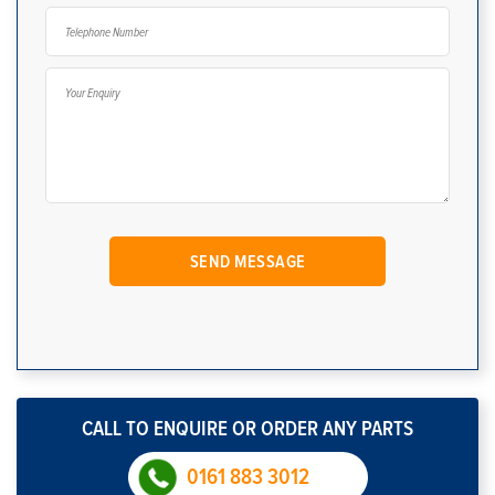
CALL TO ENQUIRE OR ORDER ANY PARTS
0161 883 3012