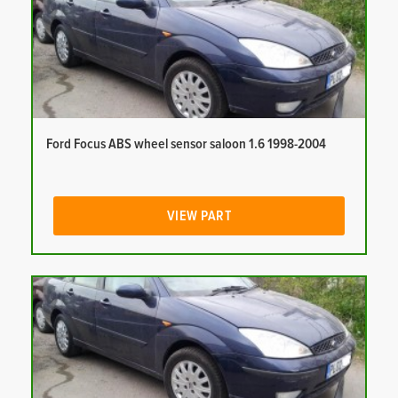
Ford Focus ABS wheel sensor saloon 1.6 1998-2004
VIEW PART