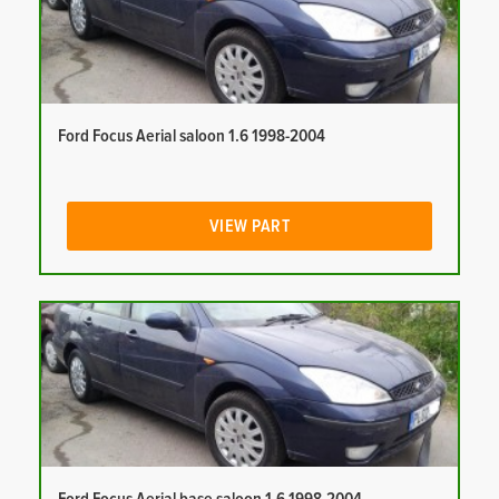
Ford Focus Aerial saloon 1.6 1998-2004
VIEW PART