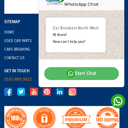
WhatsApp Chat
SITEMAP
Car Breakers North West
HOME
Hi there!
USED CAR PARTS
How can I help you?
CARS BREAKING
CONTACT US
GET IN TOUCH
Start Chat
0161 883 3012