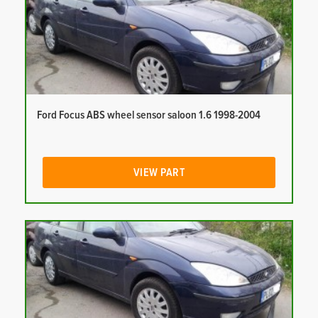
Ford Focus ABS wheel sensor saloon 1.6 1998-2004
VIEW PART