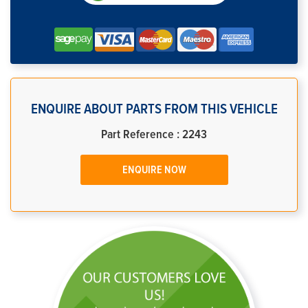
ENQUIRE ABOUT PARTS FROM THIS VEHICLE
Part Reference : 2243
ENQUIRE NOW