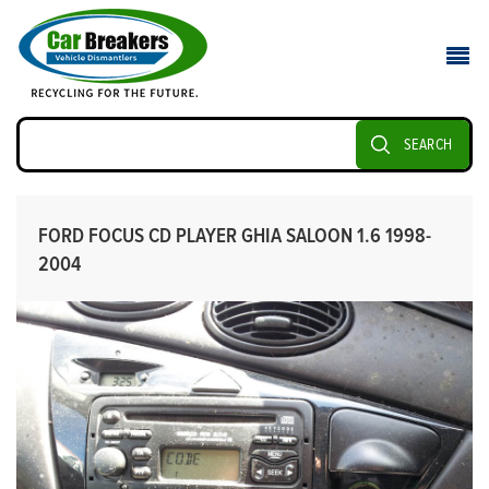
SEARCH
FORD FOCUS CD PLAYER GHIA SALOON 1.6 1998-
2004