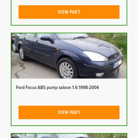
VIEW PART
Ford Focus ABS pump saloon 1.6 1998-2004
VIEW PART