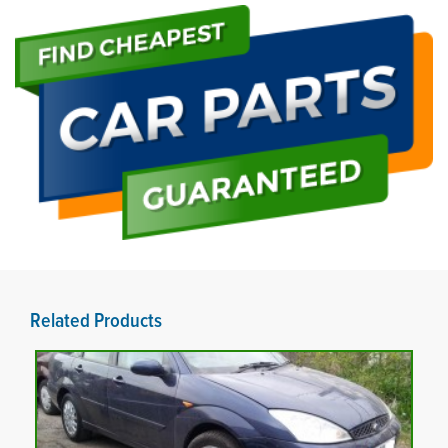
Related Products