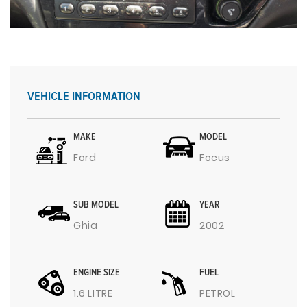
VEHICLE INFORMATION
MAKE
MODEL
Ford
Focus
SUB MODEL
YEAR
Ghia
2002
ENGINE SIZE
FUEL
1.6 LITRE
PETROL