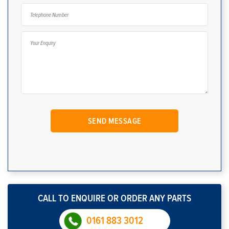
CALL TO ENQUIRE OR ORDER ANY PARTS
0161 883 3012