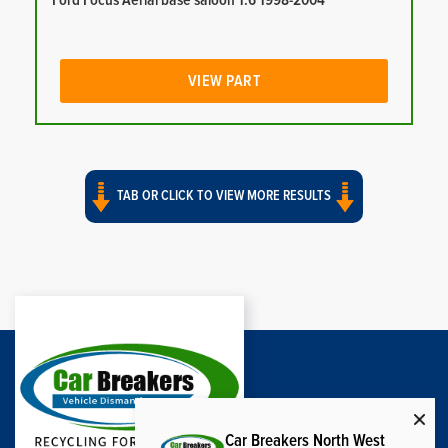
Ford Focus Aerial base saloon 1.6 1998-2004
VIEW PART
TAB OR CLICK TO VIEW MORE RESULTS
Car Breakers North West