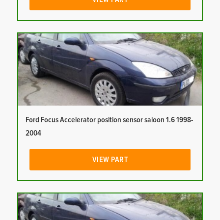
Ford Focus Accelerator position sensor saloon 1.6 1998-
2004
VIEW PART