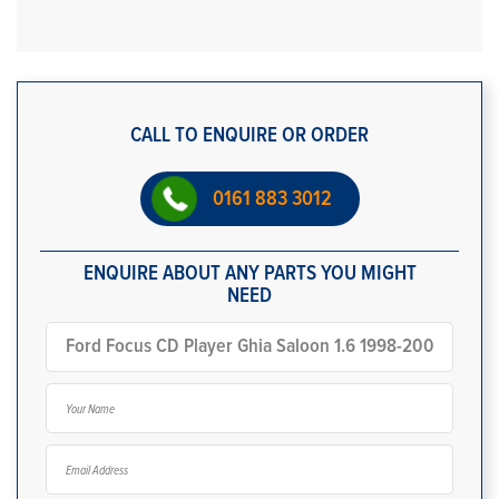
CALL TO ENQUIRE OR ORDER
0161 883 3012
ENQUIRE ABOUT ANY PARTS YOU MIGHT
NEED