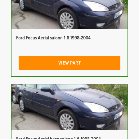
Ford Focus Aerial saloon 1.6 1998-2004
VIEW PART