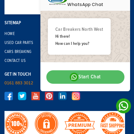
WhatsApp Chat
SITEMAP
Car Breakers North West
HOME
Hi there!
USED CAR PARTS
How can I help you?
CARS BREAKING
CONTACT US
GET IN TOUCH
Start Chat
0161 883 3012