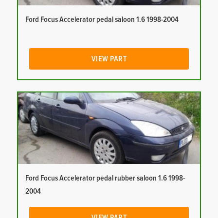
Ford Focus Accelerator pedal saloon 1.6 1998-2004
VIEW PART
Ford Focus Accelerator pedal rubber saloon 1.6 1998-
2004
VIEW PART