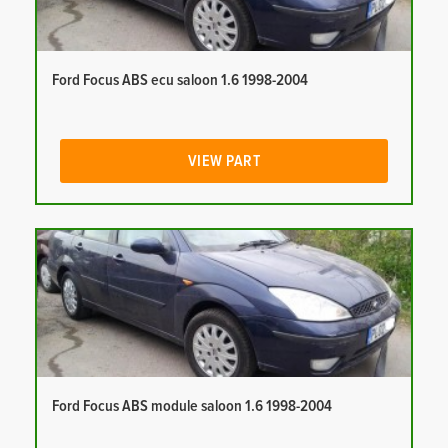
Ford Focus ABS ecu saloon 1.6 1998-2004
VIEW PART
Ford Focus ABS module saloon 1.6 1998-2004