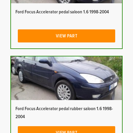
Ford Focus Accelerator pedal saloon 1.6 1998-2004
VIEW PART
Ford Focus Accelerator pedal rubber saloon 1.6 1998-
2004
VIEW PART