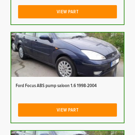
VIEW PART
Ford Focus ABS pump saloon 1.6 1998-2004
VIEW PART