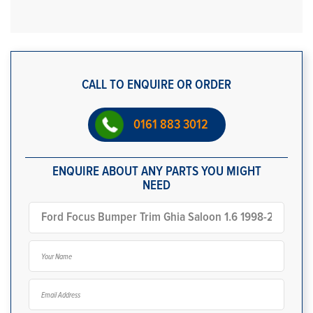
CALL TO ENQUIRE OR ORDER
0161 883 3012
ENQUIRE ABOUT ANY PARTS YOU MIGHT
NEED