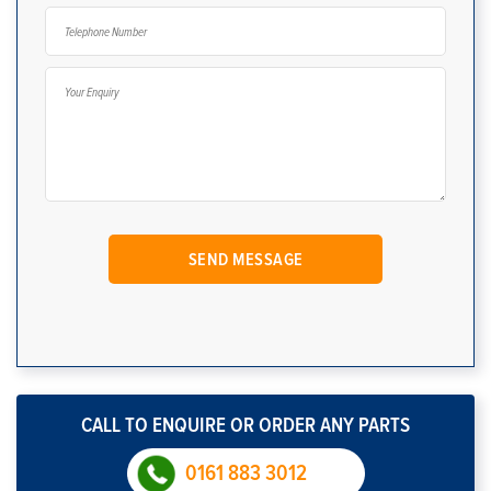
CALL TO ENQUIRE OR ORDER ANY PARTS
0161 883 3012