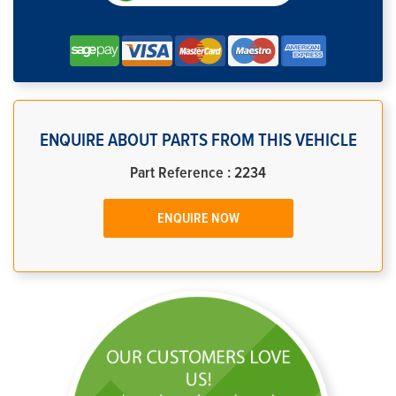
ENQUIRE ABOUT PARTS FROM THIS VEHICLE
Part Reference : 2234
ENQUIRE NOW