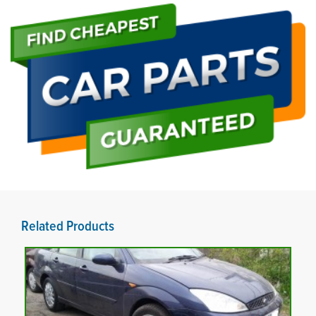
Related Products