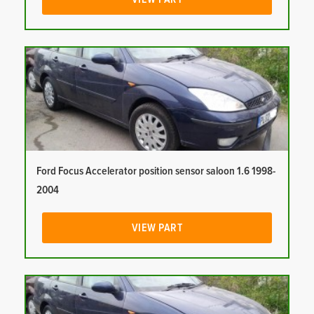
Ford Focus Accelerator position sensor saloon 1.6 1998-
2004
VIEW PART