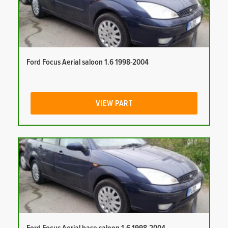
Ford Focus Aerial saloon 1.6 1998-2004
VIEW PART