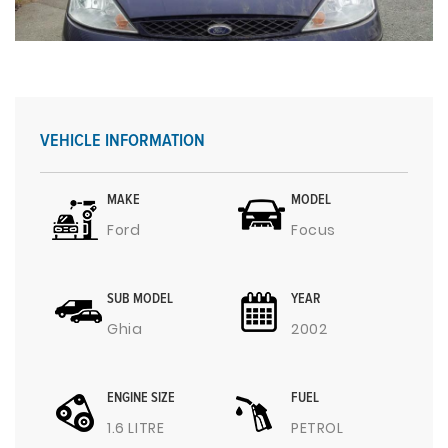
VEHICLE INFORMATION
MAKE
MODEL
Ford
Focus
SUB MODEL
YEAR
Ghia
2002
ENGINE SIZE
FUEL
1.6 LITRE
PETROL