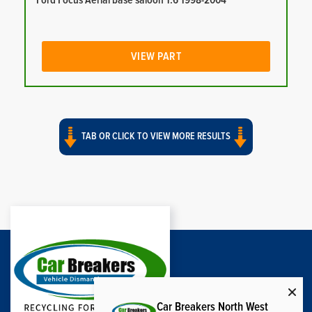
Ford Focus Aerial base saloon 1.6 1998-2004
VIEW PART
TAB OR CLICK TO VIEW MORE RESULTS
Car Breakers North West