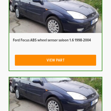
Ford Focus ABS wheel sensor saloon 1.6 1998-2004
VIEW PART