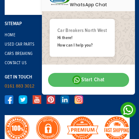
WhatsApp Chat
SITEMAP
Car Breakers North West
HOME
Hi there!
USED CAR PARTS
How can I help you?
CARS BREAKING
CONTACT US
GET IN TOUCH
Start Chat
0161 883 3012