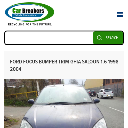
SEARCH
FORD FOCUS BUMPER TRIM GHIA SALOON 1.6 1998-
2004