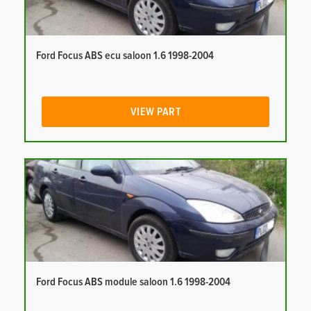
Ford Focus ABS ecu saloon 1.6 1998-2004
VIEW PART
Ford Focus ABS module saloon 1.6 1998-2004