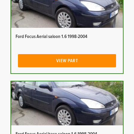
Ford Focus Aerial saloon 1.6 1998-2004
VIEW PART