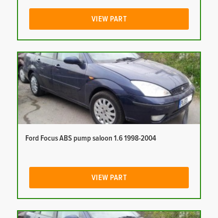
VIEW PART
Ford Focus ABS pump saloon 1.6 1998-2004
VIEW PART