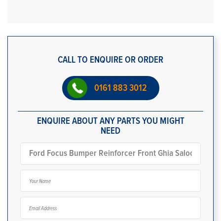
CALL TO ENQUIRE OR ORDER
0161 883 3012
ENQUIRE ABOUT ANY PARTS YOU MIGHT
NEED