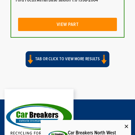
Ford Focus Aerial base saloon 1.6 1998-2004
VIEW PART
TAB OR CLICK TO VIEW MORE RESULTS
Car Breakers North West