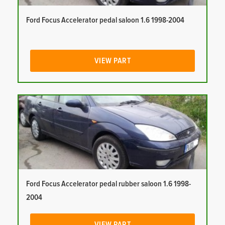
Ford Focus Accelerator pedal saloon 1.6 1998-2004
VIEW PART
Ford Focus Accelerator pedal rubber saloon 1.6 1998-
2004
VIEW PART