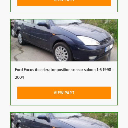
Ford Focus Accelerator position sensor saloon 1.6 1998-
2004
VIEW PART