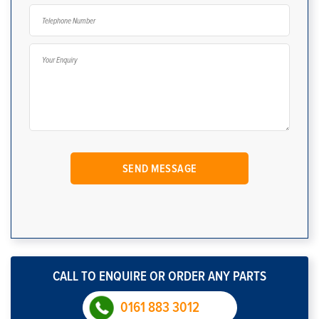
CALL TO ENQUIRE OR ORDER ANY PARTS
0161 883 3012