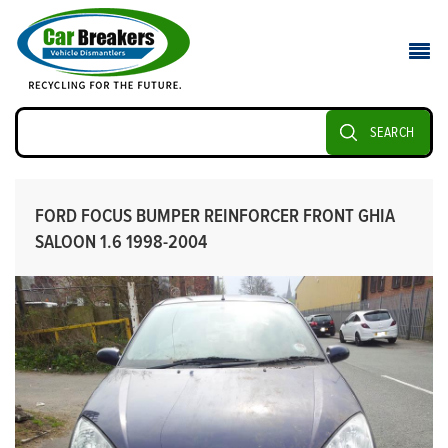
SEARCH
FORD FOCUS BUMPER REINFORCER FRONT GHIA
SALOON 1.6 1998-2004