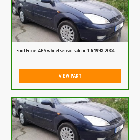
Ford Focus ABS wheel sensor saloon 1.6 1998-2004
VIEW PART