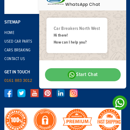
WhatsApp Chat
SITEMAP
Car Breakers North West
HOME
Hi there!
USED CAR PARTS
How can I help you?
CARS BREAKING
CONTACT US
GET IN TOUCH
Start Chat
0161 883 3012