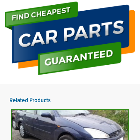
Related Products