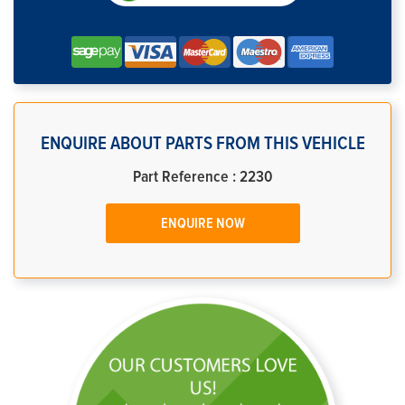
ENQUIRE ABOUT PARTS FROM THIS VEHICLE
Part Reference : 2230
ENQUIRE NOW