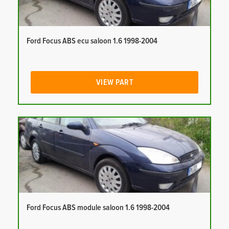
Ford Focus ABS ecu saloon 1.6 1998-2004
VIEW PART
Ford Focus ABS module saloon 1.6 1998-2004