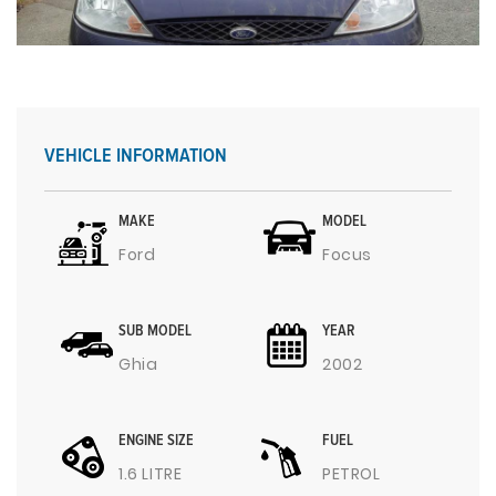
VEHICLE INFORMATION
MAKE
MODEL
Ford
Focus
SUB MODEL
YEAR
Ghia
2002
ENGINE SIZE
FUEL
1.6 LITRE
PETROL