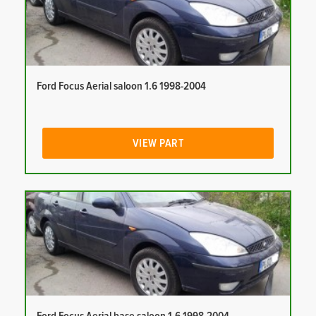
Ford Focus Aerial saloon 1.6 1998-2004
VIEW PART