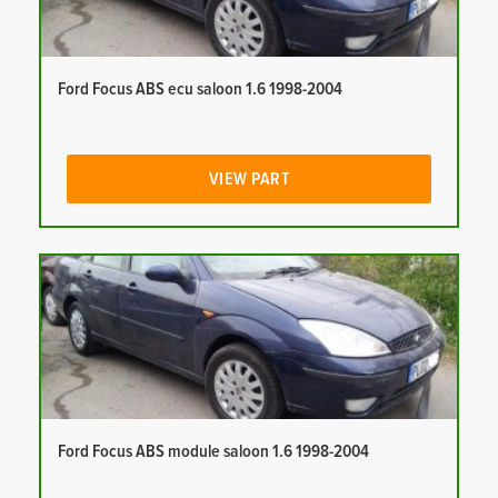
Ford Focus ABS ecu saloon 1.6 1998-2004
VIEW PART
Ford Focus ABS module saloon 1.6 1998-2004