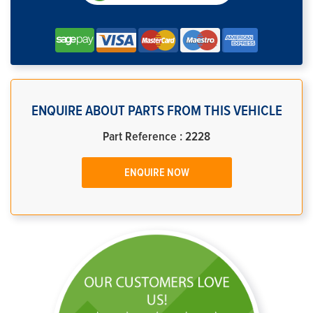
ENQUIRE ABOUT PARTS FROM THIS VEHICLE
Part Reference : 2228
ENQUIRE NOW