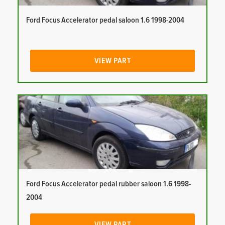
Ford Focus Accelerator pedal saloon 1.6 1998-2004
VIEW PART
Ford Focus Accelerator pedal rubber saloon 1.6 1998-
2004
VIEW PART