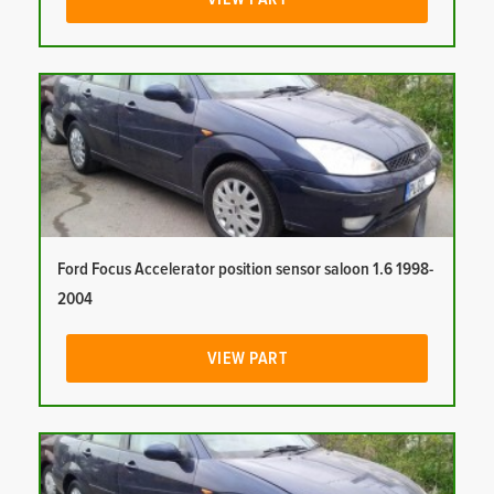
Ford Focus Accelerator position sensor saloon 1.6 1998-
2004
VIEW PART