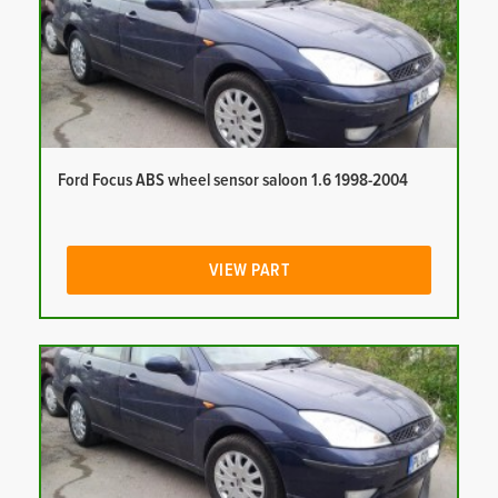
Ford Focus ABS wheel sensor saloon 1.6 1998-2004
VIEW PART