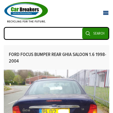
SEARCH
FORD FOCUS BUMPER REAR GHIA SALOON 1.6 1998-
2004