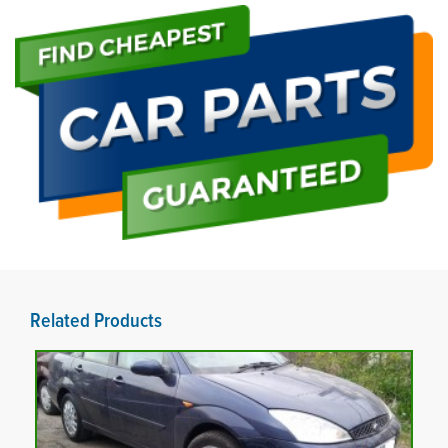
Related Products