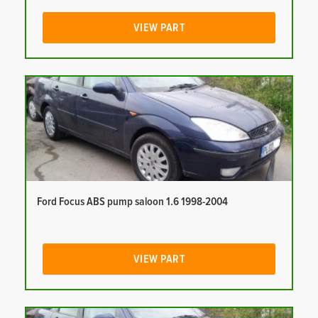
VIEW PART
Ford Focus ABS pump saloon 1.6 1998-2004
VIEW PART