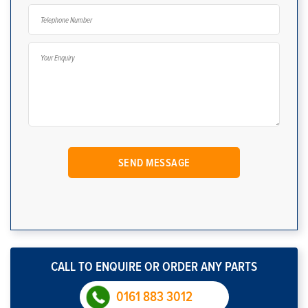
CALL TO ENQUIRE OR ORDER ANY PARTS
0161 883 3012