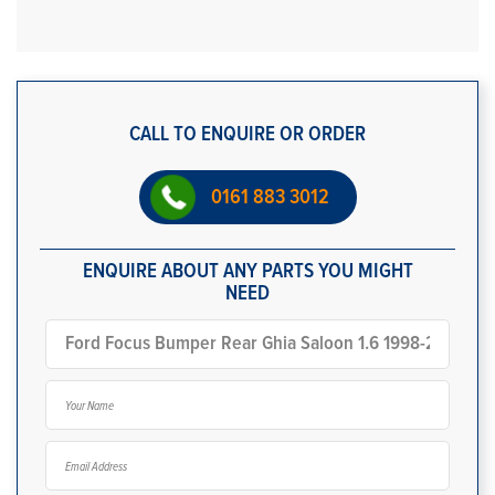
CALL TO ENQUIRE OR ORDER
0161 883 3012
ENQUIRE ABOUT ANY PARTS YOU MIGHT
NEED