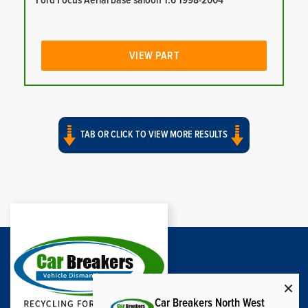
Ford Focus Aerial base saloon 1.6 1998-2004
VIEW PART
TAB OR CLICK TO VIEW MORE RESULTS
Car Breakers North West