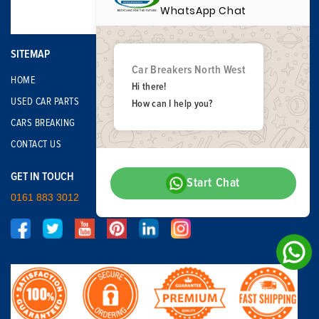
WhatsApp Chat
SITEMAP
Car Breakers North West
HOME
Hi there!
USED CAR PARTS
How can I help you?
CARS BREAKING
CONTACT US
GET IN TOUCH
Start Chat
0161 883 3012