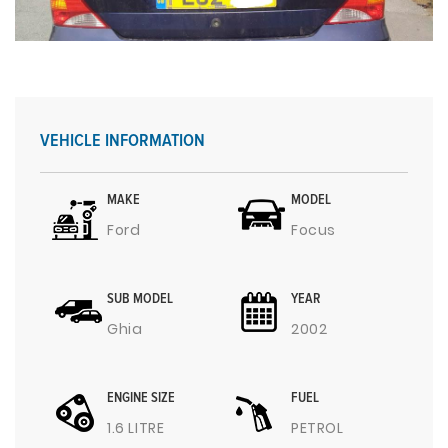
VEHICLE INFORMATION
MAKE
MODEL
Ford
Focus
SUB MODEL
YEAR
Ghia
2002
ENGINE SIZE
FUEL
1.6 LITRE
PETROL