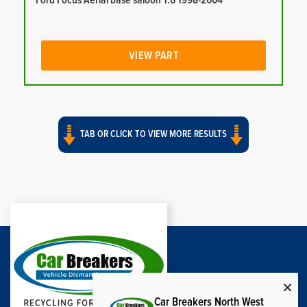
Ford Focus Aerial base saloon 1.6 1998-2004
VIEW PART
TAB OR CLICK TO VIEW MORE RESULTS
Car Breakers North West