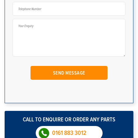
CALL TO ENQUIRE OR ORDER ANY PARTS
0161 883 3012