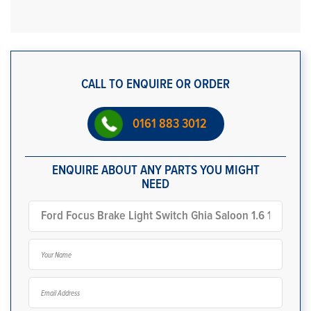
CALL TO ENQUIRE OR ORDER
0161 883 3012
ENQUIRE ABOUT ANY PARTS YOU MIGHT
NEED