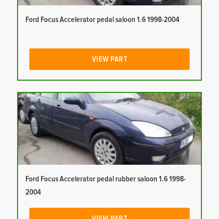
Ford Focus Accelerator pedal saloon 1.6 1998-2004
VIEW PART
Ford Focus Accelerator pedal rubber saloon 1.6 1998-
2004
VIEW PART