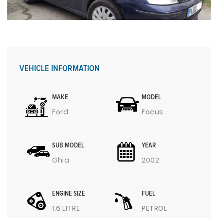
VEHICLE INFORMATION
MAKE
MODEL
Ford
Focus
SUB MODEL
YEAR
Ghia
2002
ENGINE SIZE
FUEL
1.6 LITRE
PETROL