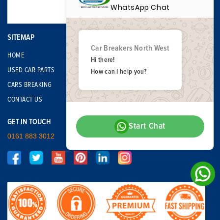
WhatsApp Chat
SITEMAP
Car Breakers North West
HOME
Hi there!
USED CAR PARTS
How can I help you?
CARS BREAKING
CONTACT US
GET IN TOUCH
Start Chat
0161 883 3012