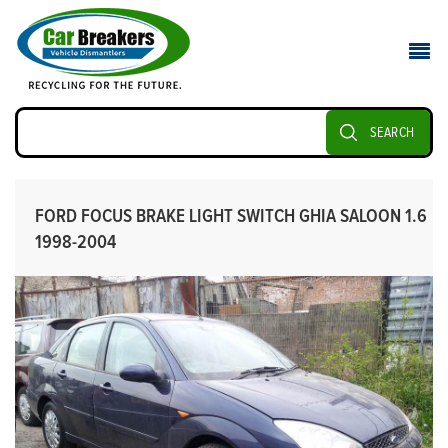
SEARCH
FORD FOCUS BRAKE LIGHT SWITCH GHIA SALOON 1.6
1998-2004