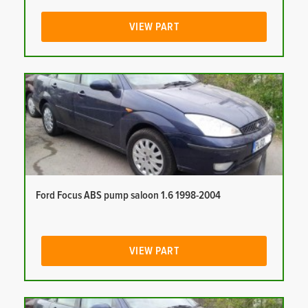
VIEW PART
Ford Focus ABS pump saloon 1.6 1998-2004
VIEW PART