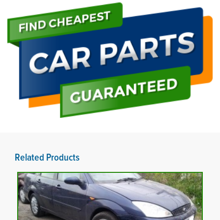
Related Products