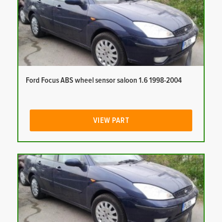
Ford Focus ABS wheel sensor saloon 1.6 1998-2004
VIEW PART