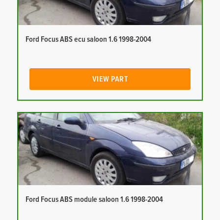
Ford Focus ABS ecu saloon 1.6 1998-2004
VIEW PART
Ford Focus ABS module saloon 1.6 1998-2004