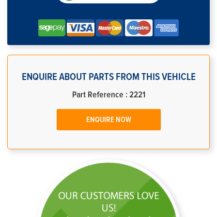
ENQUIRE ABOUT PARTS FROM THIS VEHICLE
Part Reference : 2221
ENQUIRE NOW