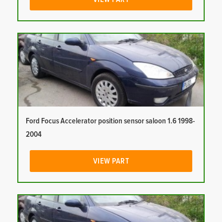
Ford Focus Accelerator position sensor saloon 1.6 1998-
2004
VIEW PART