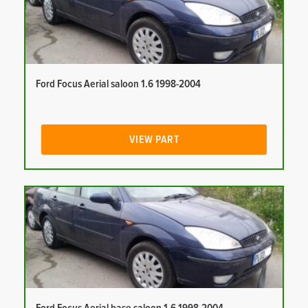
Ford Focus Aerial saloon 1.6 1998-2004
VIEW PART