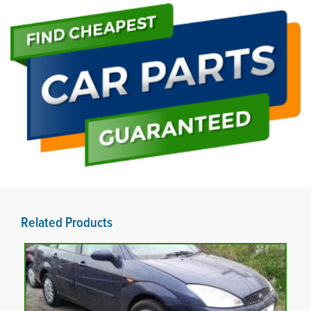
Related Products