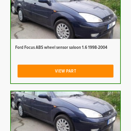
Ford Focus ABS wheel sensor saloon 1.6 1998-2004
VIEW PART