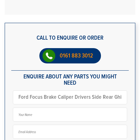
CALL TO ENQUIRE OR ORDER
0161 883 3012
ENQUIRE ABOUT ANY PARTS YOU MIGHT
NEED