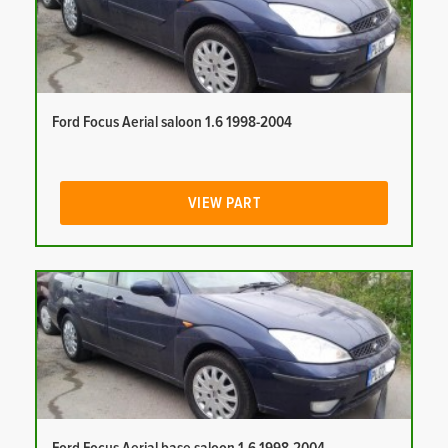
Ford Focus Aerial saloon 1.6 1998-2004
VIEW PART