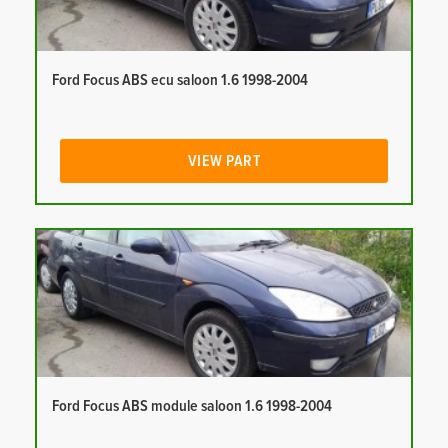
Ford Focus ABS ecu saloon 1.6 1998-2004
VIEW PART
Ford Focus ABS module saloon 1.6 1998-2004