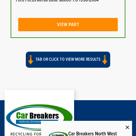
Ford Focus Aerial base saloon 1.6 1998-2004
VIEW PART
TAB OR CLICK TO VIEW MORE RESULTS
Car Breakers North West