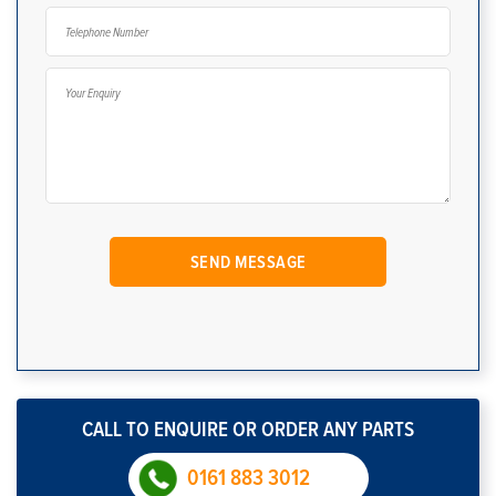
CALL TO ENQUIRE OR ORDER ANY PARTS
0161 883 3012