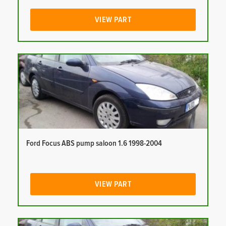
VIEW PART
Ford Focus ABS pump saloon 1.6 1998-2004
VIEW PART