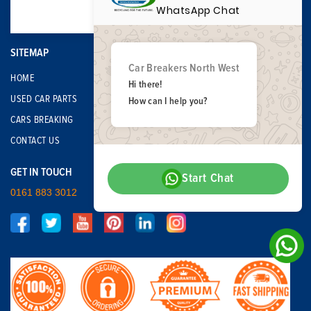
WhatsApp Chat
SITEMAP
Car Breakers North West
HOME
Hi there!
USED CAR PARTS
How can I help you?
CARS BREAKING
CONTACT US
GET IN TOUCH
Start Chat
0161 883 3012