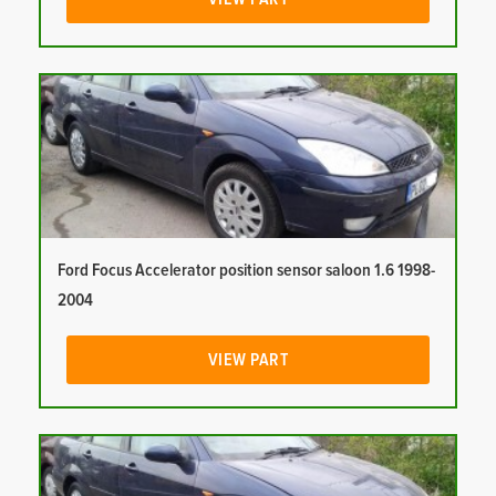
Ford Focus Accelerator position sensor saloon 1.6 1998-
2004
VIEW PART