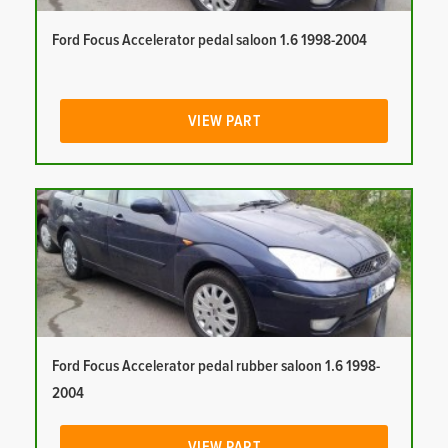
Ford Focus Accelerator pedal saloon 1.6 1998-2004
VIEW PART
Ford Focus Accelerator pedal rubber saloon 1.6 1998-
2004
VIEW PART