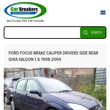
SEARCH
FORD FOCUS BRAKE CALIPER DRIVERS SIDE REAR
GHIA SALOON 1.6 1998-2004