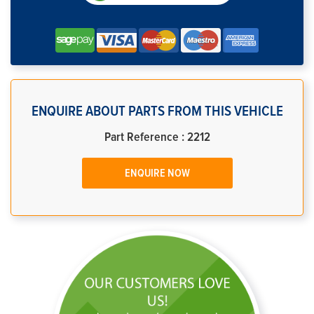
ENQUIRE ABOUT PARTS FROM THIS VEHICLE
Part Reference : 2212
ENQUIRE NOW