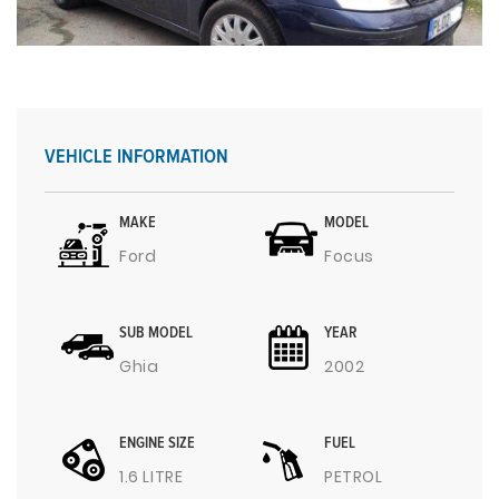
VEHICLE INFORMATION
MAKE
MODEL
Ford
Focus
SUB MODEL
YEAR
Ghia
2002
ENGINE SIZE
FUEL
1.6 LITRE
PETROL